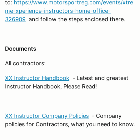
to:
https://www.motorsportreg.com/events/xtre
me-xperience-instructors-home-office-
326909
and follow the steps enclosed there.
Documents
All contractors:
XX Instructor Handbook
- Latest and greatest
Instructor Handbook, Please Read!
XX Instructor Company Policies
- Company
policies for Contractors, what you need to know.