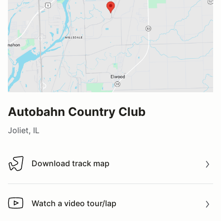
Autobahn Country Club
Joliet, IL
Download track map
Download track map
Watch a video tour/lap
Watch a video tour/lap