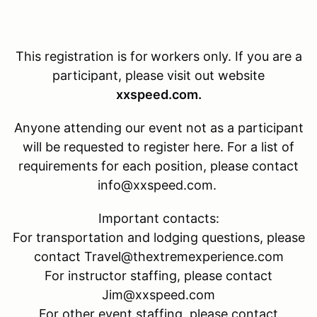
This registration is for
workers only. If you are a
participant, please visit out website
xxspeed.com.
Anyone attending our event not as a participant
will be requested to register here. For a list of
requirements for each position, please contact
info@xxspeed.com.
Important contacts:
For transportation and lodging questions, please
contact Travel@thextremexperience.com
For instructor staffing, please contact
Jim@xxspeed.com
For other event staffing, please contact