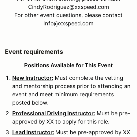
CindyRodriguez@xxspeed.com
For other event questions, please contact
Info@xxspeed.com
Event requirements
Positions Available for This Event
New Instructor:
Must complete the vetting
and mentorship process prior to attending an
event and meet minimum requirements
posted below.
Professional Driving Instructor:
Must be pre-
approved by XX to apply for this role.
Lead Instructor:
Must be pre-approved by XX