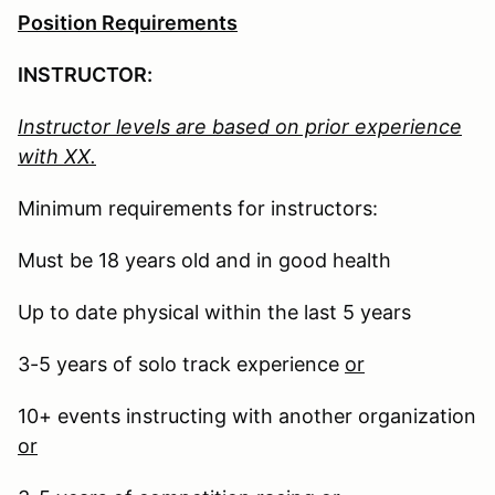
Position Requirements
INSTRUCTOR:
Instructor levels are based on prior experience
with XX.
Minimum requirements for instructors:
Must be 18 years old and in good health
Up to date physical within the last 5 years
3-5 years of solo track experience
or
10+ events instructing with another organization
or