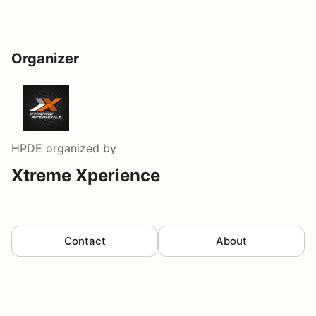
Organizer
HPDE
organized by
Xtreme Xperience
Contact
About