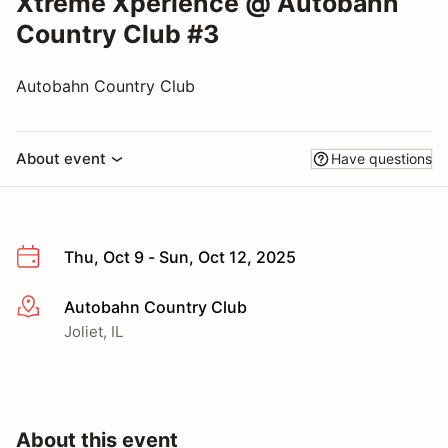
Xtreme Xperience @ Autobahn
Country Club #3
Autobahn Country Club
About event
Have questions
Thu, Oct 9 - Sun, Oct 12, 2025
Autobahn Country Club
More info
Joliet, IL
About this event