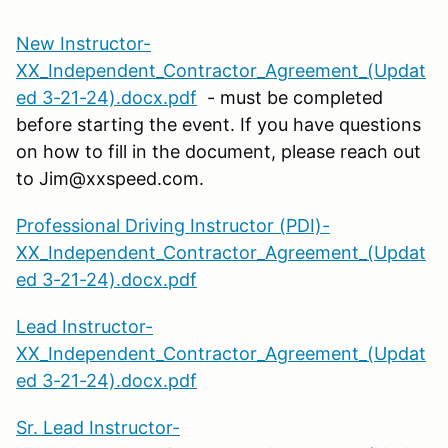
New Instructor-
XX_Independent_Contractor_Agreement_(Updat
ed 3-21-24).docx.pdf
- must be completed
before starting the event. If you have questions
on how to fill in the document, please reach out
to Jim@xxspeed.com.
Professional Driving Instructor (PDI)-
XX_Independent_Contractor_Agreement_(Updat
ed 3-21-24).docx.pdf
Lead Instructor-
XX_Independent_Contractor_Agreement_(Updat
ed 3-21-24).docx.pdf
Sr. Lead Instructor-