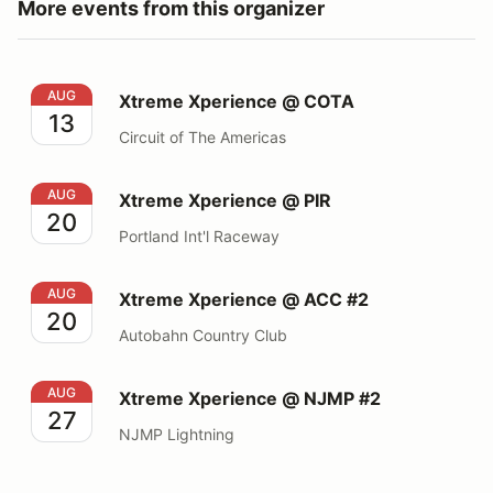
More events from this organizer
Xtreme Xperience @ COTA
AUG
Xtreme Xperience @ COTA
13
Circuit of The Americas
Xtreme Xperience @ PIR
AUG
Xtreme Xperience @ PIR
20
Portland Int'l Raceway
Xtreme Xperience @ ACC #2
AUG
Xtreme Xperience @ ACC #2
20
Autobahn Country Club
Xtreme Xperience @ NJMP #2
AUG
Xtreme Xperience @ NJMP #2
27
NJMP Lightning