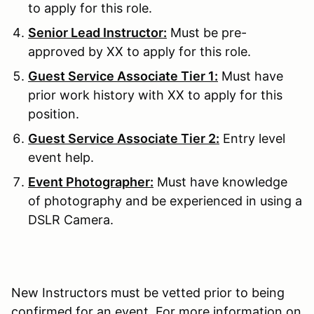
to apply for this role.
Senior Lead Instructor:
Must be pre-
approved by XX to apply for this role.
Guest Service Associate Tier 1:
Must have
prior work history with XX to apply for this
position.
Guest Service Associate Tier 2:
Entry level
event help.
Event Photographer:
Must have knowledge
of photography and be experienced in using a
DSLR Camera.
New Instructors must be vetted prior to being
confirmed for an event. For more information on