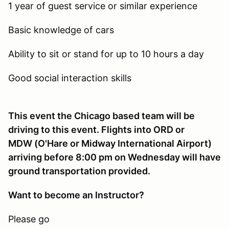
1 year of guest service or similar experience
Basic knowledge of cars
Ability to sit or stand for up to 10 hours a day
Good social interaction skills
This event the Chicago based team will be
driving to this event. Flights into ORD or
MDW (O'Hare or Midway International Airport)
arriving before 8:00 pm on Wednesday will have
ground transportation provided.
Want to become an Instructor?
Please go