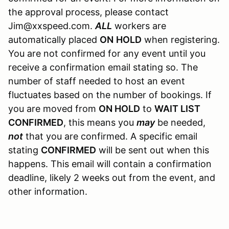
the approval process, please contact
Jim@xxspeed.com.
ALL
workers are
automatically placed
ON
HOLD
when registering.
You are not confirmed for any event until you
receive a confirmation email stating so. The
number of staff needed to host an event
fluctuates based on the number of bookings. If
you are moved from
ON HOLD
to
WAIT LIST
CONFIRMED
, this means you
may
be needed,
not
that you are confirmed. A specific email
stating
CONFIRMED
will be sent out when this
happens. This email will contain a confirmation
deadline, likely 2 weeks out from the event, and
other information.