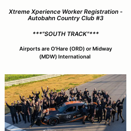
Xtreme Xperience Worker Registration -
Autobahn Country Club #3
***"SOUTH TRACK"***
Airports are O'Hare (ORD) or Midway
(MDW) International