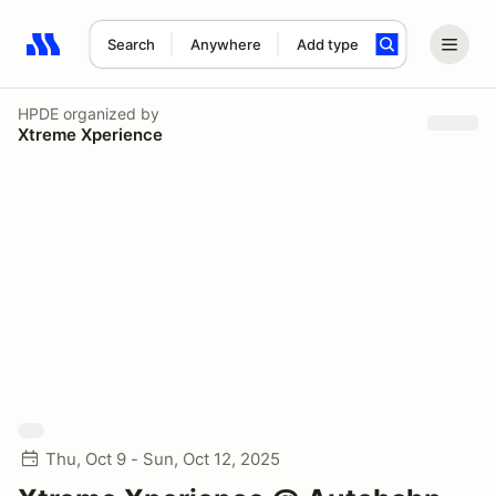
Search
Anywhere
Add type
Search results: No search term
HPDE
organized by
Xtreme Xperience
Thu, Oct 9 - Sun, Oct 12, 2025