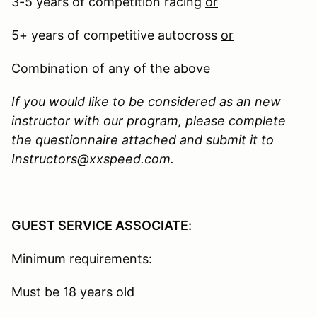
3-5 years of competition racing
or
5+ years of competitive autocross
or
Combination of any of the above
If you would like to be considered as an new
instructor with our program, please complete
the questionnaire attached and submit it to
Instructors@xxspeed.com.
GUEST SERVICE ASSOCIATE:
Minimum requirements:
Must be 18 years old