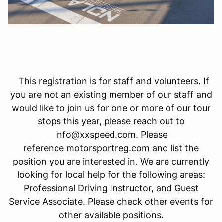
This registration is for staff and volunteers. If
you are not an existing member of our staff and
would like to join us for one or more of our tour
stops this year, please reach out to
info@xxspeed.com. Please
reference motorsportreg.com and list the
position you are interested in. We are currently
looking for local help for the following areas:
Professional Driving Instructor, and Guest
Service Associate. Please check other events for
other available positions.