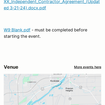
XX_Independent_Contractor_Agreement_(Updat
ed 3-21-24).docx.pdf
W9 Blank.pdf
- must be completed before
starting the event.
Venue
More events here