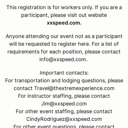
This registration is for
workers only. If you are a
participant, please visit out website
xxspeed.com.
Anyone attending our event not as a participant
will be requested to register here. For a list of
requirements for each position, please contact
info@xxspeed.com.
Important contacts:
For transportation and lodging questions, please
contact Travel@thextremexperience.com
For instructor staffing, please contact
Jim@xxspeed.com
For other event staffing, please contact
CindyRodriguez@xxspeed.com
For other event questions, please contact