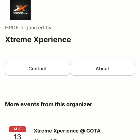
HPDE
organized by
Xtreme Xperience
Contact
About
More events from this organizer
Xtreme Xperience @ COTA
AUG
Xtreme Xperience @ COTA
13