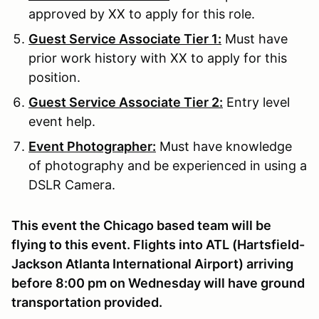
approved by XX to apply for this role.
Guest Service Associate Tier 1:
Must have
prior work history with XX to apply for this
position.
Guest Service Associate Tier 2:
Entry level
event help.
Event Photographer:
Must have knowledge
of photography and be experienced in using a
DSLR Camera.
This event the Chicago based team will be
flying to this event. Flights into ATL (Hartsfield-
Jackson Atlanta International Airport) arriving
before 8:00 pm on Wednesday will have ground
transportation provided.