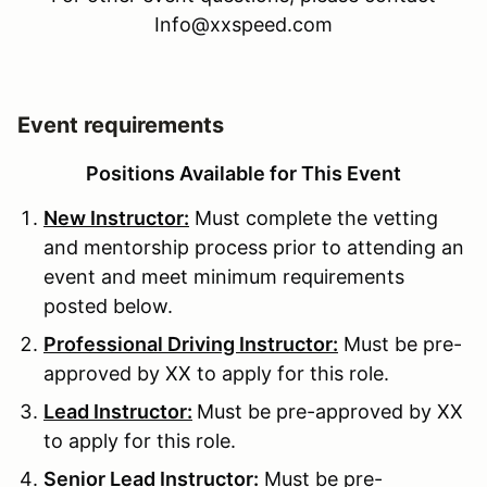
Info@xxspeed.com
Event requirements
Positions Available for This Event
New Instructor:
Must complete the vetting
and mentorship process prior to attending an
event and meet minimum requirements
posted below.
Professional Driving Instructor:
Must be pre-
approved by XX to apply for this role.
Lead Instructor:
Must be pre-approved by XX
to apply for this role.
Senior Lead Instructor:
Must be pre-