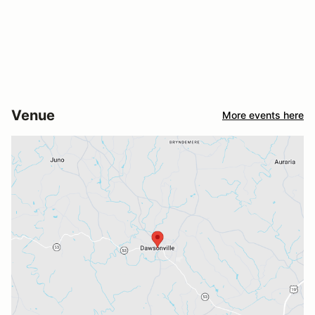
Venue
More events here