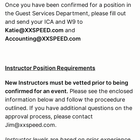
Once you have been confirmed for a position in
the Guest Services Department, please fill out
and send your ICA and W9 to
Katie@XXSPEED.com
and
Accounting@XXSPEED.com
Instructor Position Requirements
New Instructors must be vetted prior to being
confirmed for an event.
Please see the enclosed
information below and follow the proceedure
outlined. If you have additional questions on the
approval process, please contact
Jim@xxspeed.com.
Instructor levels are based on prior experience