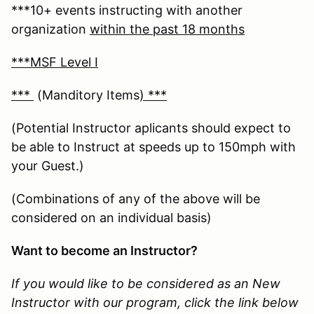
***10+ events instructing with another
organization
within the past 18 months
***MSF Level I
***
(Manditory Items
) ***
(Potential Instructor aplicants should expect to
be able to Instruct at speeds up to 150mph with
your Guest.)
(Combinations of any of the above will be
considered on an individual basis)
Want to become an Instructor?
If you would like to be considered as an New
Instructor with our program, click the link below