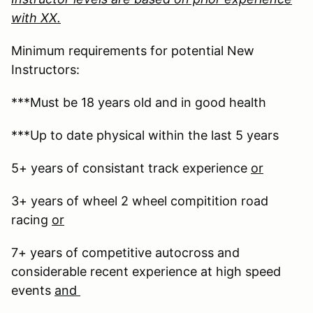
with XX.
Minimum requirements for potential New
Instructors:
***Must be 18 years old and in good health
***Up to date physical within the last 5 years
5+ years of consistant track experience
or
3+ years of wheel 2 wheel compitition road
racing
or
7+ years of competitive autocross and
considerable recent experience at high speed
events
and