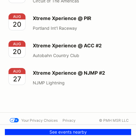
Circuit of The Americas
Xtreme Xperience @ PIR
AUG
Xtreme Xperience @ PIR
20
Portland Int'l Raceway
Xtreme Xperience @ ACC #2
AUG
Xtreme Xperience @ ACC #2
20
Autobahn Country Club
Xtreme Xperience @ NJMP #2
AUG
Xtreme Xperience @ NJMP #2
27
NJMP Lightning
Your Privacy Choices
Privacy
© PMH MSR LLC
Terms
Help docs
Contact us
See events nearby