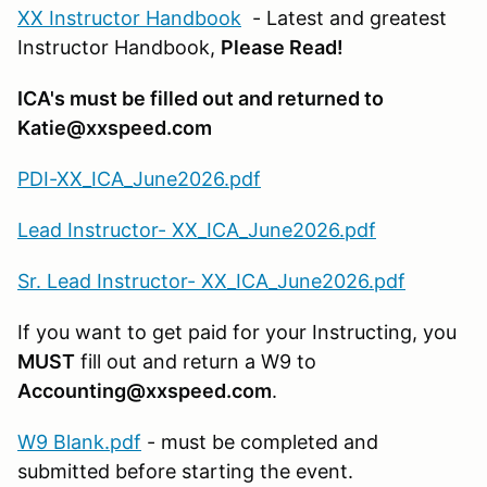
XX Instructor Handbook
- Latest and greatest
Instructor Handbook,
Please Read!
ICA's must be filled out and returned to
Katie@xxspeed.com
PDI-XX_ICA_June2026.pdf
Lead Instructor- XX_ICA_June2026.pdf
Sr. Lead Instructor- XX_ICA_June2026.pdf
If you want to get paid for your Instructing, you
MUST
fill out and return a W9 to
Accounting@xxspeed.com
.
W9 Blank.pdf
- must be completed and
submitted before starting the event.