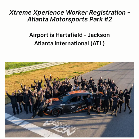
Xtreme Xperience Worker Registration -
Atlanta Motorsports Park #2
Airport is Hartsfield - Jackson
Atlanta International (ATL)