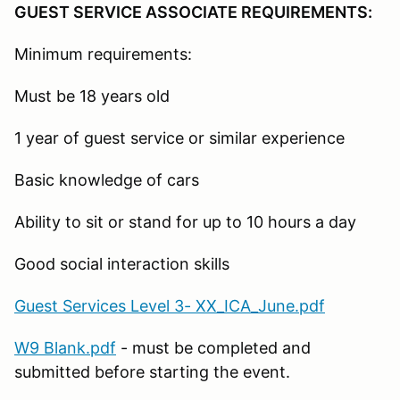
GUEST SERVICE ASSOCIATE REQUIREMENTS:
Minimum requirements:
Must be 18 years old
1 year of guest service or similar experience
Basic knowledge of cars
Ability to sit or stand for up to 10 hours a day
Good social interaction skills
Guest Services Level 3- XX_ICA_June.pdf
W9 Blank.pdf
- must be completed and
submitted before starting the event.