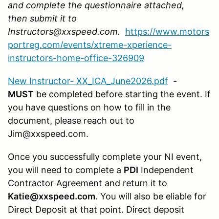
and complete the questionnaire attached,
then submit it to
Instructors@xxspeed.com.
https://www.motors
portreg.com/events/xtreme-xperience-
instructors-home-office-326909
New Instructor- XX_ICA_June2026.pdf
-
MUST
be completed before starting the event. If
you have questions on how to fill in the
document, please reach out to
Jim@xxspeed.com.
Once you successfully complete your NI event,
you will need to complete a
PDI
Independent
Contractor Agreement and return it to
Katie@xxspeed.com
. You will also be eliable for
Direct Deposit at that point. Direct deposit