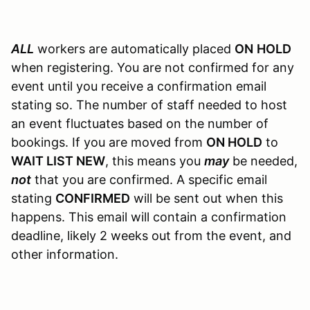
ALL
workers are automatically placed
ON
HOLD
when registering. You are not confirmed for any
event until you receive a confirmation email
stating so. The number of staff needed to host
an event fluctuates based on the number of
bookings. If you are moved from
ON HOLD
to
WAIT LIST NEW
, this means you
may
be needed,
not
that you are confirmed. A specific email
stating
CONFIRMED
will be sent out when this
happens. This email will contain a confirmation
deadline, likely 2 weeks out from the event, and
other information.