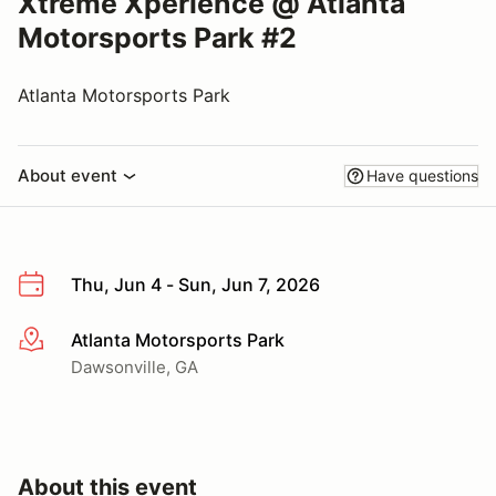
Xtreme Xperience @ Atlanta
Motorsports Park #2
Atlanta Motorsports Park
About event
Have questions
Thu, Jun 4 - Sun, Jun 7, 2026
Atlanta Motorsports Park
More info
Dawsonville, GA
About this event