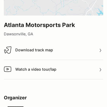
Atlanta Motorsports Park
Dawsonville, GA
Download track map
Download track map
Watch a video tour/lap
Watch a video tour/lap
Organizer