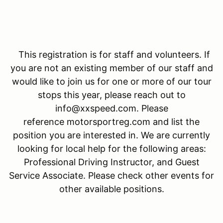
This registration is for staff and volunteers. If
you are not an existing member of our staff and
would like to join us for one or more of our tour
stops this year, please reach out to
info@xxspeed.com. Please
reference motorsportreg.com and list the
position you are interested in. We are currently
looking for local help for the following areas:
Professional Driving Instructor, and Guest
Service Associate. Please check other events for
other available positions.