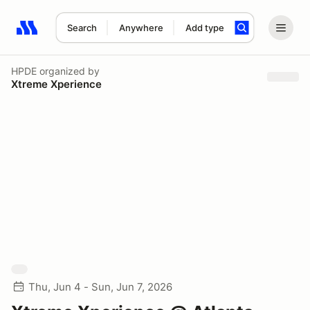
Search
Anywhere
Add type
Search results: No search term
HPDE
organized by
Xtreme Xperience
Thu, Jun 4 - Sun, Jun 7, 2026