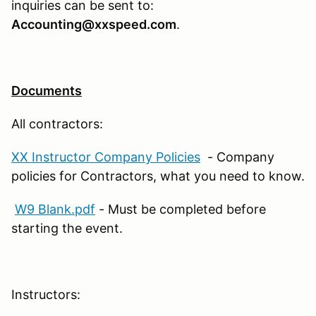
inquiries can be sent to:
Accounting@xxspeed.com
.
Documents
All contractors:
XX Instructor Company Policies
- Company
policies for Contractors, what you need to know.
W9 Blank.pdf
- Must be completed before
starting the event.
Instructors: