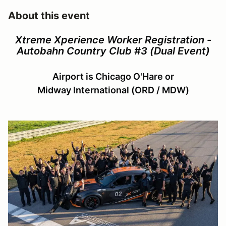
About this event
Xtreme Xperience Worker Registration -
Autobahn Country Club #3 (Dual Event)
Airport is Chicago O'Hare or
Midway International (ORD / MDW)