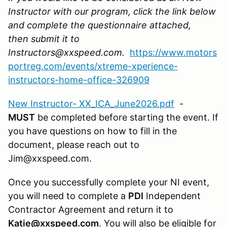
Instructor with our program, click the link below
and complete the questionnaire attached,
then submit it to
Instructors@xxspeed.com.
https://www.motors
portreg.com/events/xtreme-xperience-
instructors-home-office-326909
New Instructor- XX_ICA_June2026.pdf
-
MUST
be completed before starting the event. If
you have questions on how to fill in the
document, please reach out to
Jim@xxspeed.com.
Once you successfully complete your NI event,
you will need to complete a
PDI
Independent
Contractor Agreement and return it to
Katie@xxspeed.com
. You will also be eligible for