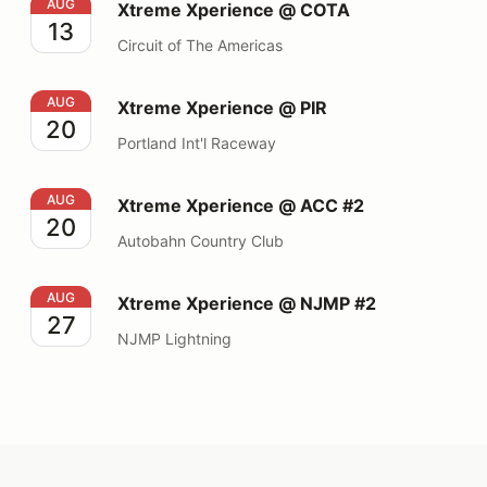
Xtreme Xperience @ COTA
AUG
Xtreme Xperience @ COTA
13
Circuit of The Americas
Xtreme Xperience @ PIR
AUG
Xtreme Xperience @ PIR
20
Portland Int'l Raceway
Xtreme Xperience @ ACC #2
AUG
Xtreme Xperience @ ACC #2
20
Autobahn Country Club
Xtreme Xperience @ NJMP #2
AUG
Xtreme Xperience @ NJMP #2
27
NJMP Lightning