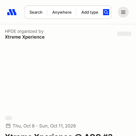
Search
Anywhere
Add type
Search results: No search term
HPDE
organized by
Xtreme Xperience
Thu, Oct 8 - Sun, Oct 11, 2026