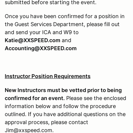
submitted before starting the event.
Once you have been confirmed for a position in
the Guest Services Department, please fill out
and send your ICA and W9 to
Katie@XXSPEED.com
and
Accounting@XXSPEED.com
Instructor Position Requirements
New Instructors must be vetted prior to being
confirmed for an event.
Please see the enclosed
information below and follow the procedure
outlined. If you have additional questions on the
approval process, please contact
Jim@xxspeed.com.