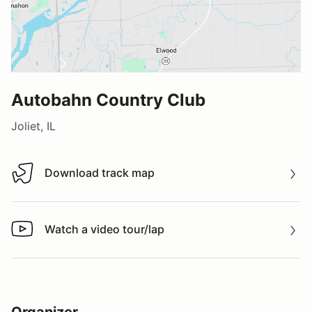
Autobahn Country Club
Joliet, IL
Download track map
Download track map
Watch a video tour/lap
Watch a video tour/lap
Organizer