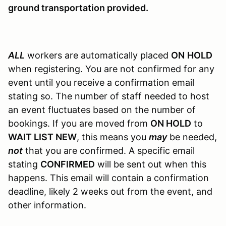
ground transportation provided.
ALL
workers are automatically placed
ON
HOLD
when registering. You are not confirmed for any
event until you receive a confirmation email
stating so. The number of staff needed to host
an event fluctuates based on the number of
bookings. If you are moved from
ON HOLD
to
WAIT LIST NEW
, this means you
may
be needed,
not
that you are confirmed. A specific email
stating
CONFIRMED
will be sent out when this
happens. This email will contain a confirmation
deadline, likely 2 weeks out from the event, and
other information.