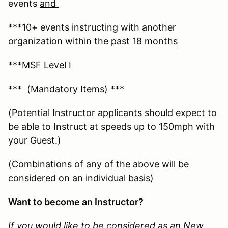
events
and
***10+ events instructing with another
organization
within the past 18 months
***MSF Level I
***
(Mandatory Items
) ***
(Potential Instructor applicants should expect to
be able to Instruct at speeds up to 150mph with
your Guest.)
(Combinations of any of the above will be
considered on an individual basis)
Want to become an Instructor?
If you would like to be considered as an New