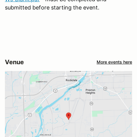
submitted before starting the event.
Venue
More events here