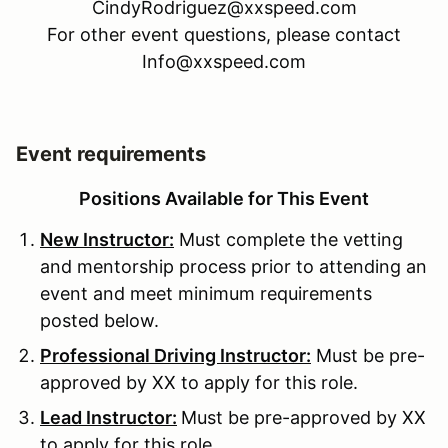
CindyRodriguez@xxspeed.com
For other event questions, please contact
Info@xxspeed.com
Event requirements
Positions Available for This Event
New Instructor:
Must complete the vetting
and mentorship process prior to attending an
event and meet minimum requirements
posted below.
Professional Driving Instructor:
Must be pre-
approved by XX to apply for this role.
Lead Instructor:
Must be pre-approved by XX
to apply for this role.