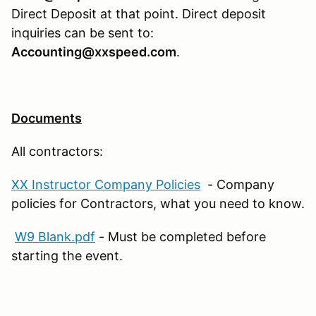
Direct Deposit at that point. Direct deposit
inquiries can be sent to:
Accounting@xxspeed.com
.
Documents
All contractors:
XX Instructor Company Policies
- Company
policies for Contractors, what you need to know.
W9 Blank.pdf
- Must be completed before
starting the event.