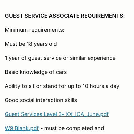
GUEST SERVICE ASSOCIATE REQUIREMENTS:
Minimum requirements:
Must be 18 years old
1 year of guest service or similar experience
Basic knowledge of cars
Ability to sit or stand for up to 10 hours a day
Good social interaction skills
Guest Services Level 3- XX_ICA_June.pdf
W9 Blank.pdf
- must be completed and