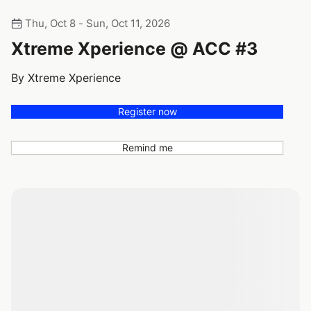
Thu, Oct 8 - Sun, Oct 11, 2026
Xtreme Xperience @ ACC #3
By Xtreme Xperience
Register now
Remind me