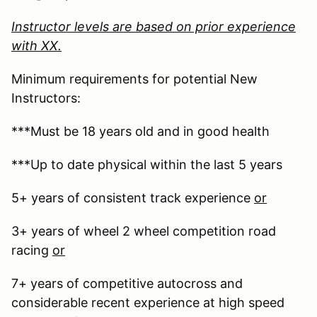
Instructor levels are based on prior experience
with XX.
Minimum requirements for potential New
Instructors:
***Must be 18 years old and in good health
***Up to date physical within the last 5 years
5+ years of consistent track experience
or
3+ years of wheel 2 wheel competition road
racing
or
7+ years of competitive autocross and
considerable recent experience at high speed