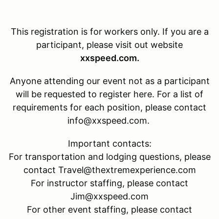
This registration is for
workers only. If you are a
participant, please visit out website
xxspeed.com.
Anyone attending our event not as a participant
will be requested to register here. For a list of
requirements for each position, please contact
info@xxspeed.com.
Important contacts:
For transportation and lodging questions, please
contact Travel@thextremexperience.com
For instructor staffing, please contact
Jim@xxspeed.com
For other event staffing, please contact