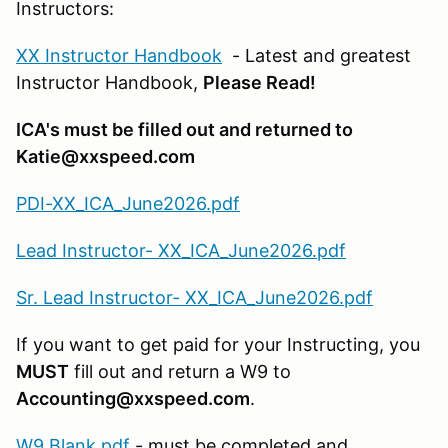
Instructors:
XX Instructor Handbook
- Latest and greatest
Instructor Handbook,
Please Read!
ICA's must be filled out and returned to
Katie@xxspeed.com
PDI-XX_ICA_June2026.pdf
Lead Instructor- XX_ICA_June2026.pdf
Sr. Lead Instructor- XX_ICA_June2026.pdf
If you want to get paid for your Instructing, you
MUST
fill out and return a W9 to
Accounting@xxspeed.com
.
W9 Blank.pdf
- must be completed and