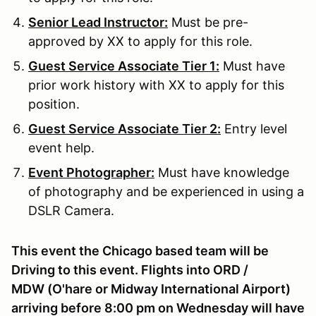
Senior Lead Instructor:
Must be pre-
approved by XX to apply for this role.
Guest Service Associate Tier 1:
Must have
prior work history with XX to apply for this
position.
Guest Service Associate Tier 2:
Entry level
event help.
Event Photographer:
Must have knowledge
of photography and be experienced in using a
DSLR Camera.
This event the Chicago based team will be
Driving to this event. Flights into ORD /
MDW (O'hare or Midway International Airport)
arriving before 8:00 pm on Wednesday will have