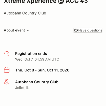
Xtreme Xperience @ ACC #3
Autobahn Country Club
About event
Have questions
Registration ends
Wed, Oct 7, 04:59 AM UTC
Thu, Oct 8 - Sun, Oct 11, 2026
Autobahn Country Club
More info
Joliet, IL