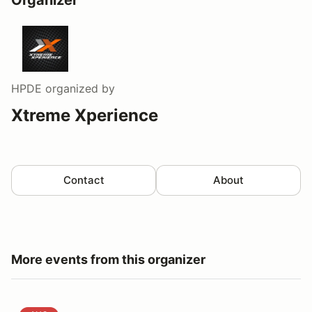
HPDE
organized by
Xtreme Xperience
Contact
About
More events from this organizer