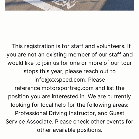
This registration is for staff and volunteers. If
you are not an existing member of our staff and
would like to join us for one or more of our tour
stops this year, please reach out to
info@xxspeed.com. Please
reference motorsportreg.com and list the
position you are interested in. We are currently
looking for local help for the following areas:
Professional Driving Instructor, and Guest
Service Associate. Please check other events for
other available positions.