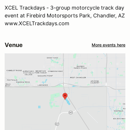
XCEL Trackdays - 3-group motorcycle track day
event at Firebird Motorsports Park, Chandler, AZ
www.XCELTrackdays.com
Venue
More events here