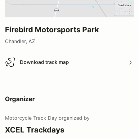
Firebird Motorsports Park
Chandler, AZ
Download track map
Download track map
Organizer
Motorcycle Track Day
organized by
XCEL Trackdays