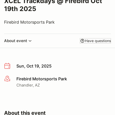
XCEL Trackdays @ Firebird Oct
19th 2025
Firebird Motorsports Park
About event
Have questions
Sun, Oct 19, 2025
Firebird Motorsports Park
More info
Chandler, AZ
About this event