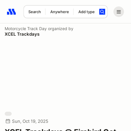
Search
Anywhere
Add type
Search results: No search term
Motorcycle Track Day
organized by
XCEL Trackdays
Sun, Oct 19, 2025