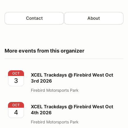
Contact
About
More events from this organizer
XCEL Trackdays @ Firebird West Oct 3rd 2026
OCT
XCEL Trackdays @ Firebird West Oct
3
3rd 2026
Firebird Motorsports Park
XCEL Trackdays @ Firebird West Oct 4th 2026
OCT
XCEL Trackdays @ Firebird West Oct
4
4th 2026
Firebird Motorsports Park