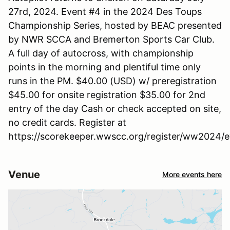
27rd, 2024. Event #4 in the 2024 Des Toups
Championship Series, hosted by BEAC presented
by NWR SCCA and Bremerton Sports Car Club.
A full day of autocross, with championship
points in the morning and plentiful time only
runs in the PM. $40.00 (USD) w/ preregistration
$45.00 for onsite registration $35.00 for 2nd
entry of the day Cash or check accepted on site,
no credit cards. Register at
https://scorekeeper.wwscc.org/register/ww2024/
Venue
More events here