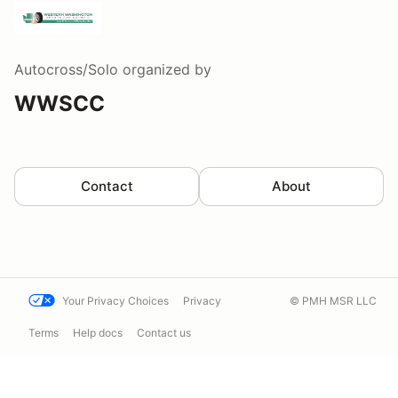
Autocross/Solo
organized by
WWSCC
Contact
About
Your Privacy Choices
Privacy
© PMH MSR LLC
Terms
Help docs
Contact us