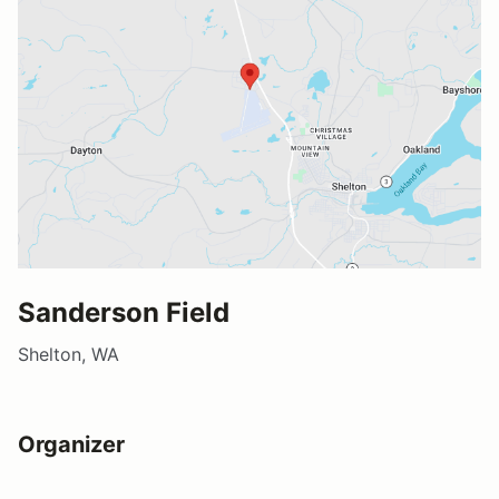
Sanderson Field
Shelton, WA
Organizer