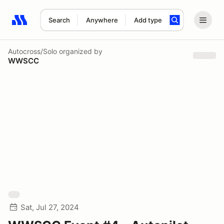
Search
Anywhere
Add type
Search results: No search term
Autocross/Solo
organized by
WWSCC
Sat, Jul 27, 2024