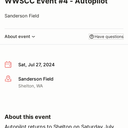
WWSCC Event #4 - Autopilot
Sanderson Field
About event
Have questions
Sat, Jul 27, 2024
Sanderson Field
More info
Shelton, WA
About this event
Autopilot returns to Shelton on Saturday July