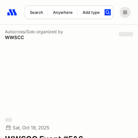
Search
Anywhere
Add type
Search results: No search term
Autocross/Solo
organized by
WWSCC
Sat, Oct 18, 2025