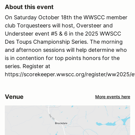
About this event
On Saturday October 18th the WWSCC member
club Torquesteers will host, Oversteer and
Understeer event #5 & 6 in the 2025 WWSCC
Des Toups Championship Series. The morning
and afternoon sessions will help determine who
is in contention for top points honors for the
series. Register at
https://scorekeeper.wwscc.org/register/ww2025/e
Venue
More events here