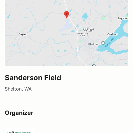
Sanderson Field
Shelton, WA
Organizer