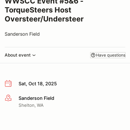
WWSCC Event #5&6 -
TorqueSteers Host
Oversteer/Understeer
Sanderson Field
About event
Have questions
Sat, Oct 18, 2025
Sanderson Field
More info
Shelton, WA