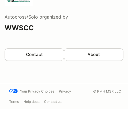
Autocross/Solo
organized by
WWSCC
Contact
About
Your Privacy Choices
Privacy
© PMH MSR LLC
Terms
Help docs
Contact us