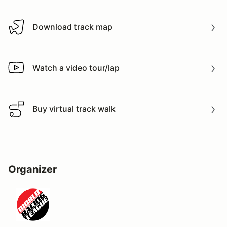
Download track map
Download track map
Watch a video tour/lap
Watch a video tour/lap
Buy virtual track walk
Buy virtual track walk
Organizer