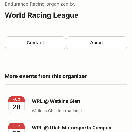
Endurance Racing
organized by
World Racing League
Contact
About
More events from this organizer
WRL @ Watkins Glen
AUG
WRL @ Watkins Glen
28
Watkins Glen International
WRL @ Utah Motorsports Campus
SEP
WRL @ Utah Motorsports Campus