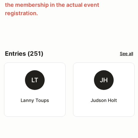
the membership in the actual event
registration.
Entries (251)
See all
LT
JH
Lanny Toups
Judson Holt