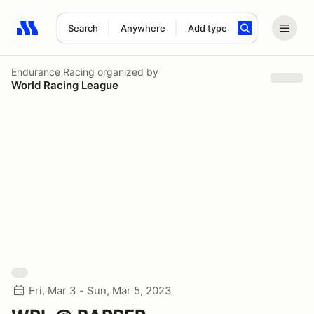
Search
Anywhere
Add type
Search results: No search term
Endurance Racing
organized by
World Racing League
Fri, Mar 3 - Sun, Mar 5, 2023