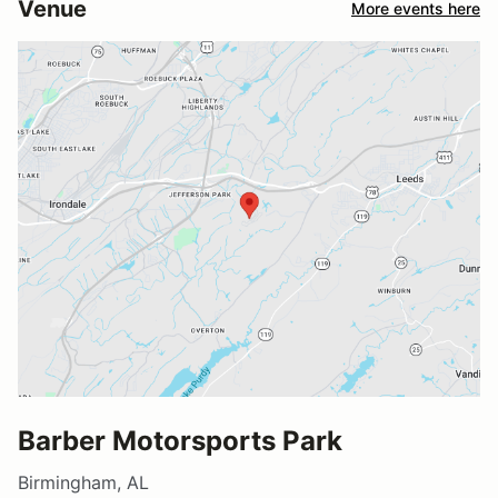
Venue
More events here
Barber Motorsports Park
Birmingham, AL