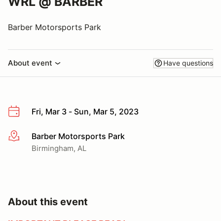
WRL @ BARBER
Barber Motorsports Park
About event
Have questions
Fri, Mar 3 - Sun, Mar 5, 2023
Barber Motorsports Park
More info
Birmingham, AL
About this event