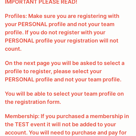
IMPORTANT PLEASE READ!
Profiles: Make sure you are registering with
your PERSONAL profile and not your team
profile. If you do not register with your
PERSONAL profile your registration will not
count.
On the next page you will be asked to select a
profile to register, please select your
PERSONAL profile and not your team profile.
You will be able to select your team profile on
the registration form.
Membership: If you purchased a membership in
the TEST event it will not be added to your
account. You will need to purchase and pay for