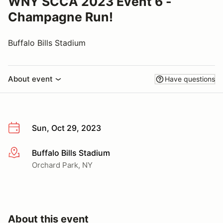
WNY SCCA 2023 Event 6 -
Champagne Run!
Buffalo Bills Stadium
About event
Have questions
Sun, Oct 29, 2023
Buffalo Bills Stadium
More info
Orchard Park, NY
About this event