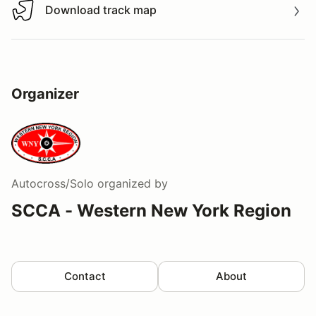
Download track map
Download track map
Organizer
Autocross/Solo
organized by
SCCA - Western New York Region
Contact
About