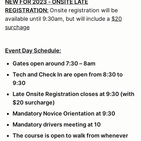
NEW FOR 2023 - ONSITE LATE
REGISTRATION:
Onsite registration will be
available until 9:30am, but will include a
$20
surchage
Event Day Schedule:
Gates open around 7:30 – 8am
Tech and Check In are open from 8:30 to
9:30
Late Onsite Registration closes at 9:30 (with
$20 surcharge)
Mandatory Novice Orientation at 9:30
Mandatory drivers meeting at 10
The course is open to walk from whenever