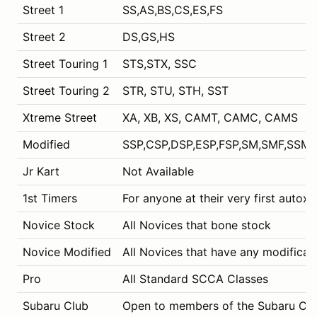
Street 1
SS,AS,BS,CS,ES,FS
Street 2
DS,GS,HS
Street Touring 1
STS,STX, SSC
Street Touring 2
STR, STU, STH, SST
Xtreme Street
XA, XB, XS, CAMT, CAMC, CAMS
Modified
SSP,CSP,DSP,ESP,FSP,SM,SMF,SSM,
Jr Kart
Not Available
1st Timers
For anyone at their very first autox 
Novice Stock
All Novices that bone stock
Novice Modified
All Novices that have any modificat
Pro
All Standard SCCA Classes
Subaru Club
Open to members of the Subaru Club