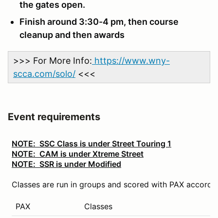
the gates open.
Finish around 3:30-4 pm, then course
cleanup and then awards
>>> For More Info:
https://www.wny-
scca.com/solo/
<<<
Event requirements
NOTE: SSC Class is under Street Touring 1
NOTE: CAM is under Xtreme Street
NOTE: SSR is under Modified
Classes are run in groups and scored with PAX accordin
PAX
Classes