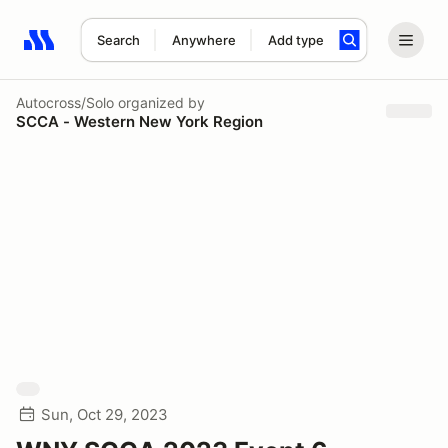
Search
Anywhere
Add type
Search results: No search term
Autocross/Solo
organized by
SCCA - Western New York Region
Sun, Oct 29, 2023