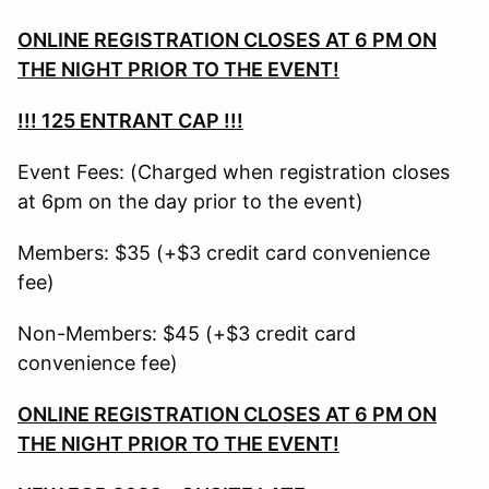
ONLINE REGISTRATION CLOSES AT 6 PM ON
THE NIGHT PRIOR TO THE EVENT!
!!!
125 ENTRANT CAP !!!
Event Fees: (Charged when registration closes
at 6pm on the day prior to the event)
Members: $35 (+$3 credit card convenience
fee)
Non-Members: $45 (+$3 credit card
convenience fee)
ONLINE REGISTRATION CLOSES AT 6 PM ON
THE NIGHT PRIOR TO THE EVENT!