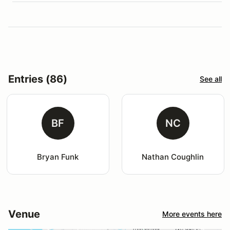
Entries (86)
See all
BF
NC
Bryan Funk
Nathan Coughlin
Venue
More events here