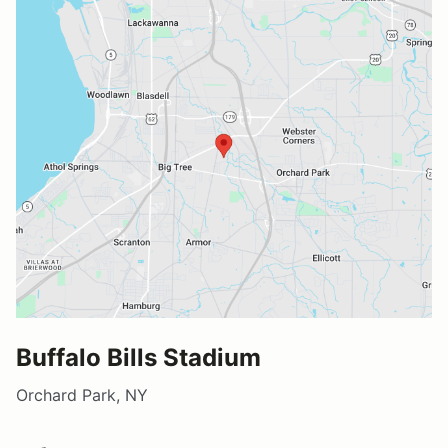
Buffalo Bills Stadium
Orchard Park, NY