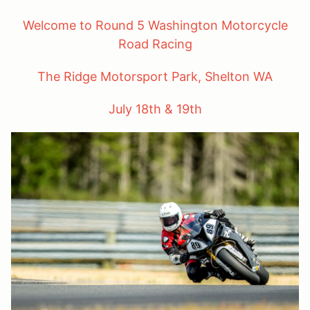
Welcome to Round 5 Washington Motorcycle
Road Racing
The Ridge Motorsport Park, Shelton WA
July 18th & 19th