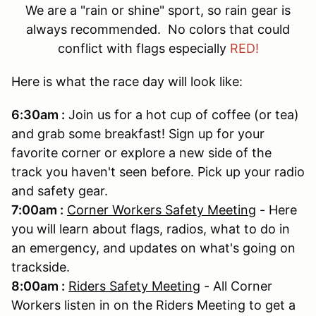
We are a "rain or shine" sport, so rain gear is
always recommended. No colors that could
conflict with flags especially
RED!
Here is what the race day will look like:
6:30am :
Join us for a hot cup of coffee (or tea)
and grab some breakfast! Sign up for your
favorite corner or explore a new side of the
track you haven't seen before. Pick up your radio
and safety gear.
7:00am :
Corner Workers Safety Meeting
- Here
you will learn about flags, radios, what to do in
an emergency, and updates on what's going on
trackside.
8:00am :
Riders Safety Meeting
- All Corner
Workers listen in on the Riders Meeting to get a