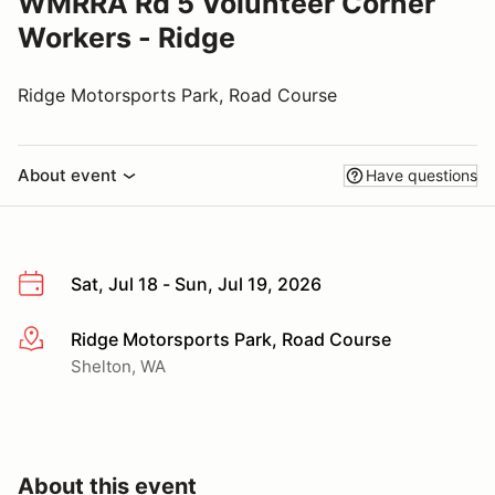
WMRRA Rd 5 Volunteer Corner
Workers - Ridge
Ridge Motorsports Park, Road Course
About event
Have questions
Sat, Jul 18 - Sun, Jul 19, 2026
Ridge Motorsports Park, Road Course
More info
Shelton, WA
About this event