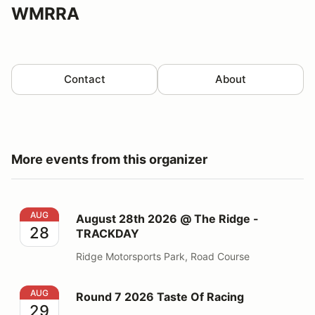
WMRRA
Contact
About
More events from this organizer
August 28th 2026 @ The Ridge - TRACKDAY
AUG
August 28th 2026 @ The Ridge -
28
TRACKDAY
Ridge Motorsports Park, Road Course
Round 7 2026 Taste Of Racing
AUG
Round 7 2026 Taste Of Racing
29