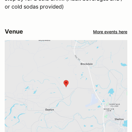
or cold sodas provided)
Venue
More events here