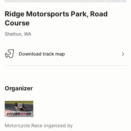
Ridge Motorsports Park, Road
Course
Shelton, WA
Download track map
Download track map
Organizer
Motorcycle Race
organized by