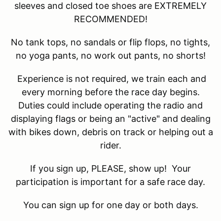
sleeves and closed toe shoes are EXTREMELY
RECOMMENDED!
No tank tops, no sandals or flip flops, no tights,
no yoga pants, no work out pants, no shorts!
Experience is not required, we train each and
every morning before the race day begins.
Duties could include operating the radio and
displaying flags or being an "active" and dealing
with bikes down, debris on track or helping out a
rider.
If you sign up, PLEASE, show up! Your
participation is important for a safe race day.
You can sign up for one day or both days.