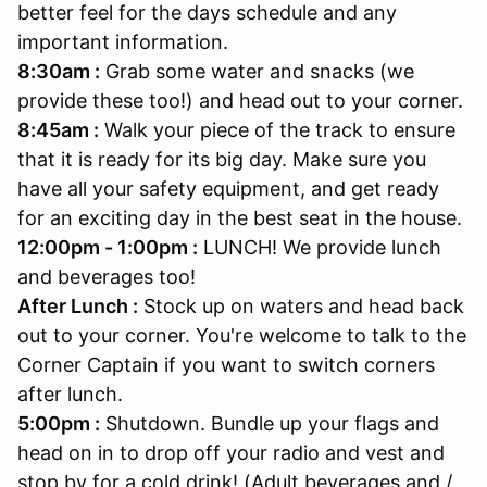
better feel for the days schedule and any
important information.
8:30am :
Grab some water and snacks (we
provide these too!) and head out to your corner.
8:45am :
Walk your piece of the track to ensure
that it is ready for its big day. Make sure you
have all your safety equipment, and get ready
for an exciting day in the best seat in the house.
12:00pm - 1:00pm :
LUNCH! We provide lunch
and beverages too!
After Lunch :
Stock up on waters and head back
out to your corner. You're welcome to talk to the
Corner Captain if you want to switch corners
after lunch.
5:00pm :
Shutdown. Bundle up your flags and
head on in to drop off your radio and vest and
stop by for a cold drink! (Adult beverages and /