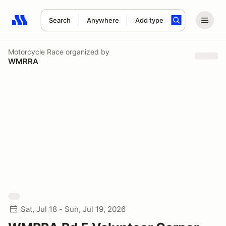
Search
Anywhere
Add type
Search results: No search term
Motorcycle Race
organized by
WMRRA
Sat, Jul 18 - Sun, Jul 19, 2026