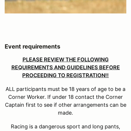
Event requirements
PLEASE REVIEW THE FOLLOWING
REQUIREMENTS AND GUIDELINES BEFORE
PROCEEDING TO REGISTRATION!!
ALL participants must be 18 years of age to be a
Corner Worker. If under 18 contact the Corner
Captain first to see if other arrangements can be
made.
Racing is a dangerous sport and long pants,