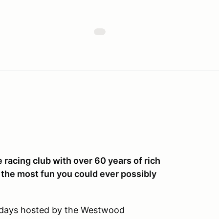
racing club with over 60 years of rich
 the most fun you could ever possibly
k days hosted by the Westwood