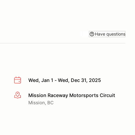
Have questions
Wed, Jan 1 - Wed, Dec 31, 2025
Mission Raceway Motorsports Circuit
More info
Mission, BC