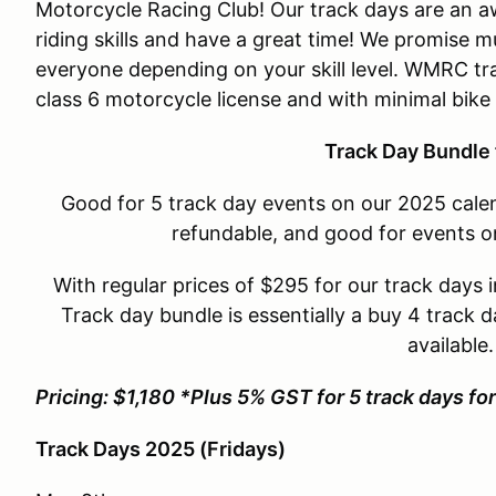
Motorcycle Racing Club! Our track days are an 
riding skills and have a great time! We promise mu
everyone depending on your skill level. WMRC tr
class 6 motorcycle license and with minimal bike
Track Day Bundle 
Good for 5 track day events on our 2025 calen
refundable, and good for events o
With regular prices of $295 for our track days i
Track day bundle is essentially a buy 4 track d
available
Pricing: $1,180 *Plus 5% GST for 5 track days f
Track Days 2025 (Fridays)