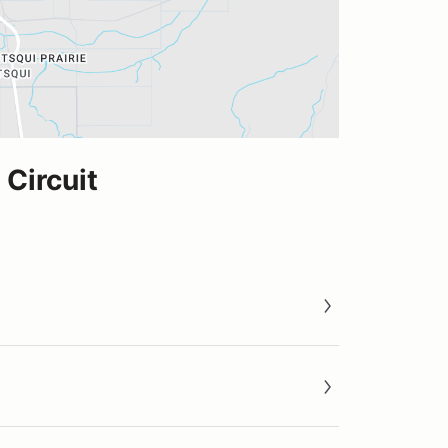
Circuit