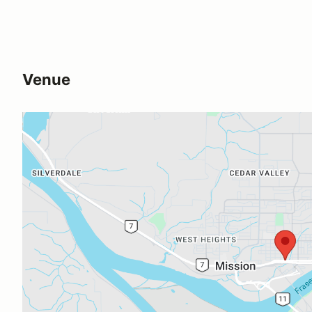
Venue