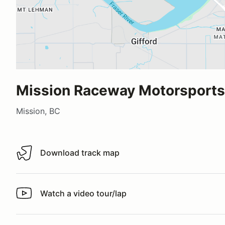
Mission Raceway Motorsports 
Mission, BC
Download track map
Download track map
Watch a video tour/lap
Watch a video tour/lap