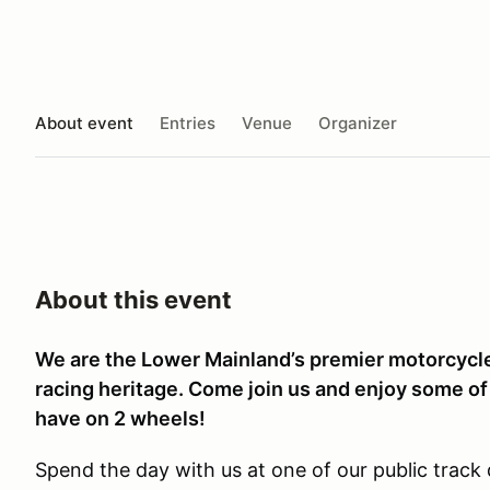
About event
Entries
Venue
Organizer
About this event
We are the Lower Mainland’s premier motorcycle 
racing heritage. Come join us and enjoy some of
have on 2 wheels!
Spend the day with us at one of our public trac