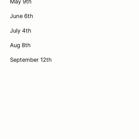
May 9th
June 6th
July 4th
Aug 8th
September 12th