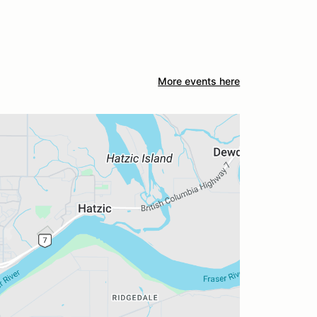
More events here