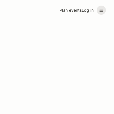
Plan events
Log in