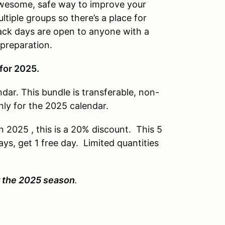
awesome, safe way to improve your
ltiple groups so there’s a place for
ack days are open to anyone with a
 preparation.
for 2025.
dar. This bundle is transferable, non-
nly for the 2025 calendar.
n 2025 , this is a 20% discount. This 5
ays, get 1 free day. Limited quantities
.
or the 2025 season
.