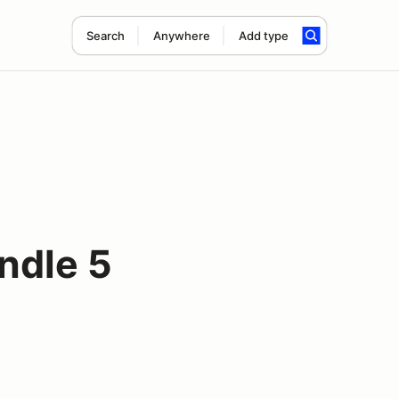
Search
Anywhere
Add type
ndle 5