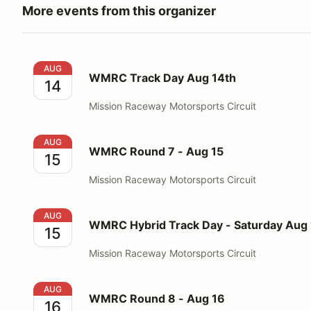
More events from this organizer
WMRC Track Day Aug 14th
AUG
WMRC Track Day Aug 14th
14
Mission Raceway Motorsports Circuit
WMRC Round 7 - Aug 15
AUG
WMRC Round 7 - Aug 15
15
Mission Raceway Motorsports Circuit
WMRC Hybrid Track Day - Saturday Aug 15, 2026
AUG
WMRC Hybrid Track Day - Saturday Aug 
15
Mission Raceway Motorsports Circuit
WMRC Round 8 - Aug 16
AUG
WMRC Round 8 - Aug 16
16