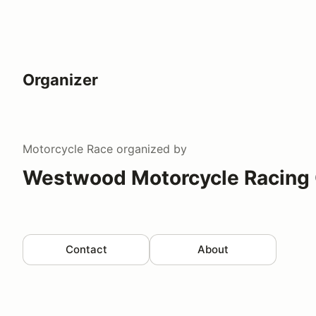
Organizer
Motorcycle Race
organized by
Westwood Motorcycle Racing
Contact
About