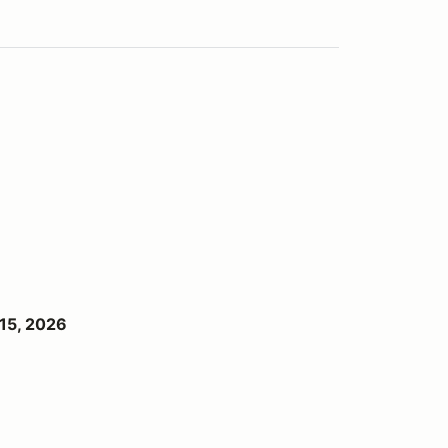
15, 2026