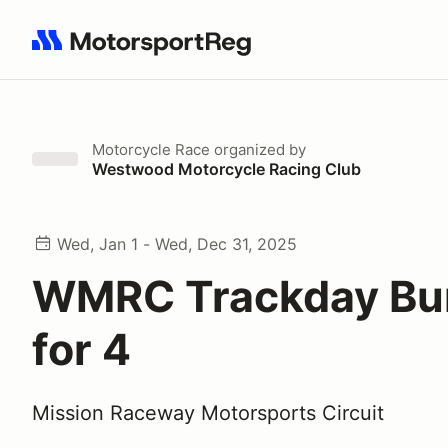
Search results: No search term
Motorcycle Race
organized by
Westwood Motorcycle Racing Club
Wed, Jan 1 - Wed, Dec 31, 2025
WMRC Trackday Bu
for 4
Mission Raceway Motorsports Circuit