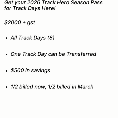
Get your 2026 Track Hero Season Pass
for Track Days Here!
$2000 + gst
All Track Days (8)
One Track Day can be Transferred
$500 in savings
1/2 billed now, 1/2 billed in March