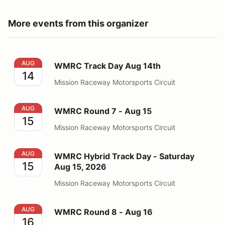
More events from this organizer
WMRC Track Day Aug 14th
AUG
WMRC Track Day Aug 14th
14
Mission Raceway Motorsports Circuit
WMRC Round 7 - Aug 15
AUG
WMRC Round 7 - Aug 15
15
Mission Raceway Motorsports Circuit
WMRC Hybrid Track Day - Saturday Aug 15, 2026
AUG
WMRC Hybrid Track Day - Saturday
15
Aug 15, 2026
Mission Raceway Motorsports Circuit
WMRC Round 8 - Aug 16
AUG
WMRC Round 8 - Aug 16
16