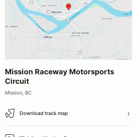
Mission Raceway Motorsports
Circuit
Mission, BC
Download track map
Download track map