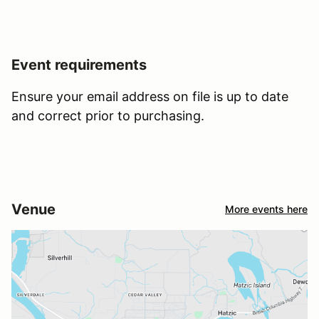
Event requirements
Ensure your email address on file is up to date
and correct prior to purchasing.
Venue
More events here