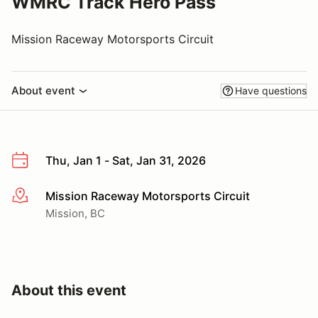
WMRC Track Hero Pass
Mission Raceway Motorsports Circuit
About event
Have questions
Thu, Jan 1 - Sat, Jan 31, 2026
Mission Raceway Motorsports Circuit
More info
Mission, BC
About this event