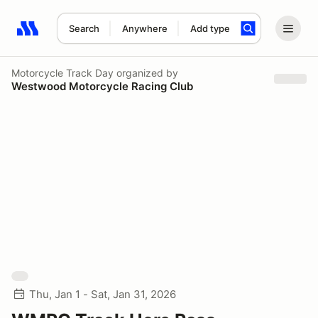
Search
Anywhere
Add type
Search results: No search term
Motorcycle Track Day
organized by
Westwood Motorcycle Racing Club
Thu, Jan 1 - Sat, Jan 31, 2026