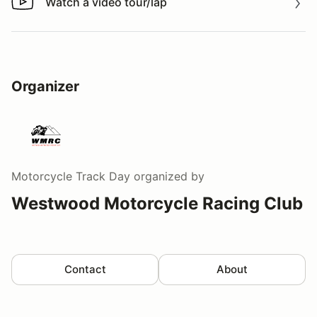
Watch a video tour/lap
Watch a video tour/lap
Organizer
Motorcycle Track Day
organized by
Westwood Motorcycle Racing Club
Contact
About