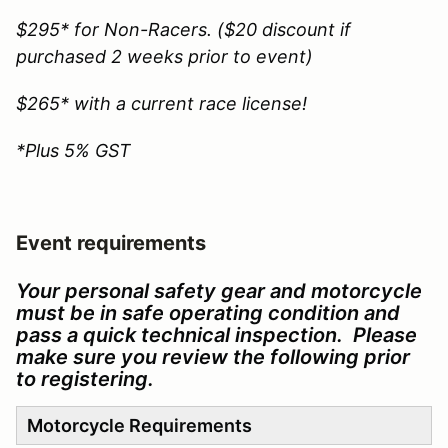
$295* for Non-Racers. ($20 discount if
purchased 2 weeks prior to event)
$265* with a current race license!
*Plus 5% GST
Event requirements
Your personal safety gear and motorcycle
must be in safe operating condition and
pass a quick technical inspection. Please
make sure you review the following prior
to registering.
Motorcycle Requirements