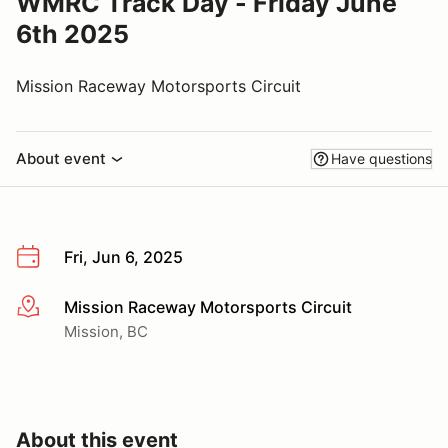
WMRC Track Day - Friday June
6th 2025
Mission Raceway Motorsports Circuit
About event
Have questions
Fri, Jun 6, 2025
Mission Raceway Motorsports Circuit
More info
Mission, BC
About this event