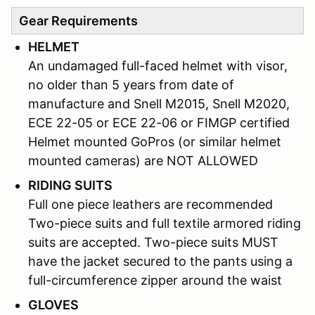
Gear Requirements
HELMET
An undamaged full-faced helmet with visor,
no older than 5 years from date of
manufacture and Snell M2015, Snell M2020,
ECE 22-05 or ECE 22-06 or FIMGP certified
Helmet mounted GoPros (or similar helmet
mounted cameras) are NOT ALLOWED
RIDING SUITS
Full one piece leathers are recommended
Two-piece suits and full textile armored riding
suits are accepted. Two-piece suits MUST
have the jacket secured to the pants using a
full-circumference zipper around the waist
GLOVES