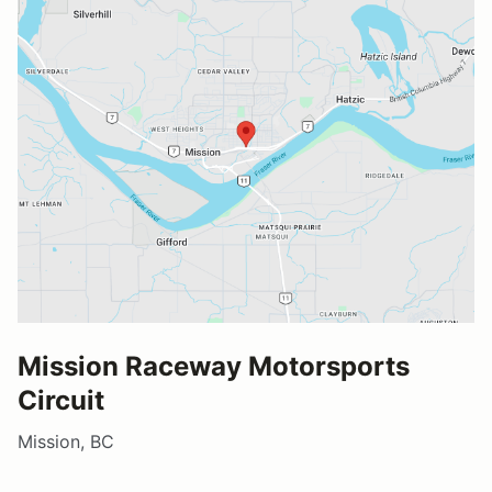
Mission Raceway Motorsports
Circuit
Mission, BC