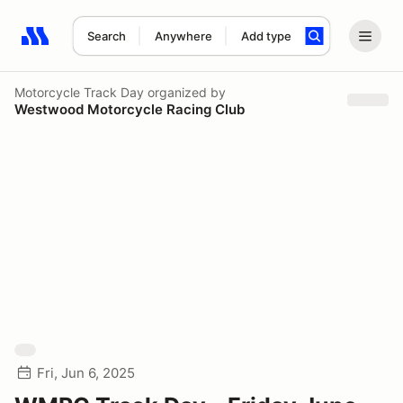
Search
Anywhere
Add type
Search results: No search term
Motorcycle Track Day
organized by
Westwood Motorcycle Racing Club
Fri, Jun 6, 2025