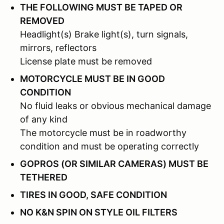
THE FOLLOWING MUST BE TAPED OR
REMOVED
Headlight(s) Brake light(s), turn signals,
mirrors, reflectors
License plate must be removed
MOTORCYCLE MUST BE IN GOOD
CONDITION
No fluid leaks or obvious mechanical damage
of any kind
The motorcycle must be in roadworthy
condition and must be operating correctly
GOPROS (OR SIMILAR CAMERAS) MUST BE
TETHERED
TIRES IN GOOD, SAFE CONDITION
NO K&N SPIN ON STYLE OIL FILTERS