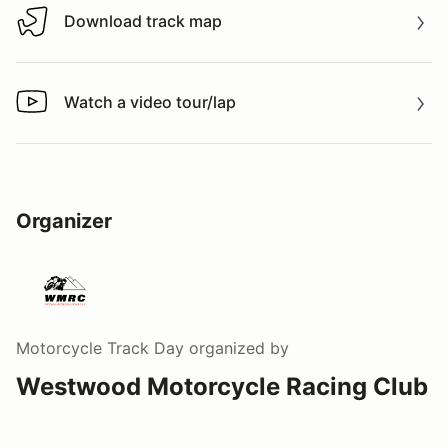
Download track map
Download track map
Watch a video tour/lap
Watch a video tour/lap
Organizer
Motorcycle Track Day
organized by
Westwood Motorcycle Racing Club