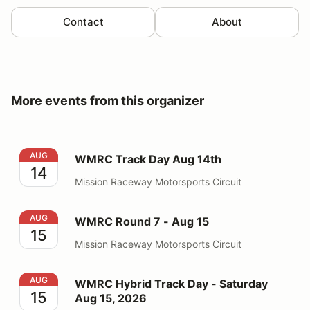
Contact
About
More events from this organizer
WMRC Track Day Aug 14th
AUG
WMRC Track Day Aug 14th
14
Mission Raceway Motorsports Circuit
WMRC Round 7 - Aug 15
AUG
WMRC Round 7 - Aug 15
15
Mission Raceway Motorsports Circuit
WMRC Hybrid Track Day - Saturday Aug 15, 2026
AUG
WMRC Hybrid Track Day - Saturday
15
Aug 15, 2026