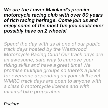
We are the Lower Mainland’s premier
motorcycle racing club with over 60 years
of rich racing heritage. Come join us and
enjoy some of the most fun you could ever
possibly have on 2 wheels!
Spend the day with us at one of our public
track days hosted by the Westwood
Motorcycle Racing Club! Our track days are
an awesome, safe way to improve your
riding skills and have a great time! We
promise multiple groups so there’s a place
for everyone depending on your skill level.
WMRC track days are open to anyone with
a class 6 motorcycle license and with
minimal bike preparation.
Pricing: