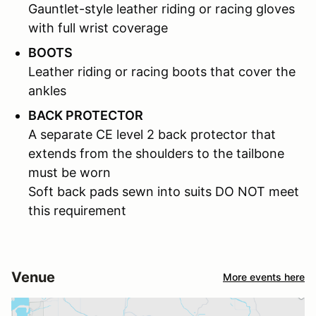
Gauntlet-style leather riding or racing gloves
with full wrist coverage
BOOTS
Leather riding or racing boots that cover the
ankles
BACK PROTECTOR
A separate CE level 2 back protector that
extends from the shoulders to the tailbone
must be worn
Soft back pads sewn into suits DO NOT meet
this requirement
Venue
More events here