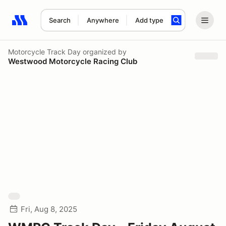
Search
Anywhere
Add type
Search results: No search term
Motorcycle Track Day
organized by
Westwood Motorcycle Racing Club
Fri, Aug 8, 2025