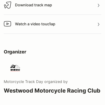
Download track map
Download track map
Watch a video tour/lap
Watch a video tour/lap
Organizer
Motorcycle Track Day
organized by
Westwood Motorcycle Racing Club