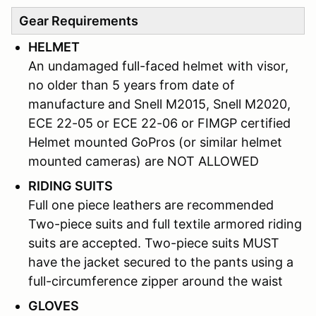
Gear Requirements
HELMET
An undamaged full-faced helmet with visor,
no older than 5 years from date of
manufacture and Snell M2015, Snell M2020,
ECE 22-05 or ECE 22-06 or FIMGP certified
Helmet mounted GoPros (or similar helmet
mounted cameras) are NOT ALLOWED
RIDING SUITS
Full one piece leathers are recommended
Two-piece suits and full textile armored riding
suits are accepted. Two-piece suits MUST
have the jacket secured to the pants using a
full-circumference zipper around the waist
GLOVES