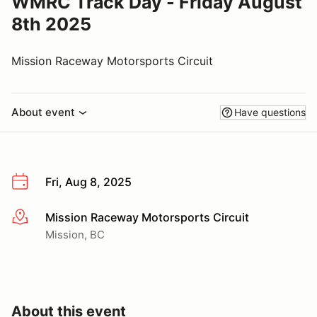
WMRC Track Day - Friday August
8th 2025
Mission Raceway Motorsports Circuit
About event
Have questions
Fri, Aug 8, 2025
Mission Raceway Motorsports Circuit
More info
Mission, BC
About this event