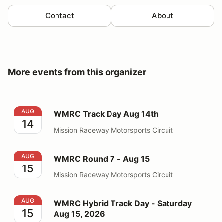
Contact
About
More events from this organizer
WMRC Track Day Aug 14th
AUG
WMRC Track Day Aug 14th
14
Mission Raceway Motorsports Circuit
WMRC Round 7 - Aug 15
AUG
WMRC Round 7 - Aug 15
15
Mission Raceway Motorsports Circuit
WMRC Hybrid Track Day - Saturday Aug 15, 2026
AUG
WMRC Hybrid Track Day - Saturday
15
Aug 15, 2026