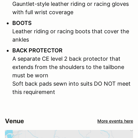
Gauntlet-style leather riding or racing gloves
with full wrist coverage
BOOTS
Leather riding or racing boots that cover the
ankles
BACK PROTECTOR
A separate CE level 2 back protector that
extends from the shoulders to the tailbone
must be worn
Soft back pads sewn into suits DO NOT meet
this requirement
Venue
More events here