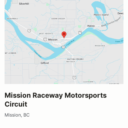
Mission Raceway Motorsports
Circuit
Mission, BC