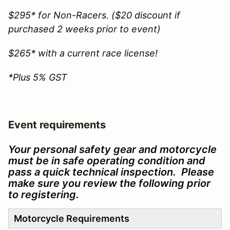
$295* for Non-Racers. ($20 discount if
purchased 2 weeks prior to event)
$265* with a current race license!
*Plus 5% GST
Event requirements
Your personal safety gear and motorcycle
must be in safe operating condition and
pass a quick technical inspection. Please
make sure you review the following prior
to registering.
Motorcycle Requirements