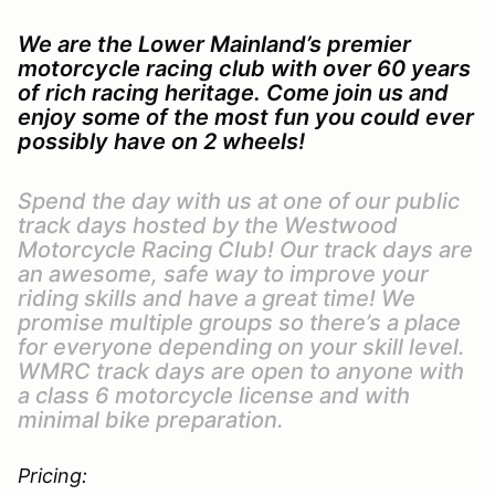
We are the Lower Mainland’s premier
motorcycle racing club with over 60 years
of rich racing heritage. Come join us and
enjoy some of the most fun you could ever
possibly have on 2 wheels!
Spend the day with us at one of our public
track days hosted by the Westwood
Motorcycle Racing Club! Our track days are
an awesome, safe way to improve your
riding skills and have a great time! We
promise multiple groups so there’s a place
for everyone depending on your skill level.
WMRC track days are open to anyone with
a class 6 motorcycle license and with
minimal bike preparation.
Pricing: