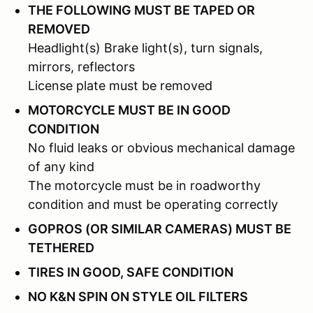
THE FOLLOWING MUST BE TAPED OR
REMOVED
Headlight(s) Brake light(s), turn signals,
mirrors, reflectors
License plate must be removed
MOTORCYCLE MUST BE IN GOOD
CONDITION
No fluid leaks or obvious mechanical damage
of any kind
The motorcycle must be in roadworthy
condition and must be operating correctly
GOPROS (OR SIMILAR CAMERAS) MUST BE
TETHERED
TIRES IN GOOD, SAFE CONDITION
NO K&N SPIN ON STYLE OIL FILTERS