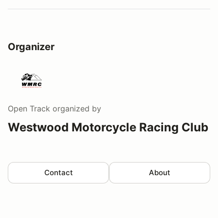
Organizer
Open Track
organized by
Westwood Motorcycle Racing Club
Contact
About