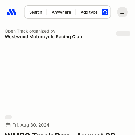
Search
Anywhere
Add type
Search results: No search term
Open Track
organized by
Westwood Motorcycle Racing Club
Fri, Aug 30, 2024