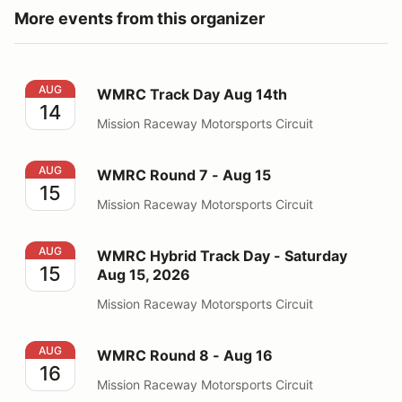
More events from this organizer
WMRC Track Day Aug 14th
AUG
WMRC Track Day Aug 14th
14
Mission Raceway Motorsports Circuit
WMRC Round 7 - Aug 15
AUG
WMRC Round 7 - Aug 15
15
Mission Raceway Motorsports Circuit
WMRC Hybrid Track Day - Saturday Aug 15, 2026
AUG
WMRC Hybrid Track Day - Saturday
15
Aug 15, 2026
Mission Raceway Motorsports Circuit
WMRC Round 8 - Aug 16
AUG
WMRC Round 8 - Aug 16
16
Mission Raceway Motorsports Circuit