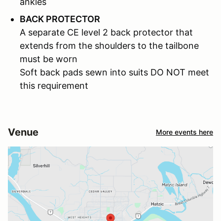
ankles
BACK PROTECTOR
A separate CE level 2 back protector that
extends from the shoulders to the tailbone
must be worn
Soft back pads sewn into suits DO NOT meet
this requirement
Venue
More events here