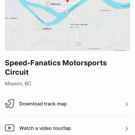
Speed-Fanatics Motorsports
Circuit
Mission, BC
Download track map
Download track map
Watch a video tour/lap
Watch a video tour/lap