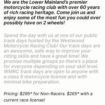
We are the Lower Mainland’s premier
motorcycle racing club with over 60 years
of rich racing heritage. Come join us and
enjoy some of the most fun you could ever
possibly have on 2 wheels!
Spend the day with us at one of our public
track days hosted by the Westwood
Motorcycle Racing Club! Our track days are
an awesome, safe way to improve your
riding skills and have a great time! We
promise multiple groups so there’s a place
for everyone depending on your skill level.
WMRC track days are open to anyone with
a class 6 motorcycle license and with
minimal bike preparation.
Pricing: $295* for Non-Racers. $265* with a
current race license!