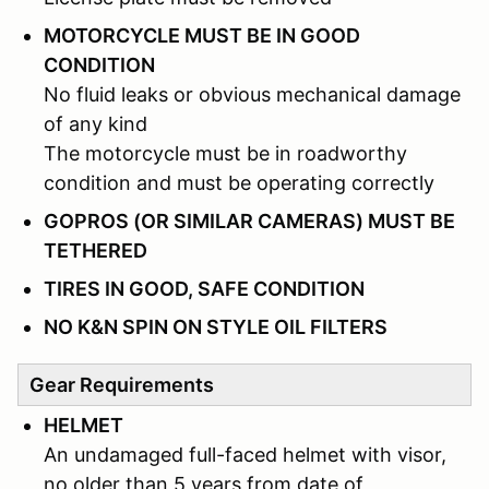
MOTORCYCLE MUST BE IN GOOD
CONDITION
No fluid leaks or obvious mechanical damage
of any kind
The motorcycle must be in roadworthy
condition and must be operating correctly
GOPROS (OR SIMILAR CAMERAS) MUST BE
TETHERED
TIRES IN GOOD, SAFE CONDITION
NO K&N SPIN ON STYLE OIL FILTERS
Gear Requirements
HELMET
An undamaged full-faced helmet with visor,
no older than 5 years from date of