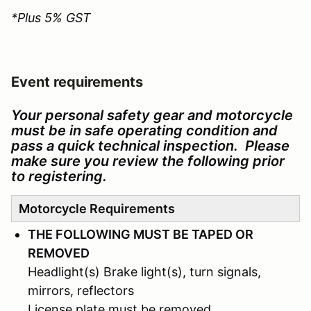
*Plus 5% GST
Event requirements
Your personal safety gear and motorcycle
must be in safe operating condition and
pass a quick technical inspection. Please
make sure you review the following prior
to registering.
Motorcycle Requirements
THE FOLLOWING MUST BE TAPED OR
REMOVED
Headlight(s) Brake light(s), turn signals,
mirrors, reflectors
License plate must be removed