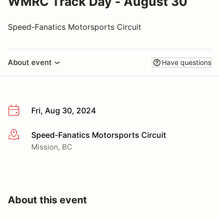
WMRC Track Day - August 30
Speed-Fanatics Motorsports Circuit
About event
Have questions
Fri, Aug 30, 2024
Speed-Fanatics Motorsports Circuit
More info
Mission, BC
About this event