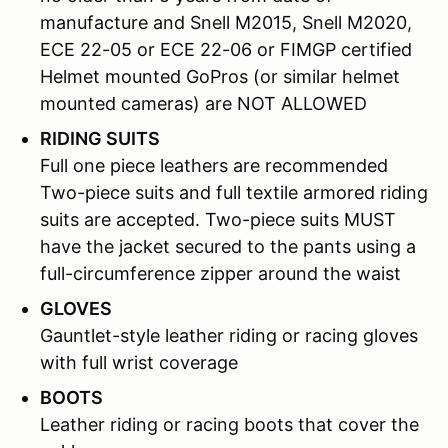
manufacture and Snell M2015, Snell M2020,
ECE 22-05 or ECE 22-06 or FIMGP certified
Helmet mounted GoPros (or similar helmet
mounted cameras) are NOT ALLOWED
RIDING SUITS
Full one piece leathers are recommended
Two-piece suits and full textile armored riding
suits are accepted. Two-piece suits MUST
have the jacket secured to the pants using a
full-circumference zipper around the waist
GLOVES
Gauntlet-style leather riding or racing gloves
with full wrist coverage
BOOTS
Leather riding or racing boots that cover the