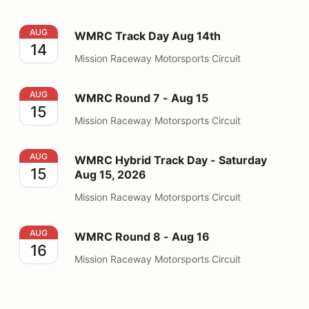
WMRC Track Day Aug 14th
AUG
WMRC Track Day Aug 14th
14
Mission Raceway Motorsports Circuit
WMRC Round 7 - Aug 15
AUG
WMRC Round 7 - Aug 15
15
Mission Raceway Motorsports Circuit
WMRC Hybrid Track Day - Saturday Aug 15, 2026
AUG
WMRC Hybrid Track Day - Saturday
15
Aug 15, 2026
Mission Raceway Motorsports Circuit
WMRC Round 8 - Aug 16
AUG
WMRC Round 8 - Aug 16
16
Mission Raceway Motorsports Circuit