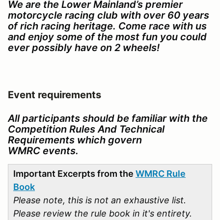
We are the Lower Mainland’s premier
motorcycle racing club with over 60 years
of rich racing heritage. Come race with us
and enjoy some of the most fun you could
ever possibly have on 2 wheels!
Event requirements
All participants should be familiar with the
Competition Rules And Technical
Requirements which govern
WMRC events.
Important Excerpts from the
WMRC Rule
Book
Please note, this is not an exhaustive list.
Please review the rule book in it's entirety.