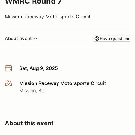
WMRC Round 7
Mission Raceway Motorsports Circuit
About event
Have questions
Sat, Aug 9, 2025
Mission Raceway Motorsports Circuit
More info
Mission, BC
About this event