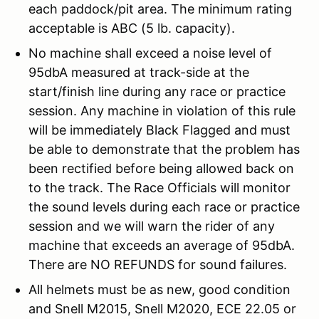
each paddock/pit area. The minimum rating
acceptable is ABC (5 lb. capacity).
No machine shall exceed a noise level of
95dbA measured at track-side at the
start/finish line during any race or practice
session. Any machine in violation of this rule
will be immediately Black Flagged and must
be able to demonstrate that the problem has
been rectified before being allowed back on
to the track. The Race Officials will monitor
the sound levels during each race or practice
session and we will warn the rider of any
machine that exceeds an average of 95dbA.
There are NO REFUNDS for sound failures.
All helmets must be as new, good condition
and Snell M2015, Snell M2020, ECE 22.05 or