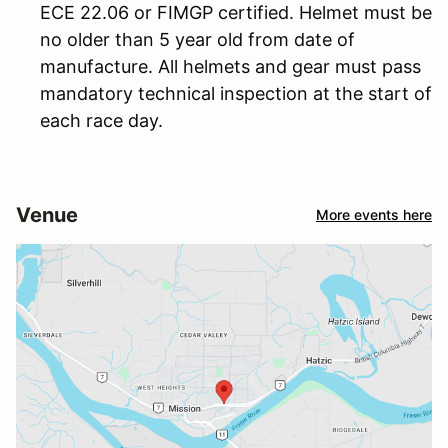
ECE 22.06 or FIMGP certified. Helmet must be
no older than 5 year old from date of
manufacture. All helmets and gear must pass
mandatory technical inspection at the start of
each race day.
Venue
More events here