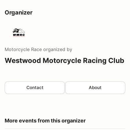
Organizer
Motorcycle Race
organized by
Westwood Motorcycle Racing Club
Contact
About
More events from this organizer