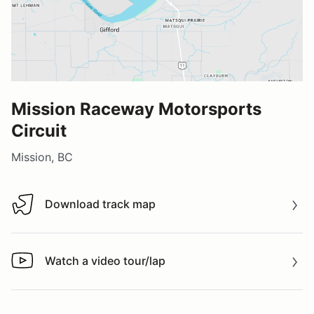
Mission Raceway Motorsports
Circuit
Mission, BC
Download track map
Download track map
Watch a video tour/lap
Watch a video tour/lap