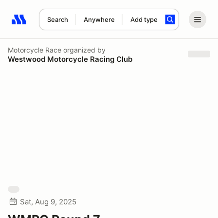
Search
Anywhere
Add type
Search results: No search term
Motorcycle Race
organized by
Westwood Motorcycle Racing Club
Sat, Aug 9, 2025