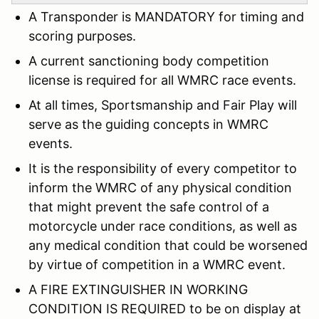
A Transponder is MANDATORY for timing and
scoring purposes.
A current sanctioning body competition
license is required for all WMRC race events.
At all times, Sportsmanship and Fair Play will
serve as the guiding concepts in WMRC
events.
It is the responsibility of every competitor to
inform the WMRC of any physical condition
that might prevent the safe control of a
motorcycle under race conditions, as well as
any medical condition that could be worsened
by virtue of competition in a WMRC event.
A FIRE EXTINGUISHER IN WORKING
CONDITION IS REQUIRED to be on display at