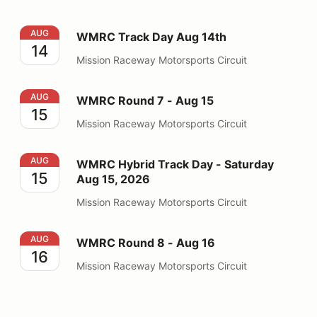
WMRC Track Day Aug 14th
AUG
WMRC Track Day Aug 14th
14
Mission Raceway Motorsports Circuit
WMRC Round 7 - Aug 15
AUG
WMRC Round 7 - Aug 15
15
Mission Raceway Motorsports Circuit
WMRC Hybrid Track Day - Saturday Aug 15, 2026
AUG
WMRC Hybrid Track Day - Saturday
15
Aug 15, 2026
Mission Raceway Motorsports Circuit
WMRC Round 8 - Aug 16
AUG
WMRC Round 8 - Aug 16
16
Mission Raceway Motorsports Circuit