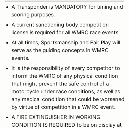
A Transponder is MANDATORY for timing and
scoring purposes.
A current sanctioning body competition
license is required for all WMRC race events.
At all times, Sportsmanship and Fair Play will
serve as the guiding concepts in WMRC
events.
It is the responsibility of every competitor to
inform the WMRC of any physical condition
that might prevent the safe control of a
motorcycle under race conditions, as well as
any medical condition that could be worsened
by virtue of competition in a WMRC event.
A FIRE EXTINGUISHER IN WORKING
CONDITION IS REQUIRED to be on display at