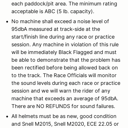
each paddock/pit area. The minimum rating
acceptable is ABC (5 lb. capacity).
No machine shall exceed a noise level of
95dbA measured at track-side at the
start/finish line during any race or practice
session. Any machine in violation of this rule
will be immediately Black Flagged and must
be able to demonstrate that the problem has
been rectified before being allowed back on
to the track. The Race Officials will monitor
the sound levels during each race or practice
session and we will warn the rider of any
machine that exceeds an average of 95dbA.
There are NO REFUNDS for sound failures.
All helmets must be as new, good condition
and Snell M2015, Snell M2020, ECE 22.05 or