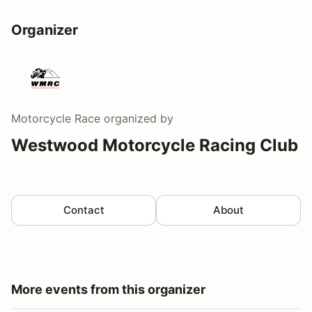
Organizer
Motorcycle Race
organized by
Westwood Motorcycle Racing Club
Contact
About
More events from this organizer