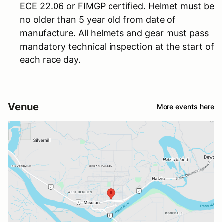
ECE 22.06 or FIMGP certified. Helmet must be
no older than 5 year old from date of
manufacture. All helmets and gear must pass
mandatory technical inspection at the start of
each race day.
Venue
More events here