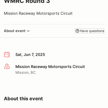
WMRC Round 3
Mission Raceway Motorsports Circuit
About event
Have questions
Sat, Jun 7, 2025
Mission Raceway Motorsports Circuit
More info
Mission, BC
About this event