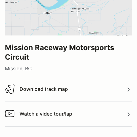
Mission Raceway Motorsports
Circuit
Mission, BC
Download track map
Download track map
Watch a video tour/lap
Watch a video tour/lap