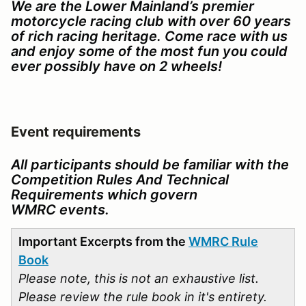
We are the Lower Mainland’s premier
motorcycle racing club with over 60 years
of rich racing heritage. Come race with us
and enjoy some of the most fun you could
ever possibly have on 2 wheels!
Event requirements
All participants should be familiar with the
Competition Rules And Technical
Requirements which govern
WMRC events.
Important Excerpts from the
WMRC Rule
Book
Please note, this is not an exhaustive list.
Please review the rule book in it's entirety.