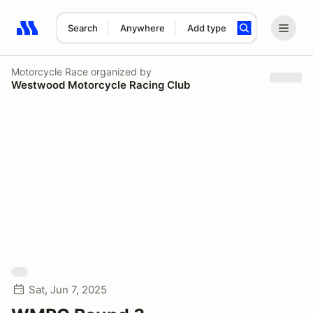
Search
Anywhere
Add type
Search results: No search term
Motorcycle Race
organized by
Westwood Motorcycle Racing Club
Sat, Jun 7, 2025