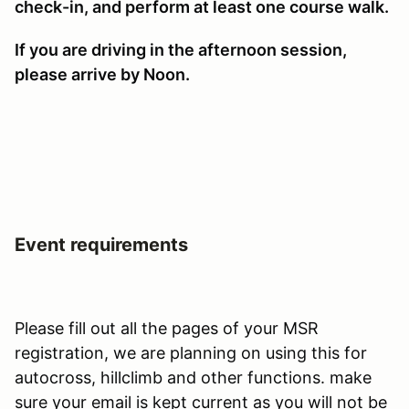
check-in, and perform at least one course walk.
If you are driving in the afternoon session,
please arrive by Noon.
Event requirements
Please fill out all the pages of your MSR
registration, we are planning on using this for
autocross, hillclimb and other functions. make
sure your email is kept current as you will not be