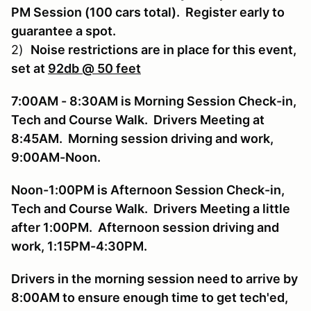
PM Session (100 cars total). Register early to
guarantee a spot.
2)
Noise restrictions are in place for this event,
set at
92db
@ 50 feet
7:00AM - 8:30AM is Morning Session Check-in,
Tech and Course Walk. Drivers Meeting at
8:45AM. Morning session driving and work,
9:00AM-Noon.
Noon-1:00PM is Afternoon Session Check-in,
Tech and Course Walk. Drivers Meeting a little
after 1:00PM. Afternoon session driving and
work, 1:15PM-4:30PM.
Drivers in the morning session need to arrive by
8:00AM to ensure enough time to get tech'ed,