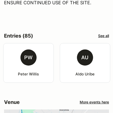
ENSURE CONTINUED USE OF THE SITE.
Entries (85)
See all
PW
AU
Peter Willis
Aldo Uribe
Venue
More events here