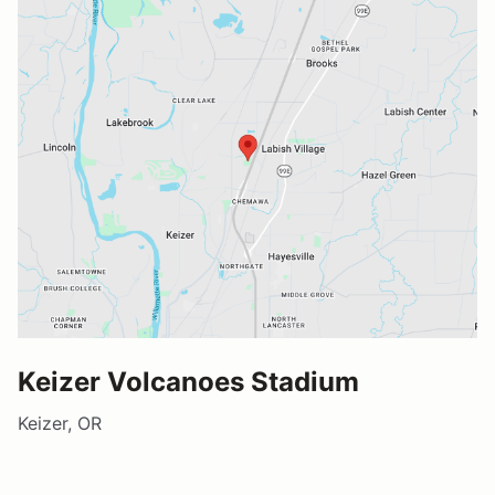
Keizer Volcanoes Stadium
Keizer, OR