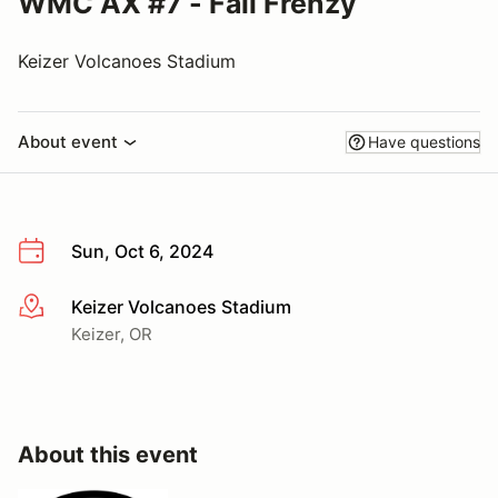
WMC AX #7 - Fall Frenzy
Keizer Volcanoes Stadium
About event
Have questions
Sun, Oct 6, 2024
Keizer Volcanoes Stadium
More info
Keizer, OR
About this event