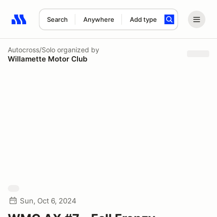
Search
Anywhere
Add type
Search results: No search term
Autocross/Solo
organized by
Willamette Motor Club
Sun, Oct 6, 2024