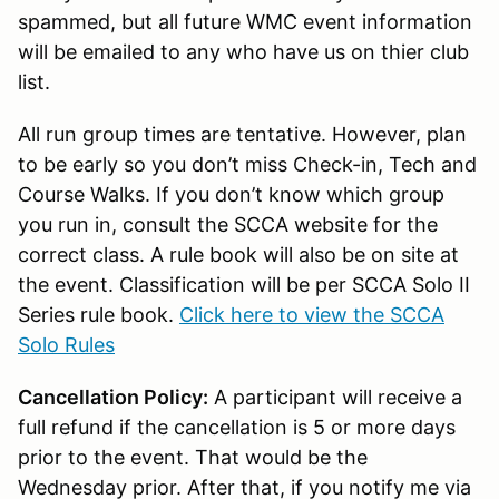
spammed, but all future WMC event information
will be emailed to any who have us on thier club
list.
All run group times are tentative. However, plan
to be early so you don’t miss Check-in, Tech and
Course Walks. If you don’t know which group
you run in, consult the SCCA website for the
correct class. A rule book will also be on site at
the event. Classification will be per SCCA Solo II
Series rule book.
Click here to view the SCCA
Solo Rules
Cancellation Policy:
A participant will receive a
full refund if the cancellation is 5 or more days
prior to the event. That would be the
Wednesday prior. After that, if you notify me via