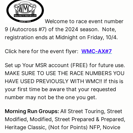
Welcome to race event number
9 (Autocross #7) of the 2024 season. Note,
registration ends at Midnight on Friday, 10/4.
Click here for the event flyer:
WMC-AX#
7
Set up Your MSR account (FREE) for future use.
MAKE SURE TO USE THE RACE NUMBERS YOU
HAVE USED PREVIOUSLY WITH WMC!! If this is
your first time be aware that your requested
number may not be the one you get.
Morning Run Groups:
All Street Touring, Street
Modified, Modified, Street Prepared & Prepared,
Heritage Classic, (Not for Points) NFP, Novice