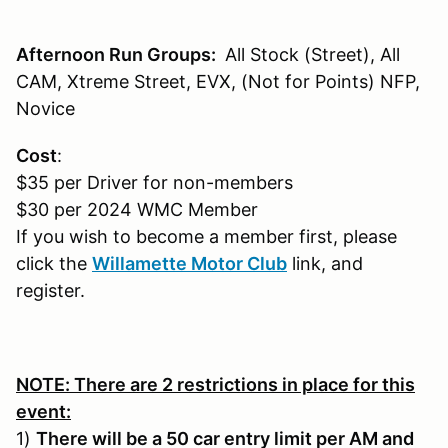
Afternoon Run Groups:
All Stock (Street), All
CAM, Xtreme Street, EVX, (Not for Points) NFP,
Novice
Cost
:
$35 per Driver for non-members
$30 per 2024 WMC Member
If you wish to become a member first, please
click the
Willamette Motor Club
link, and
register.
NOTE: There are 2 restrictions in place for this
event:
1)
There will be a 50 car entry limit per AM and