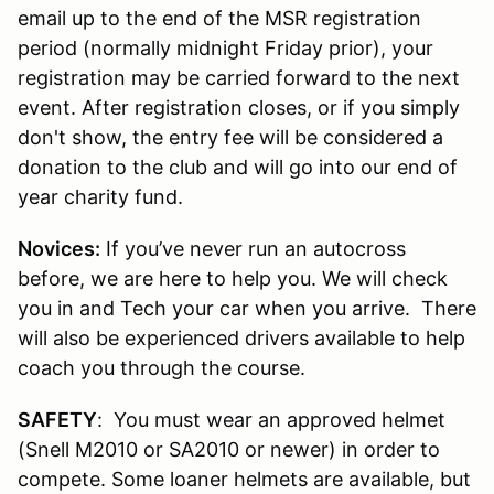
email up to the end of the MSR registration
period (normally midnight Friday prior), your
registration may be carried forward to the next
event. After registration closes, or if you simply
don't show, the entry fee will be considered a
donation to the club and will go into our end of
year charity fund.
Novices:
If you’ve never run an autocross
before, we are here to help you. We will check
you in and Tech your car when you arrive. There
will also be experienced drivers available to help
coach you through the course.
SAFETY
: You must wear an approved helmet
(Snell M2010 or SA2010 or newer) in order to
compete. Some loaner helmets are available, but