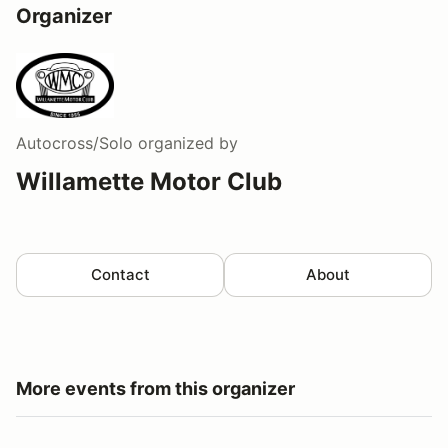
Organizer
Autocross/Solo
organized by
Willamette Motor Club
Contact
About
More events from this organizer