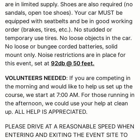
are in limited supply. Shoes are also required (no
sandals, open toe shoes). Your car MUST be
equipped with seatbelts and be in good working
order (brakes, tires, etc.). No studded or
temporary use tires. No loose objects in the car.
No loose or bungee corded batteries, solid
mount only. Noise restrictions are in place for
this event, set at
92db @ 50 feet.
VOLUNTEERS NEEDED
: If you are competing in
the morning and would like to help us set up the
course, we start at 7:00 AM. For those running in
the afternoon, we could use your help at clean
up. ALL HELP IS APPRECIATED.
PLEASE DRIVE AT A REASONABLE SPEED WHEN
ENTERING AND EXITING THE EVENT SITE TO