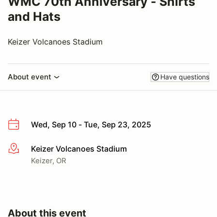
WMC 70th Anniversary - Shirts
and Hats
Keizer Volcanoes Stadium
About event
Have questions
Wed, Sep 10 - Tue, Sep 23, 2025
Keizer Volcanoes Stadium
More info
Keizer, OR
About this event