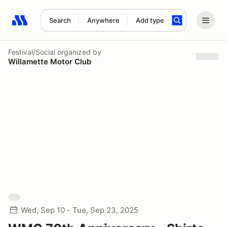
Search
Anywhere
Add type
Search results: No search term
Festival/Social
organized by
Willamette Motor Club
Wed, Sep 10 - Tue, Sep 23, 2025