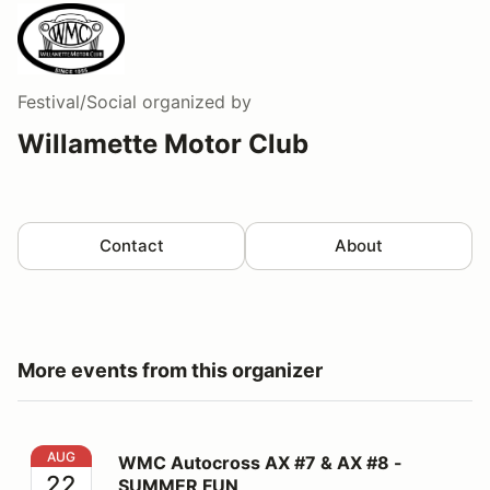
Festival/Social
organized by
Willamette Motor Club
Contact
About
More events from this organizer
WMC Autocross AX #7 & AX #8 - SUMMER FUN
AUG
WMC Autocross AX #7 & AX #8 -
22
SUMMER FUN