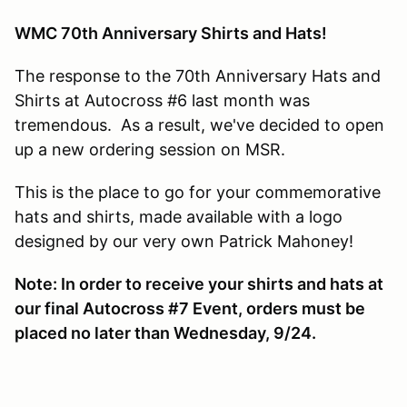
WMC 70th Anniversary Shirts and Hats!
The response to the 70th Anniversary Hats and
Shirts at Autocross #6 last month was
tremendous. As a result, we've decided to open
up a new ordering session on MSR.
This is the place to go for your commemorative
hats and shirts, made available with a logo
designed by our very own Patrick Mahoney!
Note: In order to receive your shirts and hats at
our final Autocross #7 Event, orders must be
placed no later than Wednesday, 9/24.