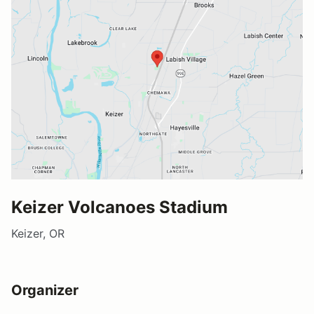
Keizer Volcanoes Stadium
Keizer, OR
Organizer