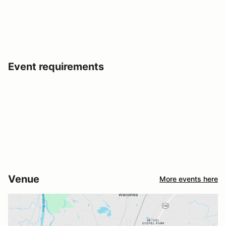
Event requirements
Venue
More events here