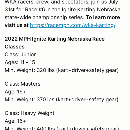
WKA racers, crew, and spectators, join us July
31st for Race #6 in the Ignite Karting Nebraska
state-wide championship series.
To learn more
visit us at
https://racemph.com/wka-karting/
.
2022 MPH Ignite Karting Nebraska Race
Classes
Class: Junior
Ages: 11 - 15
Min. Weight: 320 lbs (kart+driver+safety gear)
Class: Masters
Age: 16+
Min. Weight: 370 lbs (kart+driver+safety gear)
Class: Heavy Weight
Age: 16+
Min. Weight: 400 lbs (kart+driver+safety gear)