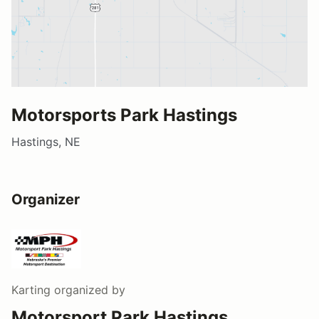
Motorsports Park Hastings
Hastings, NE
Organizer
Karting
organized by
Motorsport Park Hastings