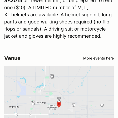
SA2015
or newer helmet, or be prepared to rent
one ($10). A LIMITED number of M, L,
XL helmets are available. A helmet support, long
pants and good walking shoes required (no flip
flops or sandals). A driving suit or motorcycle
jacket and gloves are highly recommended.
Venue
More events here