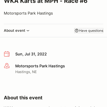
WKA Karts at MPH - Race #6
Motorsports Park Hastings
About event
Have questions
Sun, Jul 31, 2022
Motorsports Park Hastings
More info
Hastings, NE
About this event