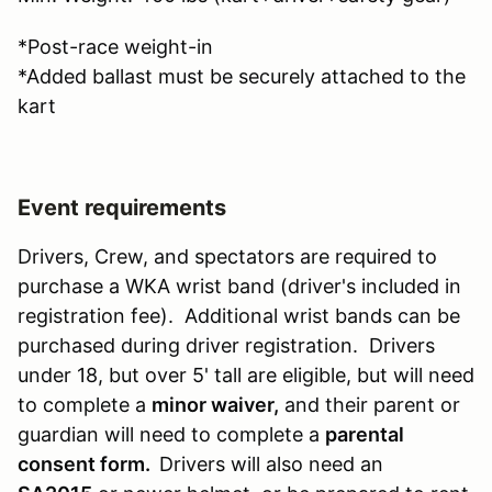
*Post-race weight-in
*Added ballast must be securely attached to the
kart
Event requirements
Drivers, Crew, and spectators are required to
purchase a WKA wrist band (driver's included in
registration fee). Additional wrist bands can be
purchased during driver registration. Drivers
under 18, but over 5' tall are eligible, but will need
to complete a
minor waiver,
and their parent or
guardian will need to complete a
parental
consent form.
Drivers will also need an