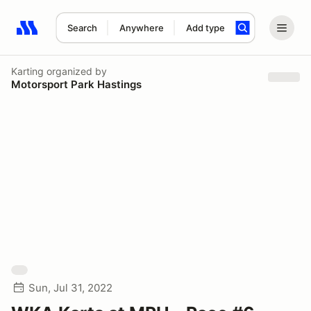
Search
Anywhere
Add type
Search results: No search term
Karting
organized by
Motorsport Park Hastings
Sun, Jul 31, 2022