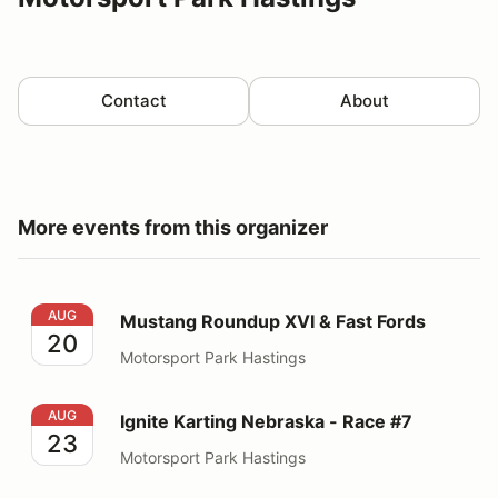
Contact
About
More events from this organizer
Mustang Roundup XVI & Fast Fords
AUG
Mustang Roundup XVI & Fast Fords
20
Motorsport Park Hastings
Ignite Karting Nebraska - Race #7
AUG
Ignite Karting Nebraska - Race #7
23
Motorsport Park Hastings