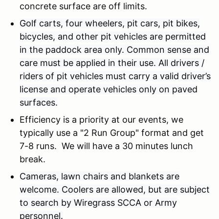
concrete surface are off limits.
Golf carts, four wheelers, pit cars, pit bikes,
bicycles, and other pit vehicles are permitted
in the paddock area only. Common sense and
care must be applied in their use. All drivers /
riders of pit vehicles must carry a valid driver’s
license and operate vehicles only on paved
surfaces.
Efficiency is a priority at our events, we
typically use a "2 Run Group" format and get
7-8 runs. We will have a 30 minutes lunch
break.
Cameras, lawn chairs and blankets are
welcome. Coolers are allowed, but are subject
to search by Wiregrass SCCA or Army
personnel.