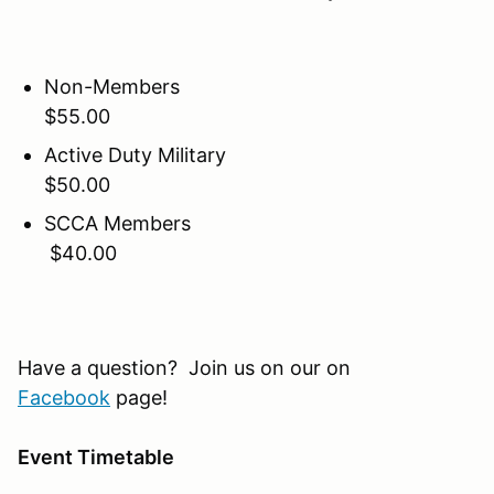
Non-Members
$55.00
Active Duty Military
$50.00
SCCA Members
$40.00
Have a question? Join us on our on
Facebook
page!
Event Timetable