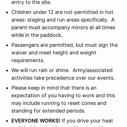
entry to the site.
Children under 12 are not-permitted in hot
areas: staging and run areas specifically.
A
parent must accompany minors at all times
while in the paddock.
Passengers are permitted, but must sign the
waiver and meet height and weight
requirements.
We will run rain or shine. Army/associated
activities take precedence over our events.
Please keep in mind that there is an
expectation of you having to work and this
may include running to reset cones and
standing for extended periods.
EVERYONE WORKS!
If you drive your heat