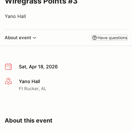
Wiregrass Points #3
Yano Hall
About event
Have questions
Sat, Apr 18, 2026
Yano Hall
More info
Ft Rucker, AL
About this event