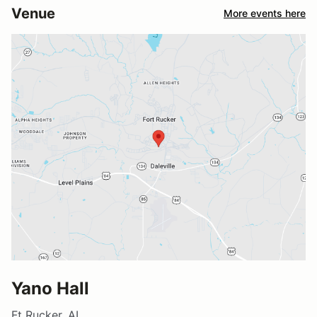
Venue
More events here
Yano Hall
Ft Rucker, AL