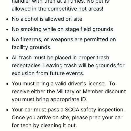
handler with then at all times. No pet is
allowed in the competitive hot areas!
No alcohol is allowed on site
No smoking while on stage field grounds
No firearms, or weapons are permitted on
facility grounds.
All trash must be placed in proper trash
receptacles. Leaving trash will be grounds for
exclusion from future events.
You must bring a valid driver's license. To
receive either the Military or Member discount
you must bring appropriate ID.
Your car must pass a SCCA safety inspection.
Once you arrive on site, please prep your car
for tech by cleaning it out.