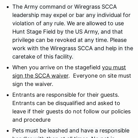
The Army command or Wiregrass SCCA
leadership may expel or bar any individual for
violation of any rule. We are allowed to use
Hunt Stage Field by the US Army, and that
privilege can be revoked at any time. Please
work with the Wiregrass SCCA and help in the
caretake of this facility.
When you arrive on the stagefield
you must
sign the SCCA waiver
. Everyone on site must
sign the waiver.
Entrants are responsible for their guests.
Entrants can be disqualified and asked to
leave if their guests do not follow our policies
and procedure
Pets must be leashed and have a responsible