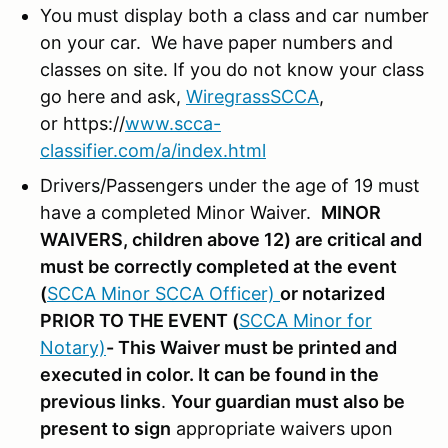
You must display both a class and car number
on your car. We have paper numbers and
classes on site. If you do not know your class
go here and ask,
WiregrassSCCA
,
or https://
www.scca-
classifier.com/a/index.html
Drivers/Passengers under the age of 19 must
have a completed Minor Waiver.
MINOR
WAIVERS, children above 12) are critical and
must be correctly completed at the event
(
SCCA Minor SCCA Officer)
or notarized
PRIOR TO THE EVENT (
SCCA Minor for
Notary)
- This Waiver must be printed and
executed in color. It can be found in the
previous links
.
Your guardian must also be
present to sign
appropriate waivers upon