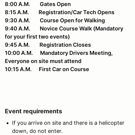
8:00 A.M. Gates Open
8:15 A.M. Registration/Car Tech Opens
9:30 A.M. Course Open for Walking
9:40 A.M. Novice Course Walk (Mandatory
for your first two events)
9:45 A.M. Registration Closes
10:00 A.M. Mandatory Drivers Meeting,
Everyone on site must attend
10:15 A.M. First Car on Course
Event requirements
If you arrive on site and there is a helicopter
down, do not enter.