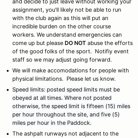
and decide to just leave without working your
assignment, you'll likely not be able to run
with the club again as this will put an
incredible burden on the other course
workers. We understand emergencies can
come up but please
DO NOT
abuse the efforts
of the good folks of the sport. Notifiy event
staff so we may adjust going forward.
We will make accomodations for people with
physical limitations. Please let us know.
Speed limits: posted speed limits must be
obeyed at all times. Where not posted
otherwise, the speed limit is fifteen (15) miles
per hour throughout the site, and five (5)
miles per hour in the Paddock.
The ashpalt runways not adjacent to the