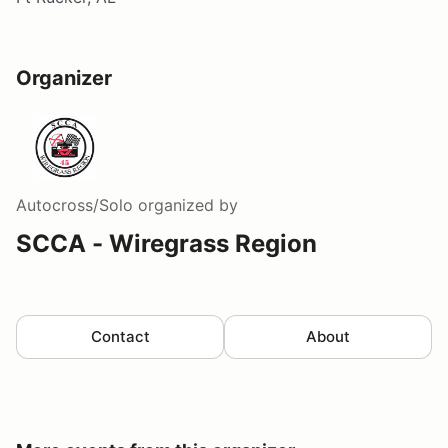
Organizer
Autocross/Solo
organized by
SCCA - Wiregrass Region
Contact
About