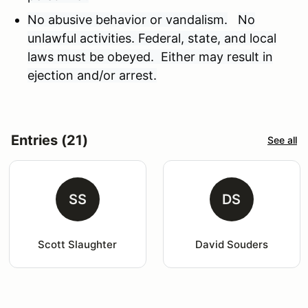
No abusive behavior or vandalism.
No
unlawful activities. Federal, state, and local
laws must be obeyed. Either may result in
ejection and/or arrest.
Entries (21)
See all
SS
DS
Scott Slaughter
David Souders