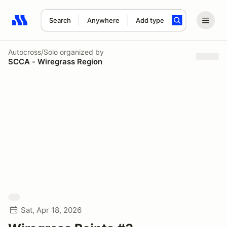
Search
Anywhere
Add type
Search results: No search term
Autocross/Solo
organized by
SCCA - Wiregrass Region
Sat, Apr 18, 2026