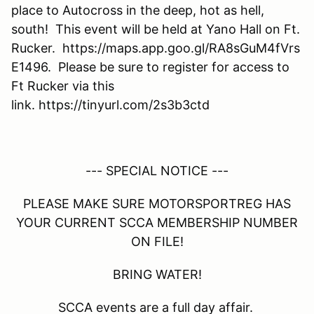
place to Autocross in the deep, hot as hell,
south! This event will be held at Yano Hall on Ft.
Rucker. https://maps.app.goo.gl/RA8sGuM4fVrs
E1496. Please be sure to register for access to
Ft Rucker via this
link. https://tinyurl.com/2s3b3ctd
--- SPECIAL NOTICE ---
PLEASE MAKE SURE MOTORSPORTREG HAS
YOUR CURRENT SCCA MEMBERSHIP NUMBER
ON FILE!
BRING WATER!
SCCA events are a full day affair.