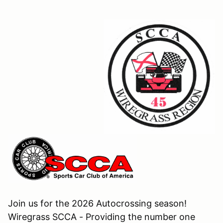
Join us for the 2026 Autocrossing season!
Wiregrass SCCA - Providing the number one