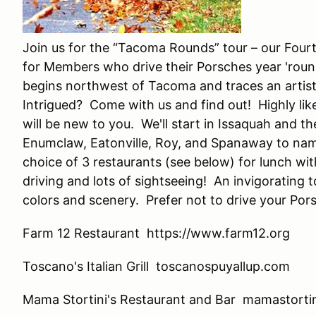
Join us for the “Tacoma Rounds” tour – our Four
for Members who drive their Porsches year 'roun
begins northwest of Tacoma and traces an artist
Intrigued? Come with us and find out! Highly like
will be new to you. We'll start in Issaquah and 
Enumclaw, Eatonville, Roy, and Spanaway to name
choice of 3 restaurants (see below) for lunch wit
driving and lots of sightseeing! An invigorating 
colors and scenery. Prefer not to drive your Por
Farm 12 Restaurant https://www.farm12.org
Toscano's Italian Grill toscanospuyallup.com
Mama Stortini's Restaurant and Bar mamastorti