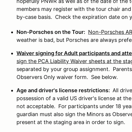
hopefully PNWR as well as of the date of the
members may register with the tour chair and r
by-case basis. Check the expiration date on
Non-Porsches on the Tour:
Non-Porsches ARE
weather is bad, but Porsches are always prefe
Waiver signing for Adult participants and at
sign the PCA Liability Waiver sheets at the sta
separated by your group assignment. Parents
Observers Only waiver form. See below.
Age and driver's license restrictions:
All driv
possession of a valid US driver's license at the
not acceptable. For participants under 18 years
guardian must also sign the Minors as Observ
present at the staging area in order to sign.