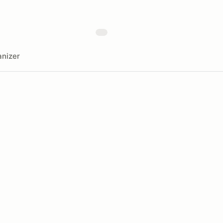
nizer