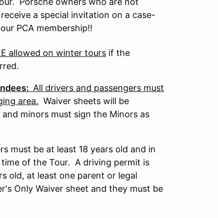
 tour. Porsche owners who are not
eceive a special invitation on a case-
 your PCA membership!!
 allowed on winter tours
if the
rred.
tendees:
All drivers and passengers must
ging area.
Waiver sheets will be
 and minors must sign the Minors as
ers must be at least 18 years old and in
 time of the Tour. A driving permit is
 old, at least one parent or legal
er's Only Waiver sheet and they must be