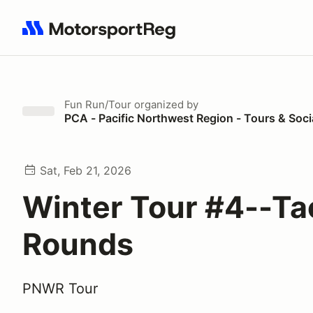
Search results: No search term
Fun Run/Tour
organized by
PCA - Pacific Northwest Region - Tours & Soci
Sat, Feb 21, 2026
Winter Tour #4--T
Rounds
PNWR Tour