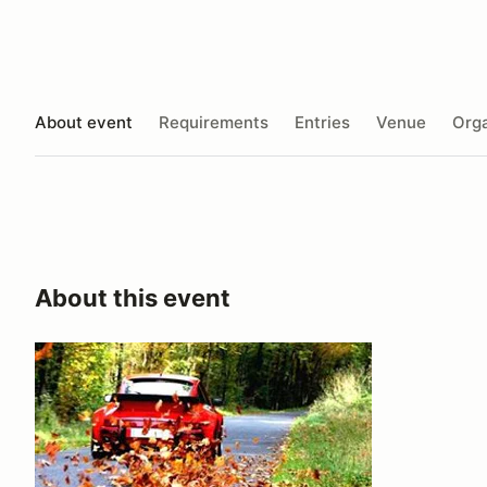
About event
Requirements
Entries
Venue
Orga
About this event