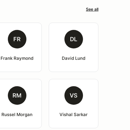
See all
FR
DL
Frank Raymond
David Lund
RM
VS
Russel Morgan
Vishal Sarkar