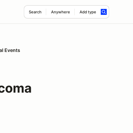
Search
Anywhere
Add type
al Events
acoma