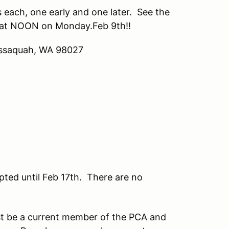
s each, one early and one later. See the
ns at NOON on Monday.Feb 9th!!
 Issaquah, WA 98027
ted until Feb 17th. There are no
t be a current member of the PCA and