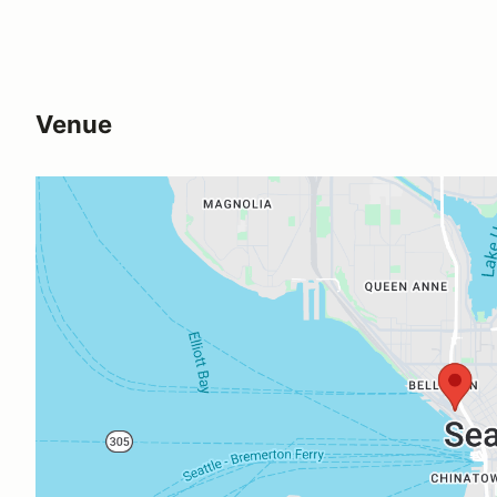
Venue