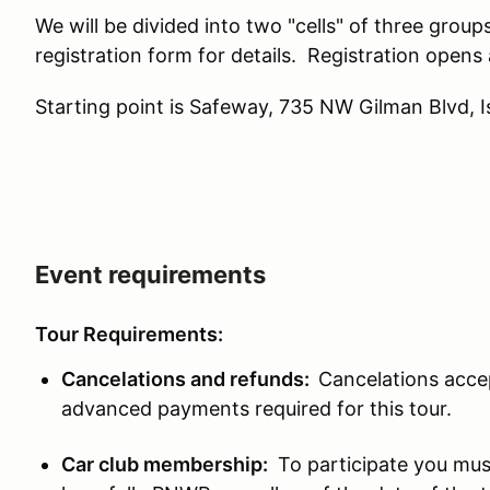
We will be divided into two "cells" of three group
registration form for details. Registration ope
Starting point is Safeway, 735 NW Gilman Blvd,
Event requirements
Tour Requirements:
Cancelations and refunds:
Cancelations accep
advanced payments required for this tour.
Car club membership:
To participate you mus