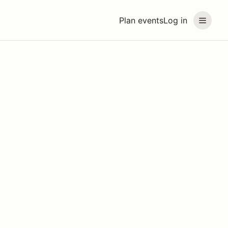
Plan events
Log in