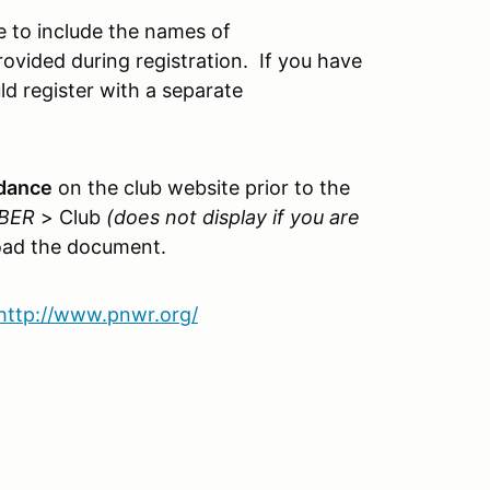
 to include the names of
ovided during registration. If you have
ld register with a separate
idance
on the club website prior to the
BER
> Club
(does not display if you are
ad the document.
http://www.pnwr.org/