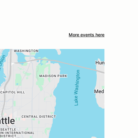
More events here