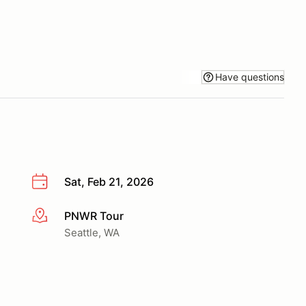
Have questions
Sat, Feb 21, 2026
PNWR Tour
More info
Seattle, WA