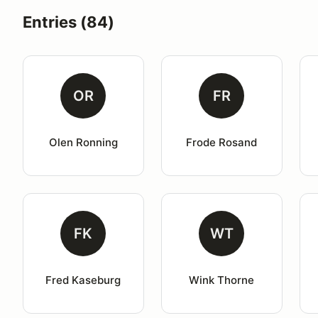
Entries (84)
OR
FR
Olen Ronning
Frode Rosand
FK
WT
Fred Kaseburg
Wink Thorne