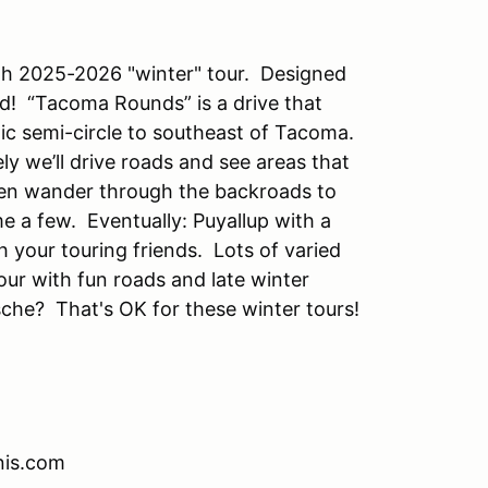
th 2025-2026 "winter" tour. Designed
d! “Tacoma Rounds” is a drive that
ic semi-circle to southeast of Tacoma.
ly we’ll drive roads and see areas that
then wander through the backroads to
 a few. Eventually: Puyallup with a
h your touring friends. Lots of varied
tour with fun roads and late winter
sche? That's OK for these winter tours!
nis.com