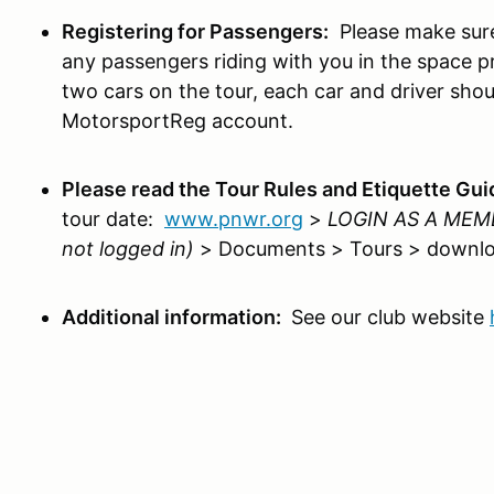
Registering for Passengers:
Please make sure
any passengers riding with you in the space pr
two cars on the tour, each car and driver shou
MotorsportReg account.
Please read the Tour Rules and Etiquette Gu
tour date:
www.pnwr.org
>
LOGIN AS A MEM
not logged in)
> Documents > Tours > downlo
Additional information:
See our club website