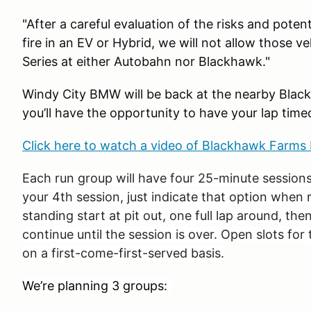
"After a careful evaluation of the risks and pote
fire in an EV or Hybrid, we will not allow those v
Series at either Autobahn nor Blackhawk."
Windy City BMW will be back at the nearby Bla
you’ll have the opportunity to have your lap time
Click here to watch a video of Blackhawk Farm
Each run group will have four 25-minute sessions
your 4th session, just indicate that option when 
standing start at pit out, one full lap around, then
continue until the session is over. Open slots for t
on a first-come-first-served basis.
We’re planning 3 groups: