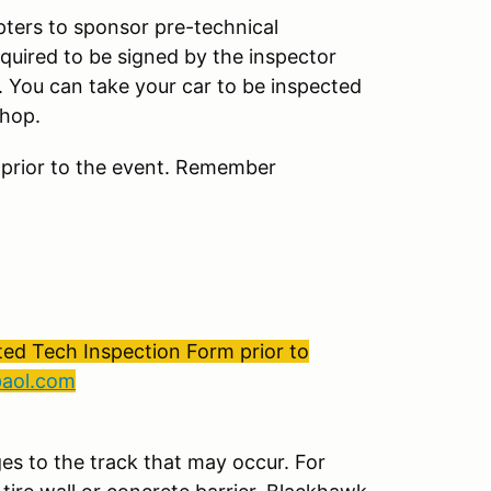
ters to sponsor pre-technical
equired to be signed by the inspector
. You can take your car to be inspected
shop.
 prior to the event. Remember
ed Tech Inspection Form prior to
@aol.com
es to the track that may occur. For