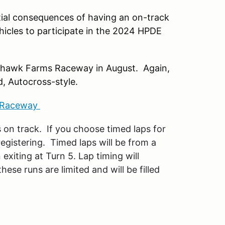
ntial consequences of having an on-track
ehicles to participate in the 2024 HPDE
ckhawk Farms Raceway in August. Again,
d, Autocross-style.
s Raceway
 on track. If you choose timed laps for
registering. Timed laps will be from a
 exiting at Turn 5. Lap timing will
hese runs are limited and will be filled