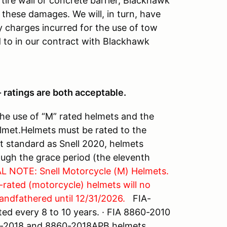
a tire wall or concrete barrier, Blackhawk
these damages. We will, in turn, have
ny charges incurred for the use of tow
to in our contract with Blackhawk
 ratings are both acceptable.
the use of “M” rated helmets and the
elmet.Helmets must be rated to the
nt standard as Snell 2020, helmets
ough the grace period (the eleventh
L NOTE: Snell Motorcycle (M) Helmets.
-rated (motorcycle) helmets will no
andfathered until 12/31/2026.
FIA-
ed every 8 to 10 years. · FIA 8860-2010
60-2018 and 8860-2018APB helmets