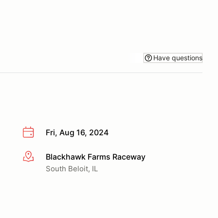
Have questions
Fri, Aug 16, 2024
Blackhawk Farms Raceway
More info
South Beloit, IL