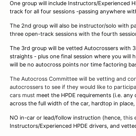
One group will include Instructors/Experienced H
track for all four sessions -passing anywhere with
The 2nd group will also be instructor/solo with 
three open-track sessions with the fourth sessi
The 3rd group will be vetted Autocrossers with 3 
straights - plus one final session where you will 
will be no autocross points nor time factoring ba
The Autocross Committee will be vetting and co
autocrossers to see if they would like to participa
cars must
meet the HPDE requirements (i.e. any c
across the full width of the car, hardtop in place,
NO in-car or lead/follow instruction (hence,
this 
Instructors/Experienced HPDE drivers, and vette