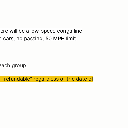
ere will be a low-speed conga line
d cars, no passing, 50 MPH limit.
 each group.
refundable" regardless of the date of