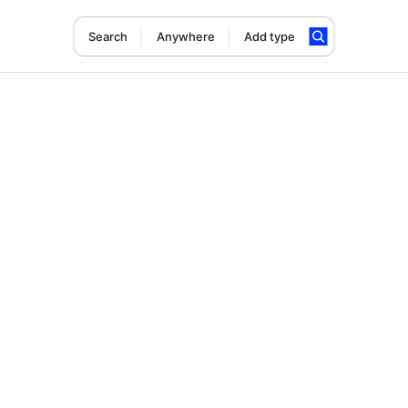
Search
Anywhere
Add type