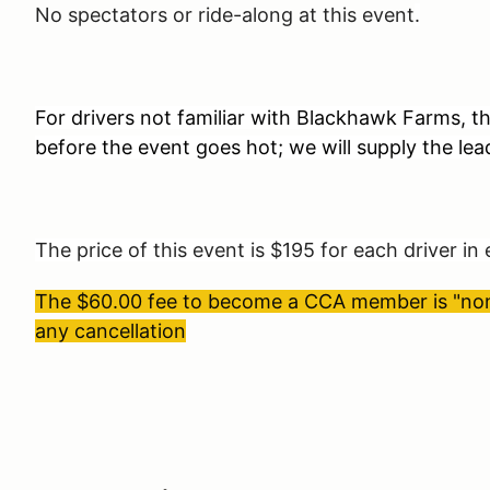
No spectators or ride-along at this event
.
For drivers not familiar with Blackhawk Farms, th
before the event goes hot; we will supply the lea
The price of this event is $195 for each driver in
The $60.00 fee to become a CCA member is "non-
any cancellation