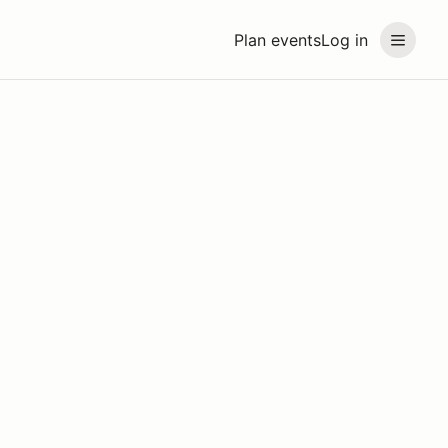
Plan events
Log in