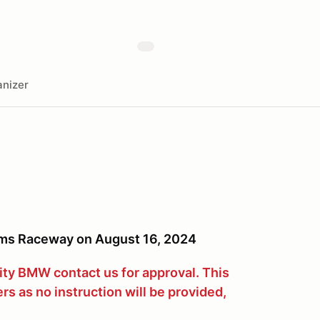
nizer
ms Raceway on August 16, 2024
City BMW contact us for approval. This
ers as no instruction will be provided,