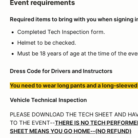
Event requirements
Required items to bring with you when signing in
Completed Tech Inspection form.
Helmet to be checked.
Must be 18 years of age at the time of the ev
Dress Code for Drivers and Instructors
You need to wear long pants and a long-sleeved 
Veh
icle Technical
Inspection
PLEASE DOWNLOAD THE TECH SHEET AND HAVE
TO THE EVENT--
THERE IS NO TECH PERFORME
SHEET MEANS YOU GO HOME--(NO REFUND)