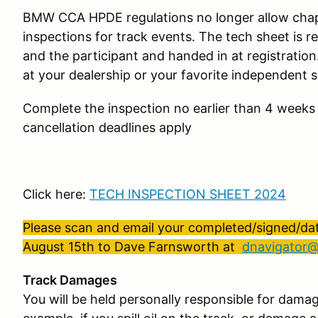
BMW CCA HPDE regulations no longer allow chap
inspections for track events. The tech sheet is r
and the participant and handed in at registration
at your dealership or your favorite independent 
Complete the inspection no earlier than 4 weeks
cancellation deadlines apply
Click here:
TECH INSPECTION SHEET 2024
Please scan and email your completed/signed/dat
August 15th to Dave Farnsworth at
dnavigator
Track Damages
You will be held personally responsible for damag