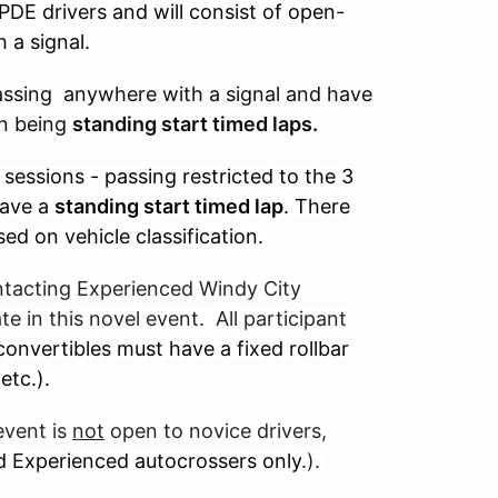
PDE drivers and will consist of open-
 a signal.
passing anywhere with a signal and have
on being
standing start timed laps.
sessions - passing restricted to the 3
have a
standing start timed lap
. There
sed on vehicle classification.
ntacting Experienced Windy City
te in this novel event. All participant
onvertibles must have a fixed rollbar
 etc.).
event is
not
open to novice drivers,
d Experienced autocrossers only
.).