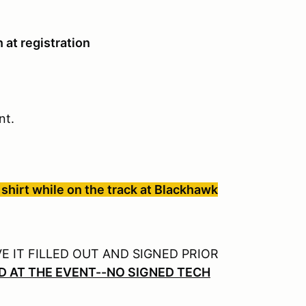
 at registration
ent.
shirt while on the track at Blackhawk
 IT FILLED OUT AND SIGNED PRIOR
D AT THE EVENT--NO SIGNED TECH