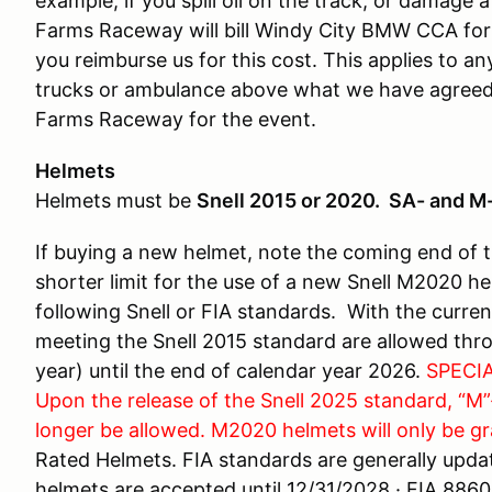
example, if you spill oil on the track, or damage 
Farms Raceway will bill Windy City BMW CCA for 
you reimburse us for this cost. This applies to a
trucks or ambulance above what we have agreed 
Farms Raceway for the event.
Helmets
Helmets must be
Snell 2015 or 2020. SA- and M-
If buying a new helmet, note the coming end of 
shorter limit for the use of a new Snell M2020 h
following Snell or FIA standards. With the curre
meeting the Snell 2015 standard are allowed thr
year) until the end of calendar year 2026.
SPECIA
Upon the release of the Snell 2025 standard, “M”
longer be allowed. M2020 helmets will only be gr
Rated Helmets. FIA standards are generally updat
helmets are accepted until 12/31/2028 · FIA 88