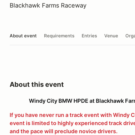
Blackhawk Farms Raceway
About event
Requirements
Entries
Venue
Orga
About this event
Windy City BMW HPDE at Blackhawk Far
If you have never run a track event with Windy 
event is limited to highly experienced track driv
and the pace will preclude novice drivers.