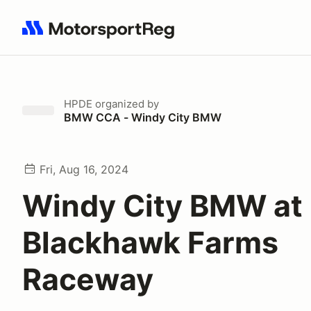
Search results: No search term
HPDE
organized by
BMW CCA - Windy City BMW
Fri, Aug 16, 2024
Windy City BMW at
Blackhawk Farms
Raceway