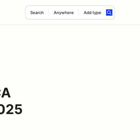
Search
Anywhere
Add type
CA
2025