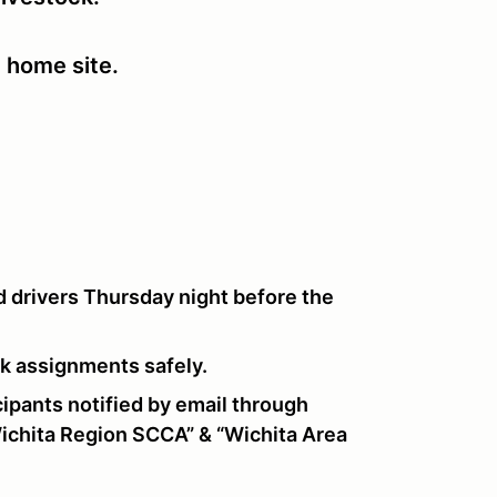
e home site.
 drivers Thursday night before the
ork assignments safely.
pants notified by email through
chita Region SCCA” & “Wichita Area