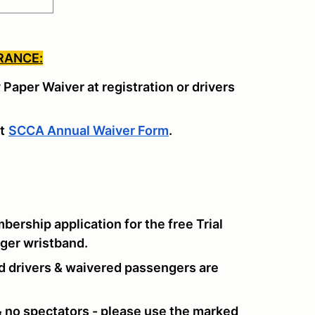
RANCE:
y Paper Waiver at registration or drivers
t
SCCA Annual Waiver Form
.
rship application for the free Trial
nger wristband.
d drivers & waivered passengers are
 & no spectators - please use the marked