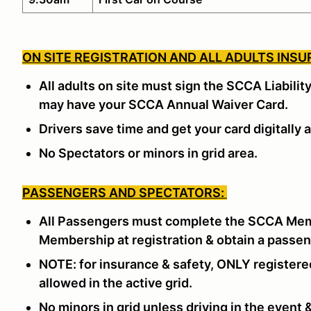
ON SITE REGISTRATION AND ALL ADULTS INSU
All adults on site must sign the SCCA Liabilit
may have your SCCA Annual Waiver Card.
Drivers save time and get your card digitally a
No Spectators or minors in grid area.
PASSENGERS AND SPECTATORS:
All Passengers must complete the SCCA Membe
Membership at registration & obtain a passe
NOTE: for insurance & safety, ONLY registere
allowed in the active grid.
No minors in grid unless driving in the event