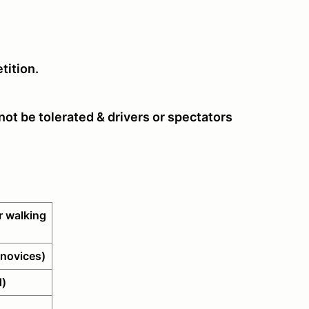
tition.
ot be tolerated & drivers or spectators
 walking
novices)
d)