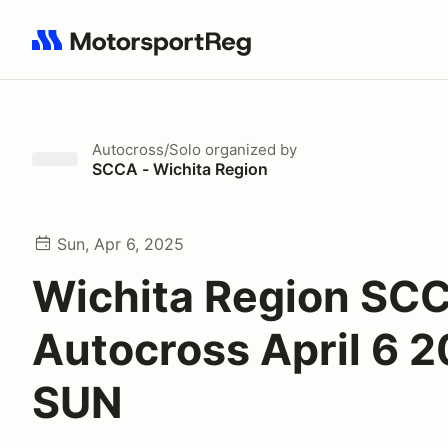
Search results: No search term
Autocross/Solo
organized by
SCCA - Wichita Region
Sun, Apr 6, 2025
Wichita Region SC
Autocross April 6 
SUN