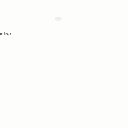
nizer