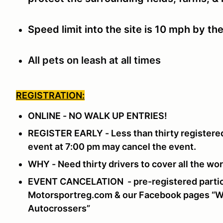
Speed limit into the site is 10 mph by th
All pets on leash at all times
REGISTRATION:
ONLINE - NO WALK UP ENTRIES!
REGISTER EARLY - Less than thirty registered
event at 7:00 pm may cancel the event.
WHY - Need thirty drivers to cover all the w
EVENT CANCELATION - pre-registered partici
Motorsportreg.com & our Facebook pages “Wi
Autocrossers”