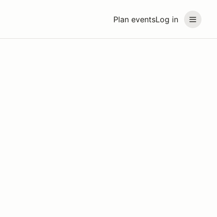
Plan events
Log in