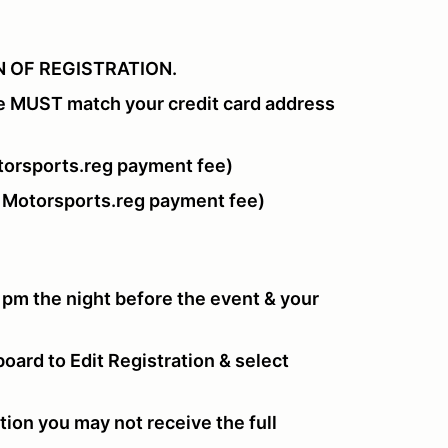
 OF REGISTRATION.
e MUST match your credit card address
orsports.reg payment fee)
 Motorsports.reg payment fee)
 pm the night before the event & your
oard to Edit Registration & select
tion you may not receive the full