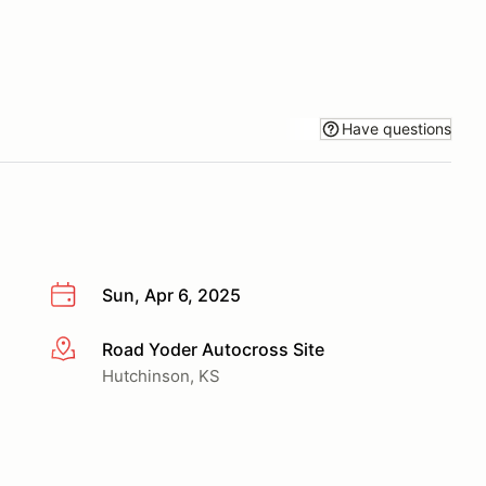
Have questions
Sun, Apr 6, 2025
Road Yoder Autocross Site
More info
Hutchinson, KS