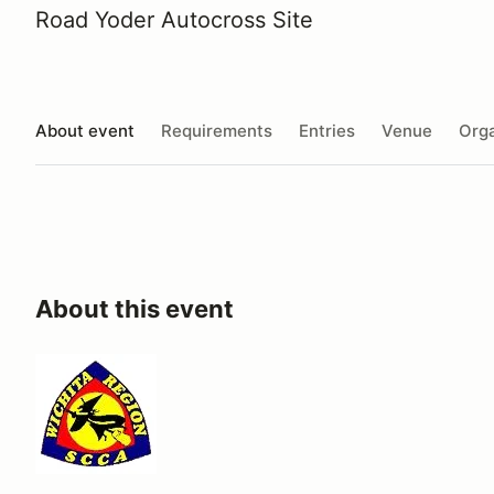
Road Yoder Autocross Site
About event
Requirements
Entries
Venue
Orga
About this event