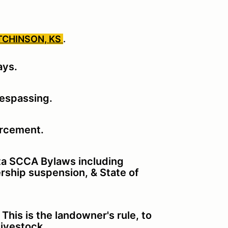
TCHINSON, KS
.
ays.
respassing.
orcement.
ita SCCA Bylaws including
rship suspension, & State of
his is the landowner's rule, to
 livestock.