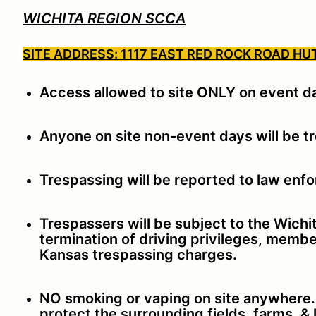
WICHITA REGION SCCA
SITE ADDRESS: 1117 EAST RED ROCK ROAD HU
Access allowed to site ONLY on event d
Anyone on site non-event days will be t
Trespassing will be reported to law enf
Trespassers will be subject to the Wich
termination of driving privileges, membe
Kansas trespassing charges.
NO smoking or vaping on site anywhere. T
protect the surrounding fields, farms, &