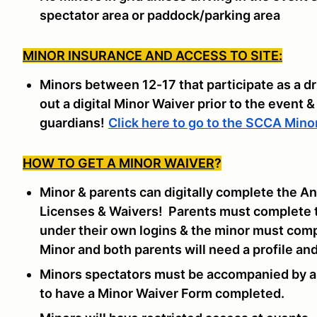
spectator area or paddock/parking area
MINOR INSURANCE AND ACCESS TO SITE:
Minors between 12-17 that participate as a dr
out a digital Minor Waiver prior to the event &
guardians!
Click here to go to the SCCA Mino
HOW TO GET A MINOR WAIVER
?
Minor & parents can digitally complete the An
Licenses & Waivers! Parents must complete 
under their own logins & the minor must com
Minor and both parents will need a profile an
Minors spectators must be accompanied by an
to have a Minor Waiver Form completed.