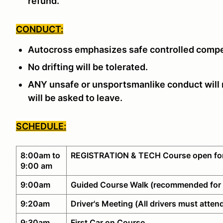
refund.
CONDUCT:
Autocross emphasizes safe controlled compe
No drifting will be tolerated.
ANY unsafe or unsportsmanlike conduct will n
will be asked to leave.
SCHEDULE:
8:00am to
REGISTRATION & TECH Course open for
9:00 am
9:00am
Guided Course Walk (recommended for 
9:20am
Driver's Meeting (All drivers must atten
9:30am
First Car on Course