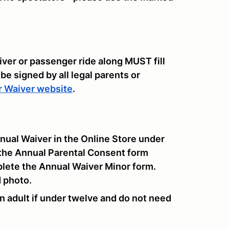
iver or passenger ride along MUST fill
 be signed by all legal parents or
r Waiver website
.
nual Waiver in the Online Store under
the Annual Parental Consent form
plete the Annual Waiver Minor form.
d photo.
 adult if under twelve and do not need