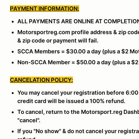
PAYMENT INFORMATION:
ALL PAYMENTS ARE ONLINE AT COMPLETION
Motorsportreg.com profile address & zip cod
& zip code or payment will fail.
SCCA Members = $30.00 a day (plus a $2 Mot
Non-SCCA Member = $50.00 a day (plus a $2
CANCELATION POLICY:
You may cancel your registration before 6:00
credit card will be issued a 100% refund.
To cancel, return to the Motorsport.reg Dashb
"cancel".
If you "No show" & do not cancel your registra