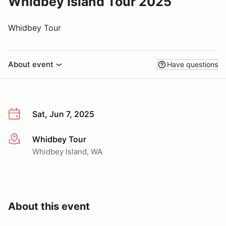
Whidbey Island Tour 2025
Whidbey Tour
About event
Have questions
Sat, Jun 7, 2025
Whidbey Tour
More info
Whidbey Island, WA
About this event