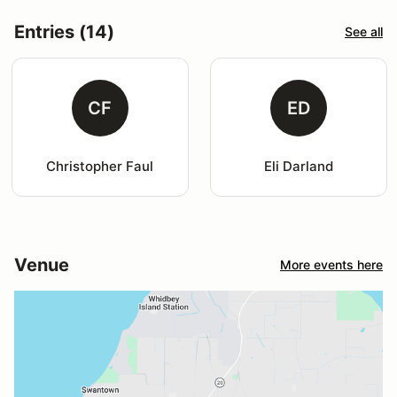
Entries (14)
See all
CF
ED
Christopher Faul
Eli Darland
Venue
More events here