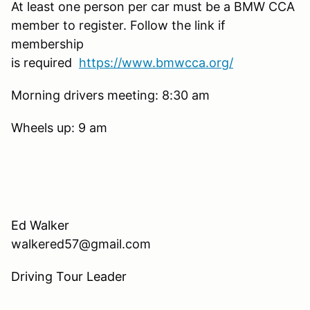
At least one person per car must be a BMW CCA
member to register. Follow the link if
membership
is required
https://www.bmwcca.org/
Morning drivers meeting: 8:30 am
Wheels up: 9 am
Ed Walker
walkered57@gmail.com
Driving Tour Leader