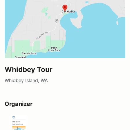
Whidbey Tour
Whidbey Island, WA
Organizer