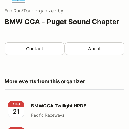
Fun Run/Tour
organized by
BMW CCA - Puget Sound Chapter
Contact
About
More events from this organizer
BMWCCA Twilight HPDE
AUG
BMWCCA Twilight HPDE
21
Pacific Raceways