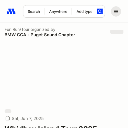
Search
Anywhere
Add type
Search results: No search term
Fun Run/Tour
organized by
BMW CCA - Puget Sound Chapter
Sat, Jun 7, 2025