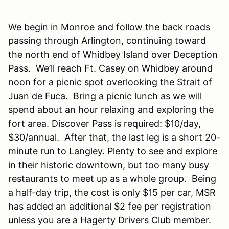
We begin in Monroe and follow the back roads
passing through Arlington, continuing toward
the north end of Whidbey Island over Deception
Pass. We’ll reach Ft. Casey on Whidbey around
noon for a picnic spot overlooking the Strait of
Juan de Fuca. Bring a picnic lunch as we will
spend about an hour relaxing and exploring the
fort area. Discover Pass is required: $10/day,
$30/annual. After that, the last leg is a short 20-
minute run to Langley. Plenty to see and explore
in their historic downtown, but too many busy
restaurants to meet up as a whole group. Being
a half-day trip, the cost is only $15 per car, MSR
has added an additional $2 fee per registration
unless you are a Hagerty Drivers Club member.