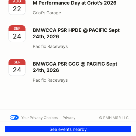
M Performance Day at Griot's 2026
AUG
M Performance Day at Griot's 2026
22
Griot's Garage
BMWCCA PSR HPDE @ PACIFIC Sept 24th, 2026
SEP
BMWCCA PSR HPDE @ PACIFIC Sept
24
24th, 2026
Pacific Raceways
BMWCCA PSR CCC @ PACIFIC Sept 24th, 2026
SEP
BMWCCA PSR CCC @ PACIFIC Sept
24
24th, 2026
Pacific Raceways
Your Privacy Choices
Privacy
© PMH MSR LLC
Terms
Help docs
Contact us
See events nearby