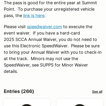
The pass is good for the entire year at Summit
Point. To purchase your unregistered vehicle
pass, the
link is here
.
Please visit
speedwaiver.com
to execute the
event waiver. If you have a hard-card
2025 SCCA Annual Waiver, you do not need to
use this Electronic SpeedWaiver. Please be sure
to bring your Annual Waiver with you to check-in
at the track. Minors may not use the
SpeedWaiver, see SUPPS for Minor Waiver
details.
Entries (266)
See all