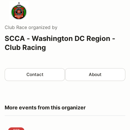
Club Race
organized by
SCCA - Washington DC Region -
Club Racing
Contact
About
More events from this organizer