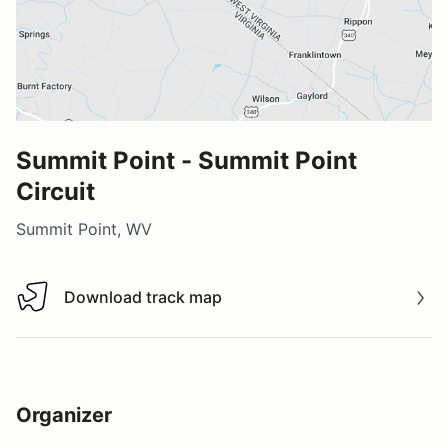
Summit Point - Summit Point
Circuit
Summit Point, WV
Download track map
Download track map
Organizer