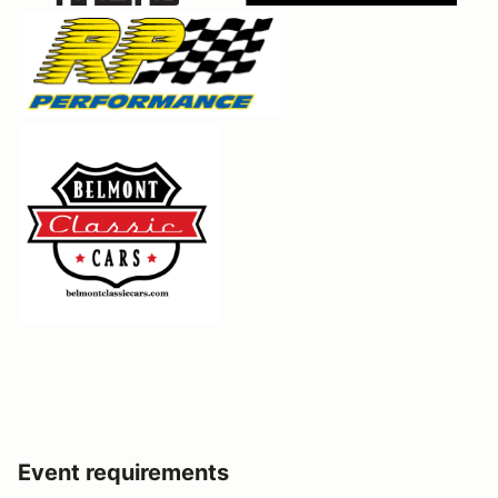
Event requirements