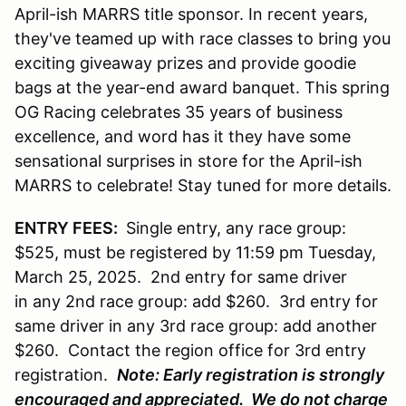
April-ish MARRS title sponsor. In recent years,
they've teamed up with race classes to bring you
exciting giveaway prizes and provide goodie
bags at the year-end award banquet. This spring
OG Racing celebrates 35 years of business
excellence, and word has it they have some
sensational surprises in store for the April-ish
MARRS to celebrate! Stay tuned for more details.
ENTRY FEES:
Single entry, any race group:
$525, must be registered by 11:59 pm Tuesday,
March 25, 2025. 2nd entry for same driver
in any 2nd race group: add $260. 3rd entry for
same driver in any 3rd race group: add another
$260. Contact the region office for 3rd entry
registration.
Note: Early registration is strongly
encouraged and appreciated. We do not charge