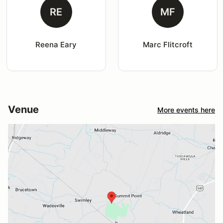
RE
MF
Reena Eary
Marc Flitcroft
Venue
More events here