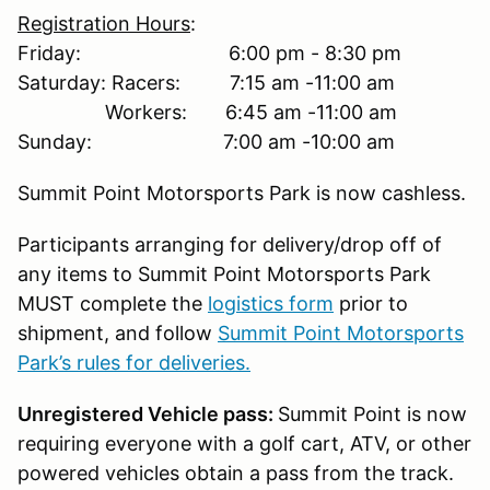
Registration Hours
:
Friday: 6:00 pm - 8:30 pm
Saturday: Racers: 7:15 am -11:00 am
Workers: 6:45 am -11:00 am
Sunday: 7:00 am -10:00 am
Summit Point Motorsports Park is now cashless.
Participants arranging for delivery/drop off of
any items to Summit Point Motorsports Park
MUST complete the
logistics form
prior to
shipment, and follow
Summit Point Motorsports
Park’s rules for deliveries.
Unregistered Vehicle pass:
Summit Point is now
requiring everyone with a golf cart, ATV, or other
powered vehicles obtain a pass from the track.