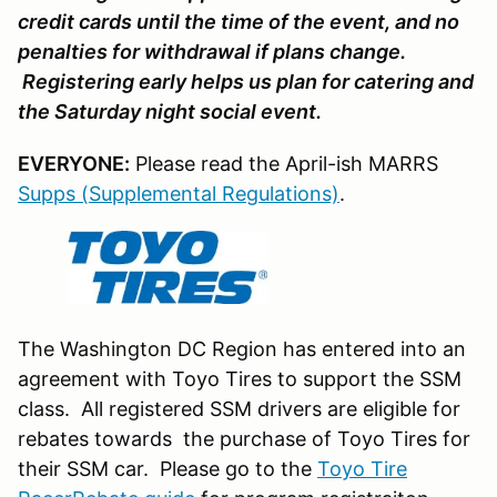
credit cards until the time of the event, and no
penalties for withdrawal if plans change.
Registering early helps us plan for catering and
the Saturday night social event.
EVERYONE:
Please read the April-ish MARRS
Supps (Supplemental Regulations)
.
The Washington DC Region has entered into an
agreement with Toyo Tires to support the SSM
class. All registered SSM drivers are eligible for
rebates towards the purchase of Toyo Tires for
their SSM car. Please go to the
Toyo Tire