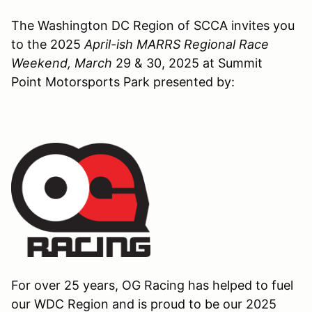
The Washington DC Region of SCCA invites you
to the 2025
April-ish MARRS Regional Race
Weekend, March
29 & 30, 2025 at Summit
Point Motorsports Park presented by:
For over 25 years, OG Racing has helped to fuel
our WDC Region and is proud to be our 2025