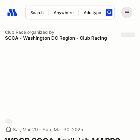
Search
Anywhere
Add type
Search results: No search term
Club Race
organized by
SCCA - Washington DC Region - Club Racing
Sat, Mar 29 - Sun, Mar 30, 2025