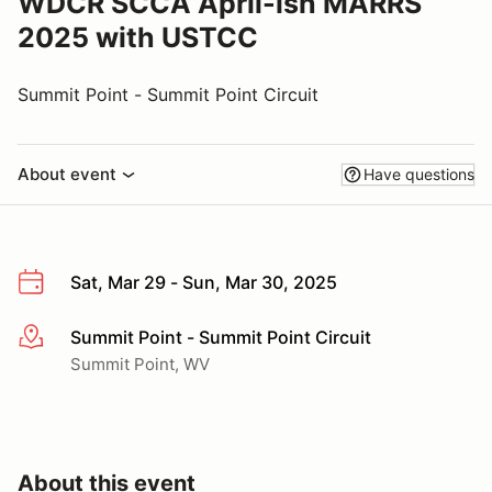
WDCR SCCA April-ish MARRS
2025 with USTCC
Summit Point - Summit Point Circuit
About event
Have questions
Sat, Mar 29 - Sun, Mar 30, 2025
Summit Point - Summit Point Circuit
More info
Summit Point, WV
About this event