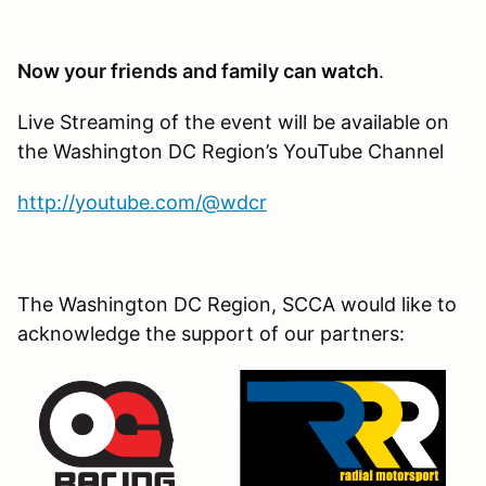
Now your friends and family can watch
.
Live Streaming of the event will be available on
the Washington DC Region’s YouTube Channel
http://youtube.com/@wdcr
The Washington DC Region, SCCA would like to
acknowledge the support of our partners: