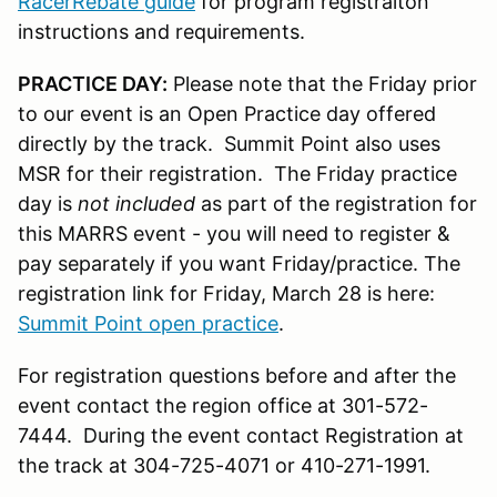
RacerRebate guide
for program registraiton
instructions and requirements.
PRACTICE DAY:
Please note that the Friday prior
to our event is an Open Practice day offered
directly by the track. Summit Point also uses
MSR for their registration. The Friday practice
day is
not included
as part of the registration for
this MARRS event - you will need to register &
pay separately if you want Friday/practice. The
registration link for Friday, March 28 is here:
Summit Point open practice
.
For registration questions before and after the
event contact the region office at 301-572-
7444. During the event contact Registration at
the track at 304-725-4071 or 410-271-1991.