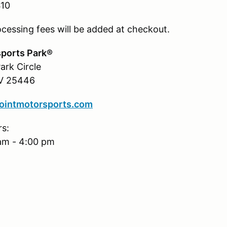
$10
ocessing fees will be added at checkout.
ports Park®
ark Circle
WV 25446
intmotorsports.com
rs:
am - 4:00 pm