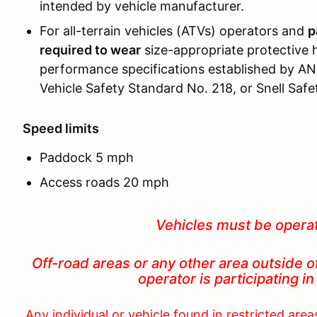
intended by vehicle manufacturer.
For all-terrain vehicles (ATVs) operators and
p
required to wear
size-appropriate protective 
performance specifications established by AN
Vehicle Safety Standard No. 218, or Snell Saf
Speed limits
Paddock 5 mph
Access roads 20 mph
Vehicles must be opera
Off-road areas or any other area outside o
operator is participating
Any individual or vehicle found in restricted are