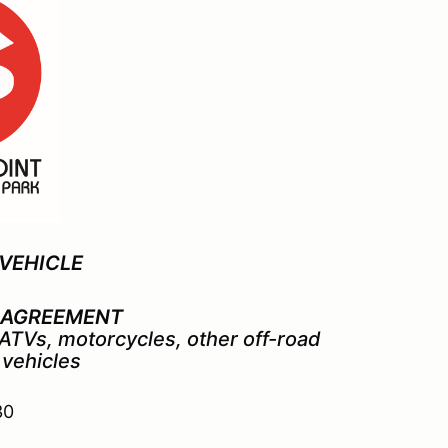
VEHICLE
 AGREEMENT
, ATVs, motorcycles,
other off-road
 vehicles
30