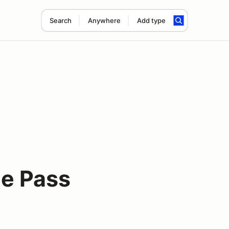
Search
Anywhere
Add type
le Pass