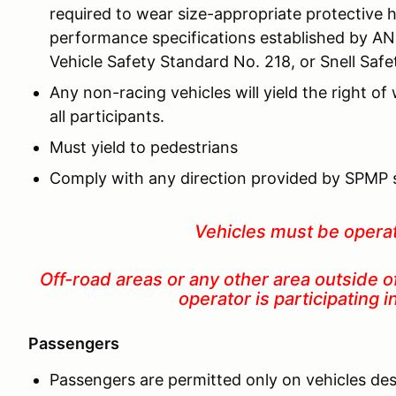
required to wear size-appropriate protective 
performance specifications established by AN
Vehicle Safety Standard No. 218, or Snell Saf
Any non-racing vehicles will yield the right of
all participants.
Must yield to pedestrians
Comply with any direction provided by SPMP 
Vehicles must be opera
Off-road areas or any other area outside o
operator is participating 
Passengers
Passengers are permitted only on vehicles des