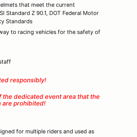
helmets that meet the current
SI Standard Z 90.1, DOT Federal Motor
ety Standards
 way to racing vehicles for the safety of
staff
ted responsibly!
f the dedicated event area that the
in are prohibited!
igned for multiple riders and used as