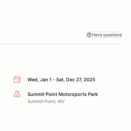
Have questions
Wed, Jan 1 - Sat, Dec 27, 2025
Summit Point Motorsports Park
More info
Summit Point, WV