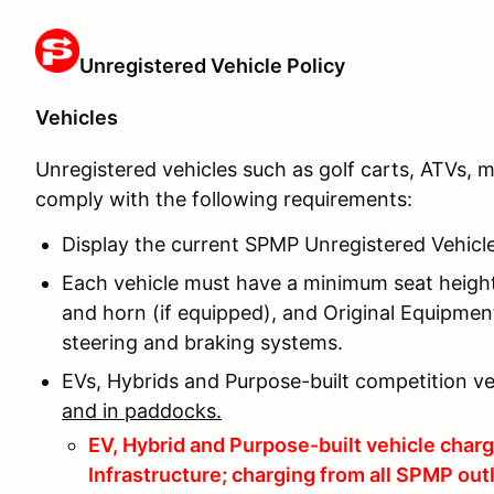
Unregistered Vehicle Policy
Vehicles
Unregistered vehicles such as golf carts, ATVs, m
comply with the following requirements:
Display the current SPMP Unregistered Vehicle P
Each vehicle must have a minimum seat height 
and horn (if equipped), and Original Equipme
steering and braking systems.
EVs, Hybrids and Purpose-built competition v
and in paddocks.
EV, Hybrid and Purpose-built vehicle cha
Infrastructure; charging from all SPMP outl