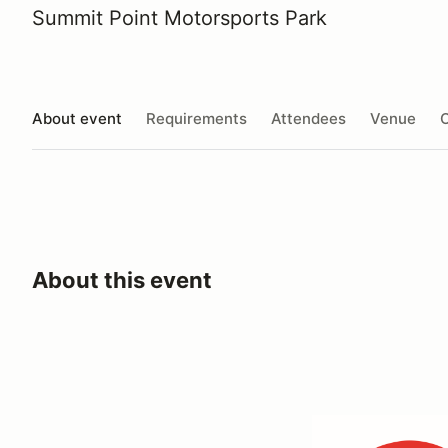
Summit Point Motorsports Park
About event
Requirements
Attendees
Venue
O
About this event