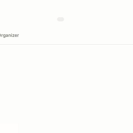
rganizer