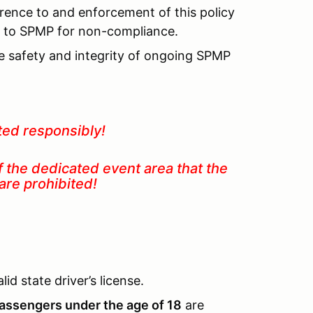
rence to and enforcement of this policy
lt to SPMP for non-compliance.
he safety and integrity of ongoing SPMP
ted responsibly!
f the dedicated event area that the
 in are prohibited!
id state driver’s license.
assengers under the age of 18
are