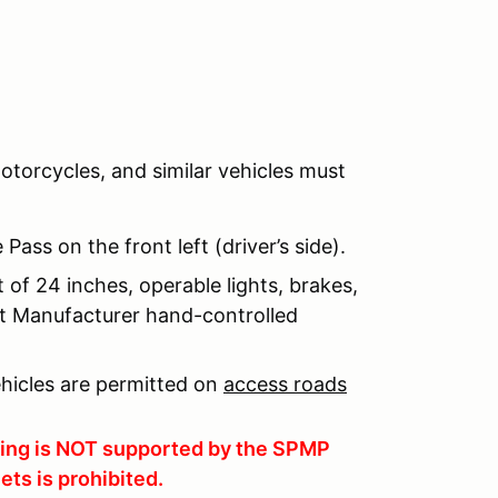
otorcycles, and similar vehicles must
ass on the front left (driver’s side).
of 24 inches, operable lights, brakes,
nt Manufacturer hand-controlled
ehicles are permitted on
access roads
rging is NOT supported by the SPMP
ets is prohibited.