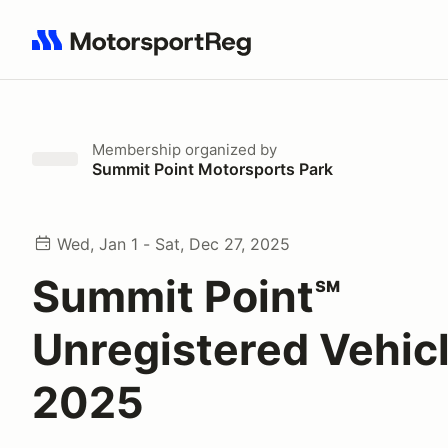
Search results: No search term
Membership
organized by
Summit Point Motorsports Park
Wed, Jan 1 - Sat, Dec 27, 2025
Summit Point℠
Unregistered Vehic
2025