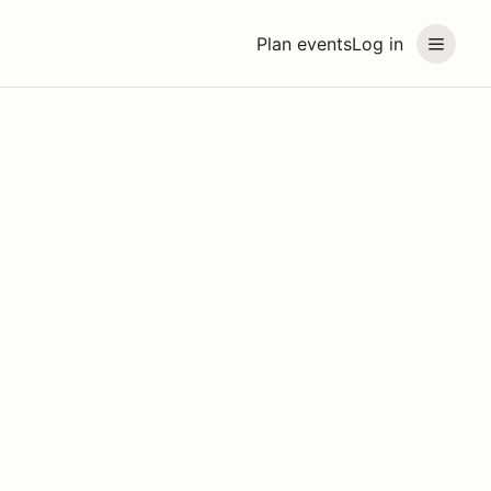
Plan events
Log in