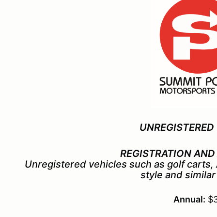
UNREGISTERED 
REGISTRATION AND
Unregistered vehicles such as golf carts
style
and similar
Annual:
$