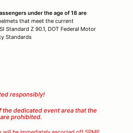
assengers under the age of 18 are
helmets that meet the current
SI Standard Z 90.1, DOT Federal Motor
ety Standards
ted responsibly!
f the dedicated event area that the
 in are prohibited.
as will be immediately escorted off SPMP