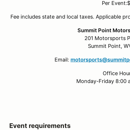
Per Event:
Fee includes state and local taxes. Applicable pr
Summit Point Motors
201 Motorsports P
Summit Point, 
Email:
motorsports@summitpo
Office Hou
Monday-Friday 8:00 
Event requirements