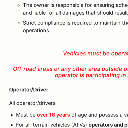
The owner is responsible for ensuring adhe
and liable for all damages that should resu
Strict compliance is required to maintain t
operations.
Vehicles must be opera
Off-road areas or any other area outside o
operator is participating
Operator/Driver
All operator/drivers
Must be
over 16 years
of age and possess a val
For all-terrain vehicles (ATVs)
operators and p