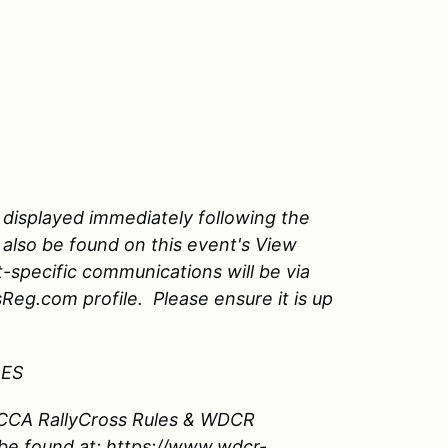
 displayed immediately following the
 also be found on this event's View
-specific communications will be via
Reg.com profile. Please ensure it is up
LES
 SCCA RallyCross Rules & WDCR
be found at: https://www.wdcr-