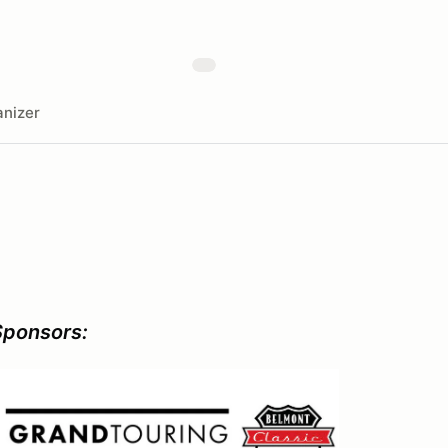
nizer
Sponsors: