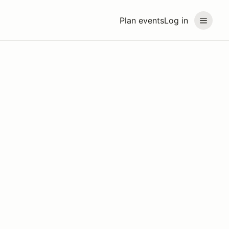
Plan events
Log in