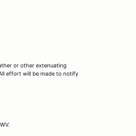
ther or other extenuating
l effort will be made to notify
 WV.