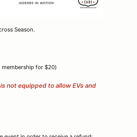
cross Season.
 membership for $20)
is not equipped to allow EVs and
 event in order to receive a refund;