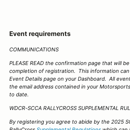
Event requirements
COMMUNICATIONS
PLEASE READ the confirmation page that will be
completion of registration. This information can
Event Details page on your Dashboard. All event
the email address contained in your Motorsports
to date.
WDCR-SCCA RALLYCROSS SUPPLEMENTAL RU
By registering you agree to abide by the 2025
RallyCross
Supplemental Regulations
which can 