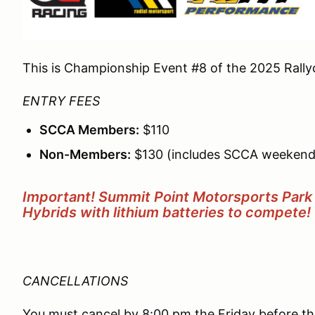
This is Championship Event #8 of the 2025 Rally
ENTRY FEES
SCCA Members:
$110
Non-Members:
$130 (includes SCCA weekend
Important! Summit Point Motorsports Park 
Hybrids with lithium batteries to compete!
CANCELLATIONS
You must cancel by 8:00 pm the Friday before the