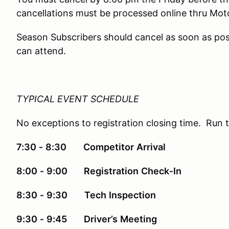
cancellations must be processed online thru Mo
Season Subscribers should cancel as soon as pos
can attend.
TYPICAL EVENT SCHEDULE
No exceptions to registration closing time. Run 
7:30
‐
8:30
Competitor
Arrival
8:00
‐
9:00 Registration
Check‐In
8:30
‐
9:30
Tech
Inspection
9:30
‐
9:45
Driver’s
Meeting