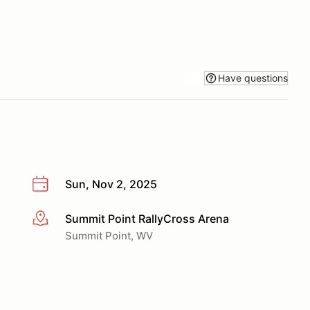
Have questions
Sun, Nov 2, 2025
Summit Point RallyCross Arena
More info
Summit Point, WV