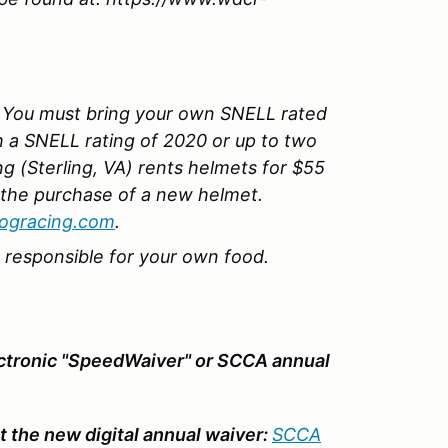
You must bring your own SNELL rated
h a SNELL rating of 2020 or up to two
g (Sterling, VA) rents helmets for $55
 the purchase of a new helmet.
ogracing.com
.
e responsible for your own food.
ectronic "SpeedWaiver" or SCCA annual
 the new digital annual waiver:
SCCA