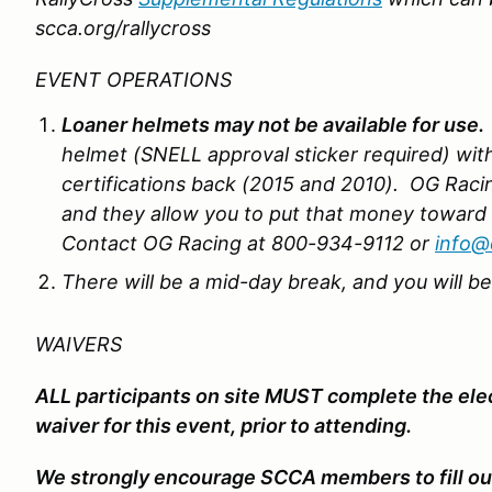
scca.org/rallycross
EVENT OPERATIONS
Loaner helmets may not be available for use.
helmet (SNELL approval sticker required) wit
certifications back (2015 and 2010). OG Racin
and they allow you to put that money toward
Contact OG Racing at 800-934-9112 or
info@
There will be a mid-day break, and you will b
WAIVERS
ALL participants on site MUST complete the el
waiver for this event, prior to attending.
We strongly encourage SCCA members to fill out