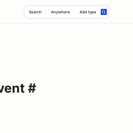
Search
Anywhere
Add type
vent #