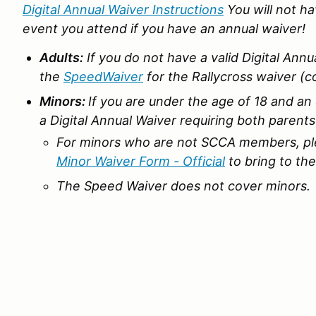
Digital Annual Waiver Instructions
You will not h
event you attend if you have an annual waiver!
Adults:
If you do not have a valid Digital Annu
the
SpeedWaiver
for the Rallycross waiver (c
Minors:
If you are under the age of 18 and 
a Digital Annual Waiver requiring both parent
For minors who are not SCCA members, pl
Minor Waiver Form - Official
to bring to the
The Speed Waiver does not cover minors.