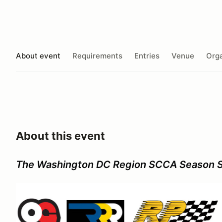
About event
Requirements
Entries
Venue
Orga
About this event
The Washington DC Region SCCA Season 