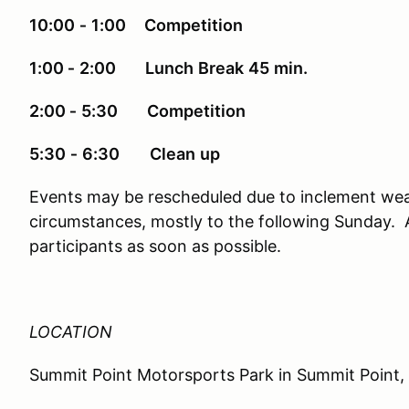
10:00
‐
1:00 Competition
1:00 ‐
2:00 Lunch
Break
45
min.
2:00 ‐
5:30 Competition
5:30
‐
6:30
Clean
up
Events may be rescheduled due to inclement wea
circumstances, mostly to the following Sunday. Al
participants as soon as possible.
LOCATION
Summit Point Motorsports Park in Summit Point,