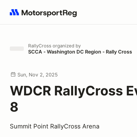
Search results: No search term
RallyCross
organized by
SCCA - Washington DC Region - Rally Cross
Sun, Nov 2, 2025
WDCR RallyCross E
8
Summit Point RallyCross Arena