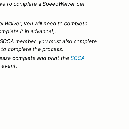
ave to complete a SpeedWaiver per
al Waiver, you will need to complete
omplete it in advance!).
an SCCA member, you must also complete
s to complete the process.
ease complete and print the
SCCA
 event.