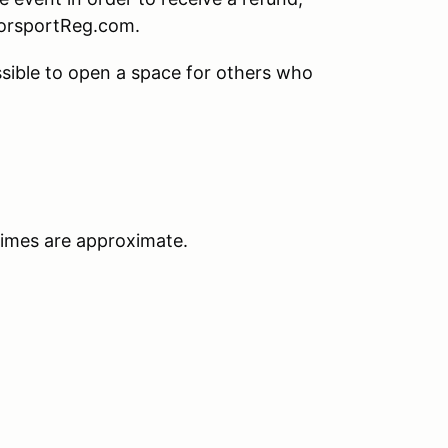
torsportReg.com.
sible to open a space for others who
times are approximate.