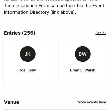
Tech Inspection Form can be found in the Event
Information Directory (link above).
Entries (256)
See all
JK
BW
Joel Kelly
Brian E. Walsh
Venue
More events here