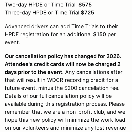
Two-day HPDE or Time Trial
$575
Three-day HPDE or Time Trial
$725
Advanced drivers can add Time Trials to their
HPDE registration for an additional
$150
per
event.
Our cancellation policy has changed for 2026.
Attendee's credit cards will now be charged 2
days prior to the event
. Any cancellations after
that will result in WDCR recording credit for a
future event, minus the $200 cancellation fee.
Details of our full cancellation policy will be
available during this registration process. Please
remember that we are a non-profit club, and we
hope this new policy will minimize the work load
on our volunteers and minimize any lost revenue