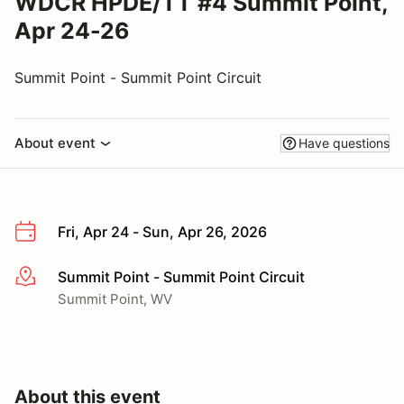
WDCR HPDE/TT #4 Summit Point,
Apr 24-26
Summit Point - Summit Point Circuit
About event
Have questions
Fri, Apr 24 - Sun, Apr 26, 2026
Summit Point - Summit Point Circuit
More info
Summit Point, WV
About this event