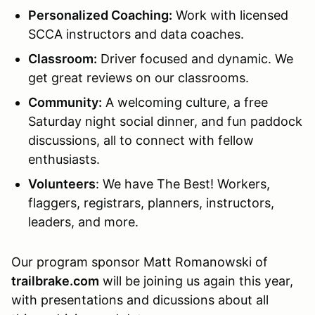
Personalized Coaching:
Work with licensed
SCCA instructors and data coaches.
Classroom
:
Driver focused and dynamic. We
get great reviews on our classrooms.
Community:
A welcoming culture, a free
Saturday night social dinner, and fun paddock
discussions, all to connect with fellow
enthusiasts.
Volunteers
: We have The Best! Workers,
flaggers, registrars, planners, instructors,
leaders, and more.
Our program sponsor Matt Romanowski of
trailbrake.com
will be joining us again this year,
with presentations and dicussions about all