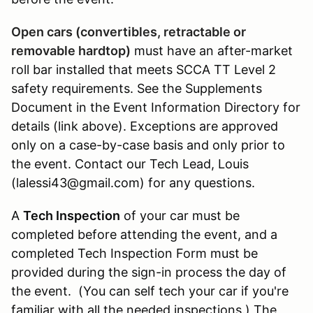
Open cars (convertibles, retractable or
removable hardtop)
must have an after-market
roll bar installed that meets SCCA TT Level 2
safety requirements. See the Supplements
Document in the Event Information Directory for
details (link above). Exceptions are approved
only on a case-by-case basis and only prior to
the event. Contact our Tech Lead, Louis
(lalessi43@gmail.com) for any questions.
A
Tech Inspection
of your car must be
completed before attending the event, and a
completed Tech Inspection Form must be
provided during the sign-in process the day of
the event. (You can self tech your car if you're
familiar with all the needed inspections.) The