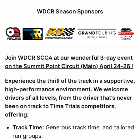
WDCR Season Sponsors
Join WDCR SCCA at our wonderful 3-day event
on the Summit Point Circuit (Main) April 24-26
!
Experience the thrill of the track in a supportive,
high-performance environment. We welcome
drivers of all levels, from the driver that’s never
been on track to Time Trials competitors,
offering:
Track Time
:
Generous track time, and tailored
run groups.