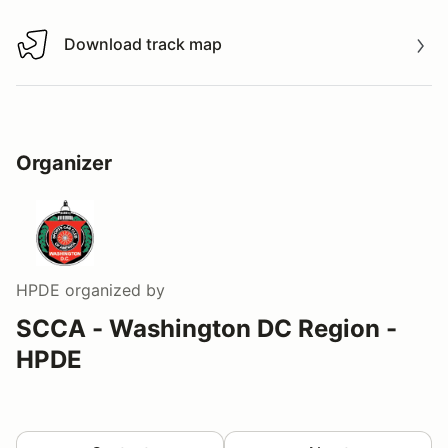
Download track map
Download track map
Organizer
HPDE
organized by
SCCA - Washington DC Region -
HPDE