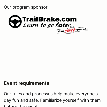
Our program sponsor
Event requirements
Our rules and processes help make everyone's
day fun and safe. Familiarize yourself with them
before the event.