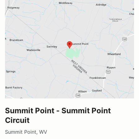
Summit Point - Summit Point
Circuit
Summit Point, WV