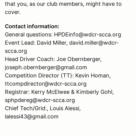
that you, as our club members, might have to
cover.
Contact information:
General questions: HPDEinfo@wdcr-scca.org
Event Lead: David Miller, david.miller@wdcr-
scca.org
Head Driver Coach: Joe Obernberger,
joseph.obernberger@gmail.com
Competition Director (TT): Kevin Homan,
ttcompdirector@wdcr-scca.org
Registrar: Kerry McElwee & Kimberly Gohl,
sphpdereg@wdcr-scca.org
Chief Tech/Grid:, Louis Alessi,
lalessi43@gmail.com