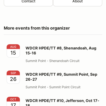
Contact
About
More events from this organizer
WDCR HPDE/TT #8, Shenandoah, Aug 15-16
AUG
WDCR HPDE/TT #8, Shenandoah, Aug
15
15-16
Summit Point - Shenandoah Circuit
WDCR HPDE/TT #9, Summit Point, Sep 26-27
SEP
WDCR HPDE/TT #9, Summit Point, Sep
26
26-27
Summit Point - Summit Point Circuit
WDCR HPDE/TT #10, Jefferson, Oct 17-18
OCT
WDCR HPDE/TT #10, Jefferson, Oct 17-
17
18