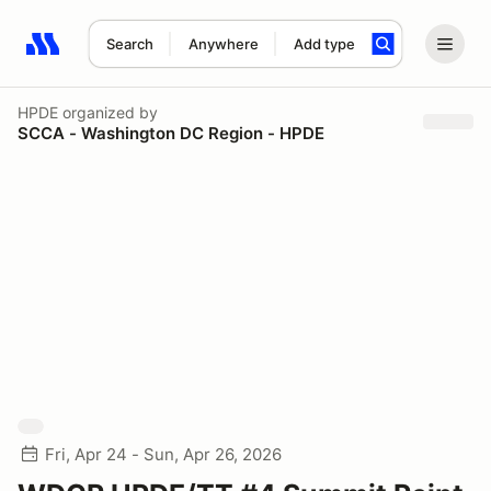
Search
Anywhere
Add type
Search results: No search term
HPDE
organized by
SCCA - Washington DC Region - HPDE
Fri, Apr 24 - Sun, Apr 26, 2026