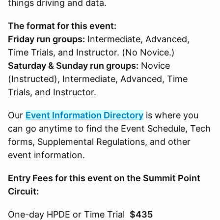
things driving and data.
The format for this event:
Friday run groups:
Intermediate, Advanced,
Time Trials, and Instructor. (No Novice.)
Saturday & Sunday run groups:
Novice
(Instructed), Intermediate, Advanced, Time
Trials, and Instructor.
Our
Event Information Directory
is where you
can go anytime to find the Event Schedule, Tech
forms, Supplemental Regulations, and other
event information.
Entry Fees for this event on the Summit Point
Circuit:
One-day HPDE or Time Trial
$435