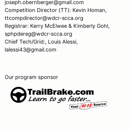
joseph.obernberger@gmail.com
Competition Director (TT): Kevin Homan,
ttcompdirector@wdcr-scca.org
Registrar: Kerry McElwee & Kimberly Gohl,
sphpdereg@wdcr-scca.org
Chief Tech/Grid:, Louis Alessi,
lalessi43@gmail.com
Our program sponsor