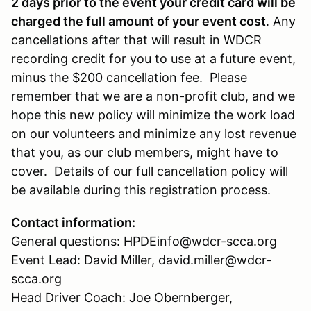
2 days prior to the event your credit card will be
charged the full amount of your event cost
. Any
cancellations after that will result in WDCR
recording credit for you to use at a future event,
minus the $200 cancellation fee. Please
remember that we are a non-profit club, and we
hope this new policy will minimize the work load
on our volunteers and minimize any lost revenue
that you, as our club members, might have to
cover. Details of our full cancellation policy will
be available during this registration process.
Contact information:
General questions: HPDEinfo@wdcr-scca.org
Event Lead: David Miller, david.miller@wdcr-
scca.org
Head Driver Coach: Joe Obernberger,