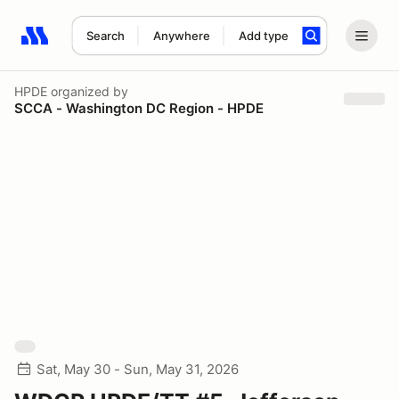
Search
Anywhere
Add type
Search results: No search term
HPDE
organized by
SCCA - Washington DC Region - HPDE
Sat, May 30 - Sun, May 31, 2026