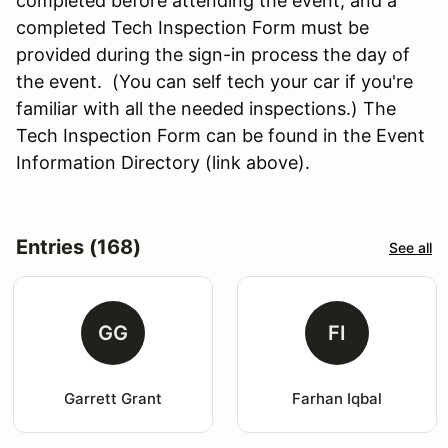
completed before attending the event, and a
completed Tech Inspection Form must be
provided during the sign-in process the day of
the event. (You can self tech your car if you're
familiar with all the needed inspections.) The
Tech Inspection Form can be found in the Event
Information Directory (link above).
Entries (168)
See all
GG
FI
Garrett Grant
Farhan Iqbal