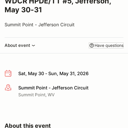
WDCR HPDE/TT #5, Jefferson,
May 30-31
Summit Point - Jefferson Circuit
About event
Have questions
Sat, May 30 - Sun, May 31, 2026
Summit Point - Jefferson Circuit
More info
Summit Point, WV
About this event