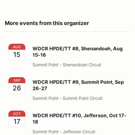
More events from this organizer
WDCR HPDE/TT #8, Shenandoah, Aug 15-16
AUG
WDCR HPDE/TT #8, Shenandoah, Aug
15
15-16
Summit Point - Shenandoah Circuit
WDCR HPDE/TT #9, Summit Point, Sep 26-27
SEP
WDCR HPDE/TT #9, Summit Point, Sep
26
26-27
Summit Point - Summit Point Circuit
WDCR HPDE/TT #10, Jefferson, Oct 17-18
OCT
WDCR HPDE/TT #10, Jefferson, Oct 17-
17
18
Summit Point - Jefferson Circuit