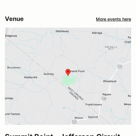
Venue
More events here