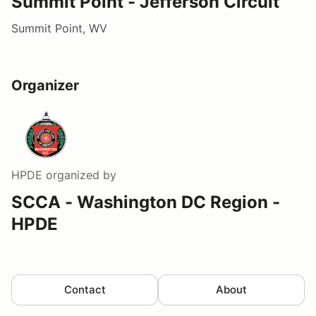
Summit Point - Jefferson Circuit
Summit Point, WV
Organizer
HPDE
organized by
SCCA - Washington DC Region -
HPDE
Contact
About