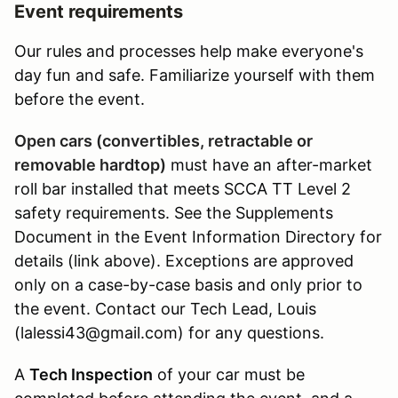
Event requirements
Our rules and processes help make everyone's
day fun and safe. Familiarize yourself with them
before the event.
Open cars (convertibles, retractable or
removable hardtop)
must have an after-market
roll bar installed that meets SCCA TT Level 2
safety requirements. See the Supplements
Document in the Event Information Directory for
details (link above). Exceptions are approved
only on a case-by-case basis and only prior to
the event. Contact our Tech Lead, Louis
(lalessi43@gmail.com) for any questions.
A
Tech Inspection
of your car must be