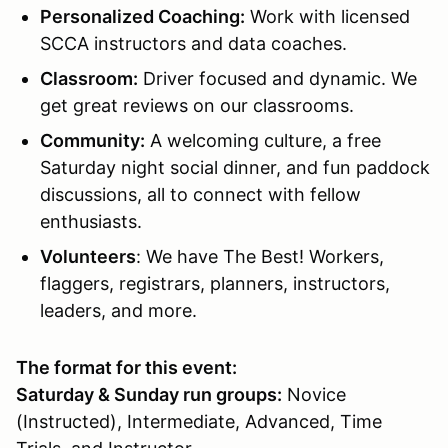
Personalized Coaching:
Work with licensed
SCCA instructors and data coaches.
Classroom
:
Driver focused and dynamic. We
get great reviews on our classrooms.
Community:
A welcoming culture, a free
Saturday night social dinner, and fun paddock
discussions, all to connect with fellow
enthusiasts.
Volunteers
: We have The Best! Workers,
flaggers, registrars, planners, instructors,
leaders, and more.
The format for this event:
Saturday & Sunday run groups:
Novice
(Instructed), Intermediate, Advanced, Time