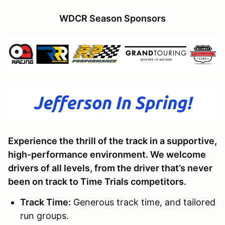
WDCR Season Sponsors
Experience the thrill of the track in a supportive,
high-performance environment. We welcome
drivers of all levels, from the driver that’s never
been on track to Time Trials competitors.
Track Time
:
Generous track time, and tailored
run groups.