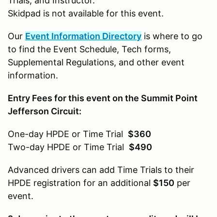
Trials, and Instructor.
Skidpad is not available for this event.
Our
Event Information Directory
is where to go
to find the Event Schedule, Tech forms,
Supplemental Regulations, and other event
information.
Entry Fees for this event on the Summit Point
Jefferson Circuit:
One-day HPDE or Time Trial
$360
Two-day HPDE or Time Trial
$490
Advanced drivers can add Time Trials to their
HPDE registration for an additional
$150
per
event.