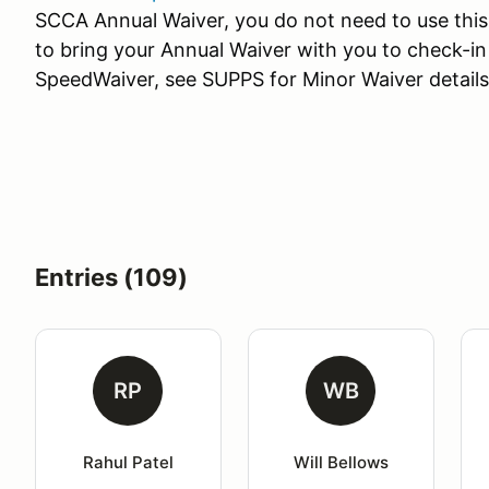
SCCA Annual Waiver, you do not need to use this
to bring your Annual Waiver with you to check-in
SpeedWaiver, see SUPPS for Minor Waiver details
Entries (109)
RP
WB
Rahul Patel
Will Bellows