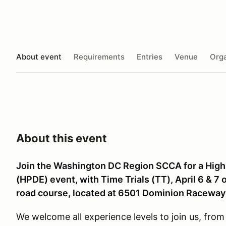
About event
Requirements
Entries
Venue
Orga
About this event
Join the Washington DC Region SCCA for a High
(HPDE) event, with Time Trials (TT), April 6 & 
road course, located at 6501 Dominion Racewa
We welcome all experience levels to join us, from