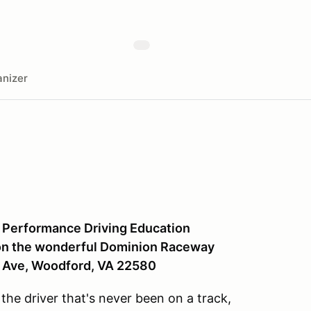
nizer
 Performance Driving Education
7 on the wonderful Dominion Raceway
y Ave, Woodford, VA 22580
 the driver that's never been on a track,