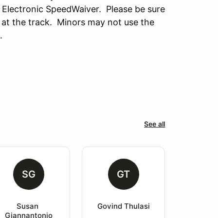
 Electronic SpeedWaiver. Please be sure
 at the track. Minors may not use the
.
See all
SG
GT
Susan 
Govind Thulasi
Giannantonio