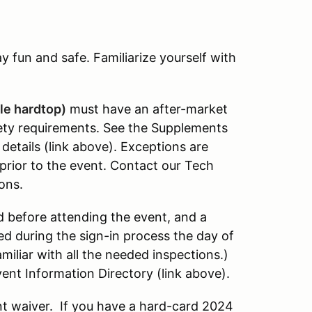
 fun and safe. Familiarize yourself with
le hardtop)
must have an after-market
fety requirements. See the Supplements
details (link above). Exceptions are
prior to the event. Contact our Tech
ons.
 before attending the event, and a
 during the sign-in process the day of
amiliar with all the needed inspections.)
ent Information Directory (link above).
t waiver. If you have a hard-card 2024