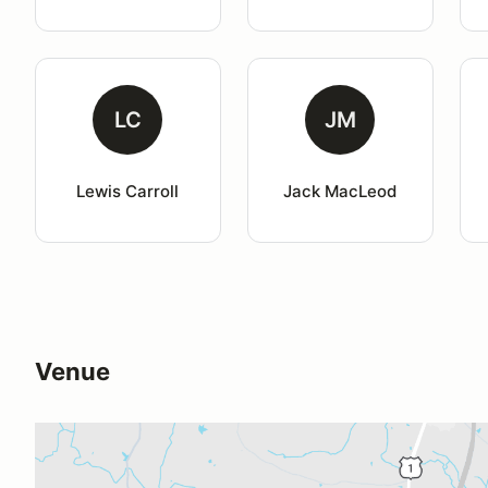
LC
JM
Lewis Carroll
Jack MacLeod
Venue