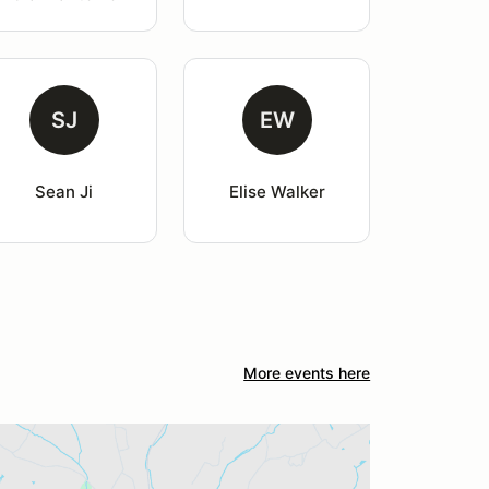
SJ
EW
Sean Ji
Elise Walker
More events here