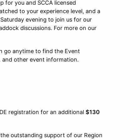
oup for you and SCCA licensed
matched to your experience level, and a
 Saturday evening to join us for our
n paddock discussions. For more on our
n go anytime to find the Event
 and other event information.
DE registration for an additional
$130
 the outstanding support of our Region