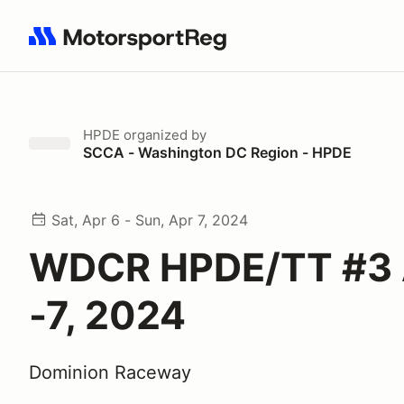
Search results: No search term
HPDE
organized by
SCCA - Washington DC Region - HPDE
Sat, Apr 6 - Sun, Apr 7, 2024
WDCR HPDE/TT #3 A
-7, 2024
Dominion Raceway