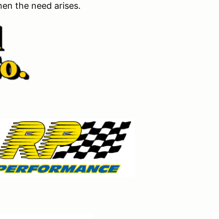
en the need arises.