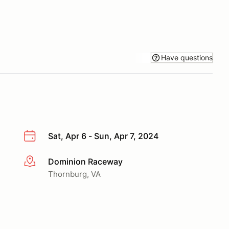
Have questions
Sat, Apr 6 - Sun, Apr 7, 2024
Dominion Raceway
More info
Thornburg, VA