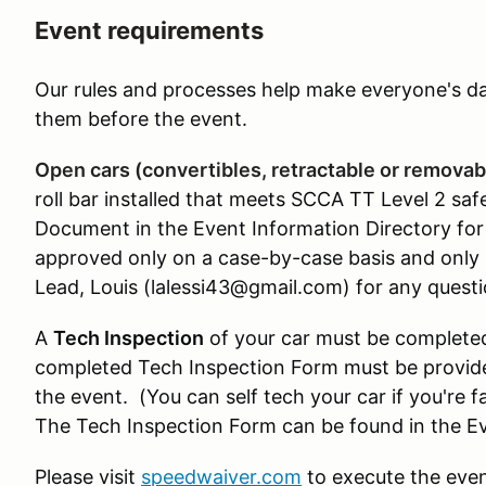
Event requirements
Our rules and processes help make everyone's day
them before the event.
Open cars (convertibles, retractable or removab
roll bar installed that meets SCCA TT Level 2 sa
Document in the Event Information Directory for 
approved only on a case-by-case basis and only 
Lead, Louis (lalessi43@gmail.com) for any questi
A
Tech Inspection
of your car must be completed
completed Tech Inspection Form must be provided
the event. (You can self tech your car if you're f
The Tech Inspection Form can be found in the Ev
Please visit
speedwaiver.com
to execute the even