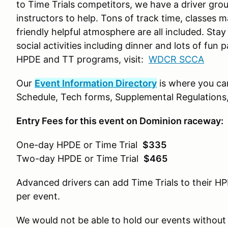
to Time Trials competitors, we have a driver gr
instructors to help. Tons of track time, classes 
friendly helpful atmosphere are all included. Stay
social activities including dinner and lots of fu
HPDE and TT programs, visit:
WDCR SCCA
Our
Event Information Directory
is where you ca
Schedule, Tech forms, Supplemental Regulations,
Entry Fees for this event on Dominion raceway:
One-day HPDE or Time Trial
$335
Two-day HPDE or Time Trial
$465
Advanced drivers can add Time Trials to their HP
per event.
We would not be able to hold our events without