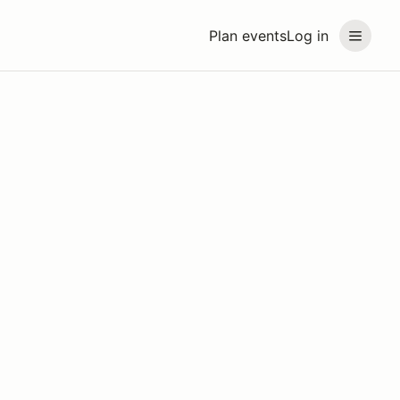
Plan events
Log in