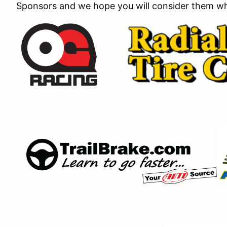
Sponsors and we hope you will consider them wh