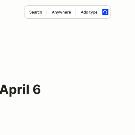
Search
Anywhere
Add type
pril 6