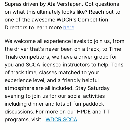
Supras driven by Ata Verstapen. Got questions
on what this ultimately looks like? Reach out to
one of the awesome WDCR's Competition
Directors to learn more
here
.
We welcome all experience levels to join us, from
the driver that's never been on a track, to Time
Trials competitors, we have a driver group for
you and SCCA licensed instructors to help. Tons
of track time, classes matched to your
experience level, and a friendly helpful
atmosphere are all included. Stay Saturday
evening to join us for our social activities
including dinner and lots of fun paddock
discussions. For more on our HPDE and TT
programs, visit:
WDCR SCCA