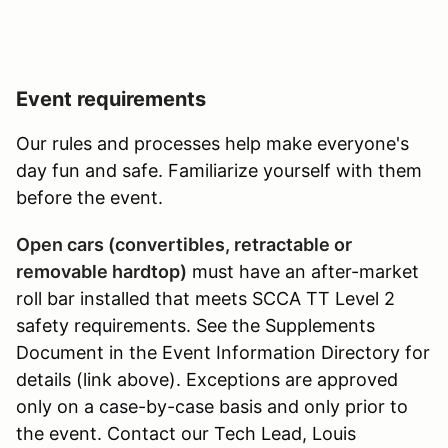
Event requirements
Our rules and processes help make everyone's
day fun and safe. Familiarize yourself with them
before the event.
Open cars (convertibles, retractable or
removable hardtop)
must have an after-market
roll bar installed that meets SCCA TT Level 2
safety requirements. See the Supplements
Document in the Event Information Directory for
details (link above). Exceptions are approved
only on a case-by-case basis and only prior to
the event. Contact our Tech Lead, Louis