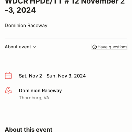
WDCR HPDE/TT # 12 November 2
-3, 2024
Dominion Raceway
About event
Have questions
Sat, Nov 2 - Sun, Nov 3, 2024
Dominion Raceway
More info
Thornburg, VA
About this event