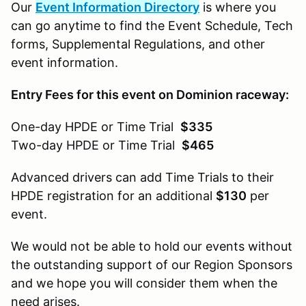
Our
Event Information Directory
is where you
can go anytime to find the Event Schedule, Tech
forms, Supplemental Regulations, and other
event information.
Entry Fees for this event on Dominion raceway:
One-day HPDE or Time Trial
$335
Two-day HPDE or Time Trial
$465
Advanced drivers can add Time Trials to their
HPDE registration for an additional
$130
per
event.
We would not be able to hold our events without
the outstanding support of our Region Sponsors
and we hope you will consider them when the
need arises.