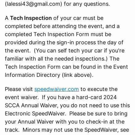
(lalessi43@gmail.com) for any questions.
A
Tech Inspection
of your car must be
completed before attending the event, and a
completed Tech Inspection Form must be
provided during the sign-in process the day of
the event. (You can self tech your car if you're
familiar with all the needed inspections.) The
Tech Inspection Form can be found in the Event
Information Directory (link above).
Please visit
speedwaiver.com
to execute the
event waiver. If you have a hard-card 2024
SCCA Annual Waiver, you do not need to use this
Electronic SpeedWaiver. Please be sure to bring
your Annual Waiver with you to check-in at the
track. Minors may not use the SpeedWaiver, see