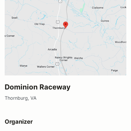
Dominion Raceway
Thornburg, VA
Organizer