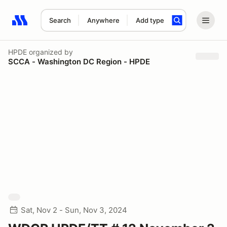
Search
Anywhere
Add type
Search results: No search term
HPDE
organized by
SCCA - Washington DC Region - HPDE
Sat, Nov 2 - Sun, Nov 3, 2024