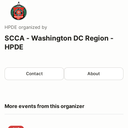
HPDE
organized by
SCCA - Washington DC Region -
HPDE
Contact
About
More events from this organizer