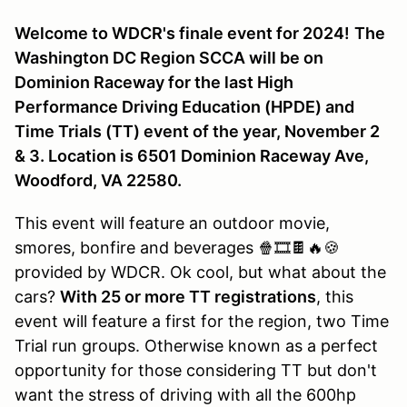
Welcome to WDCR's finale event for 2024!
The
Washington DC Region SCCA will be on
Dominion Raceway for the last High
Performance Driving Education (HPDE) and
Time Trials (TT) event of the year, November 2
& 3. Location is 6501 Dominion Raceway Ave,
Woodford, VA 22580.
This event will feature an outdoor movie,
smores, bonfire and beverages 🍿🎞️🍫🔥🍪
provided by WDCR. Ok cool, but what about the
cars?
With 25 or more TT registrations
, this
event will feature a first for the region, two Time
Trial run groups. Otherwise known as a perfect
opportunity for those considering TT but don't
want the stress of driving with all the 600hp