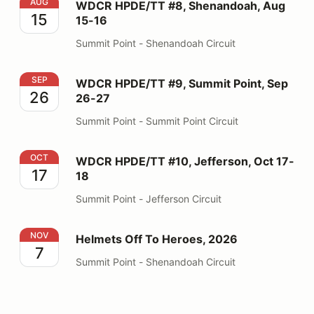
WDCR HPDE/TT #8, Shenandoah, Aug 15-16
AUG
WDCR HPDE/TT #8, Shenandoah, Aug
15
15-16
Summit Point - Shenandoah Circuit
WDCR HPDE/TT #9, Summit Point, Sep 26-27
SEP
WDCR HPDE/TT #9, Summit Point, Sep
26
26-27
Summit Point - Summit Point Circuit
WDCR HPDE/TT #10, Jefferson, Oct 17-18
OCT
WDCR HPDE/TT #10, Jefferson, Oct 17-
17
18
Summit Point - Jefferson Circuit
Helmets Off To Heroes, 2026
NOV
Helmets Off To Heroes, 2026
7
Summit Point - Shenandoah Circuit