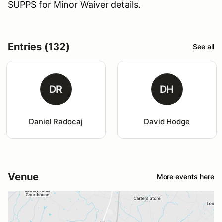
SUPPS for Minor Waiver details.
Entries (132)
See all
DR
DH
Daniel Radocaj
David Hodge
Venue
More events here