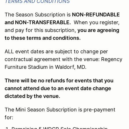
TERMS AND CONDITIONS
The Season Subscription is
NON-REFUNDABLE
and NON-TRANSFERABLE.
When you register,
and pay for this subscription,
you are agreeing
to these terms and conditions.
ALL event dates are subject to change per
contractual agreement with the venue: Regency
Furniture Stadium in Waldorf, MD.
There will be no refunds for events that you
cannot attend due to an event date change
dictated by the venue.
The Mini Season Subscription is pre-payment
for: