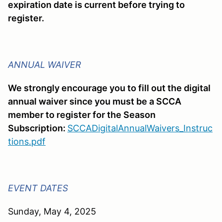
expiration date is current before trying to
register.
ANNUAL WAIVER
We strongly encourage you to fill out the digital
annual waiver since you must be a SCCA
member to register for the Season
Subscription:
SCCADigitalAnnualWaivers_Instruc
tions.pdf
EVENT DATES
Sunday, May 4, 2025