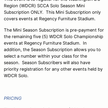
Region (WDCR) SCCA Solo Season Mini
Subscription ONLY. This Mini Subscription only
covers events at Regency Furniture Stadium.
The Mini Season Subscription is pre-payment for
the remaining five (5) WDCR Solo Championship
events at Regency Furniture Stadium. In
addition, the Season Subscription allows you to
select a number within your class for the
season. Season Subscribers will also have
priority registration for any other events held by
WDCR Solo.
PRICING