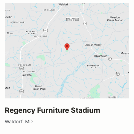
Regency Furniture Stadium
Waldorf, MD