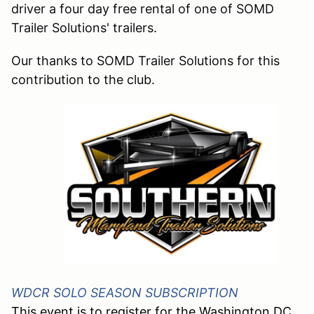
driver a four day free rental of one of SOMD
Trailer Solutions' trailers.
Our thanks to
SOMD Trailer Solutions
for this
contribution to the club.
WDCR SOLO SEASON SUBSCRIPTION
This event is to register for the Washington DC