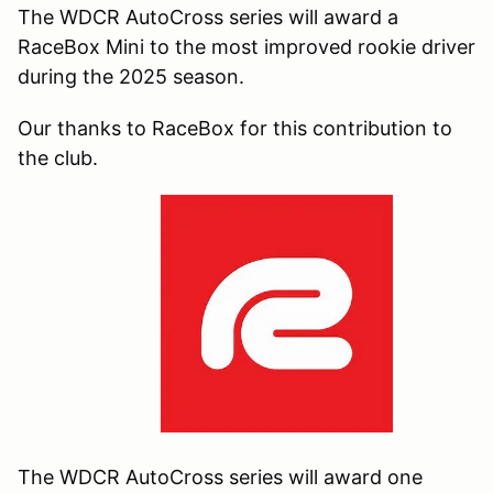
The WDCR AutoCross series will award a
RaceBox Mini to the most improved rookie driver
during the 2025 season.
Our thanks to RaceBox for this contribution to
the club.
The WDCR AutoCross series will award
one