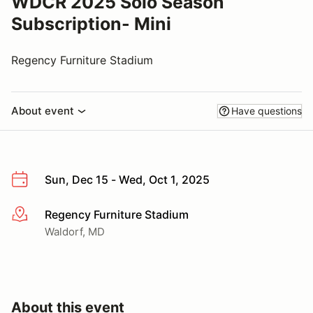
WDCR 2025 Solo Season
Subscription- Mini
Regency Furniture Stadium
About event
Have questions
Sun, Dec 15 - Wed, Oct 1, 2025
Regency Furniture Stadium
More info
Waldorf, MD
About this event