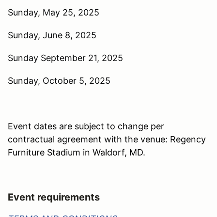
Sunday, May 25, 2025
Sunday, June 8, 2025
Sunday September 21, 2025
Sunday, October 5, 2025
Event dates are subject to change per
contractual agreement with the venue: Regency
Furniture Stadium in Waldorf, MD.
Event requirements