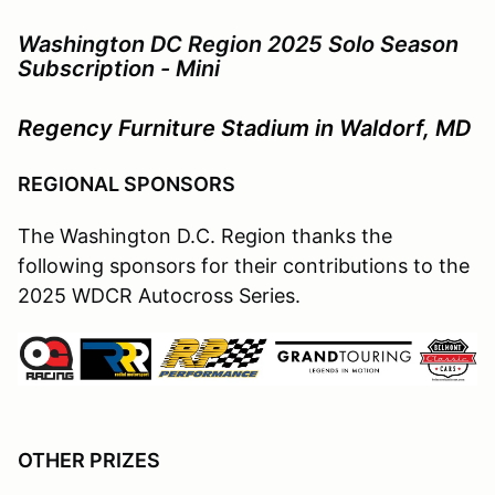
Washington DC Region 2025 Solo Season
Subscription - Mini
Regency Furniture Stadium in Waldorf, MD
REGIONAL SPONSORS
The Washington D.C. Region thanks the
following sponsors for their contributions to the
2025 WDCR Autocross Series.
OTHER PRIZES