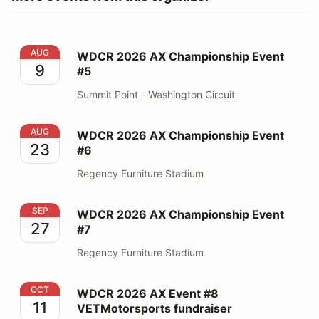
WDCR 2026 AX Championship Event #5
AUG
WDCR 2026 AX Championship Event
9
#5
Summit Point - Washington Circuit
WDCR 2026 AX Championship Event #6
AUG
WDCR 2026 AX Championship Event
23
#6
Regency Furniture Stadium
WDCR 2026 AX Championship Event #7
SEP
WDCR 2026 AX Championship Event
27
#7
Regency Furniture Stadium
WDCR 2026 AX Event #8 VETMotorsports fundraiser
OCT
WDCR 2026 AX Event #8
11
VETMotorsports fundraiser