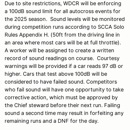
Due to site restrictions, WDCR will be enforcing
a 100dB sound limit for all autocross events for
the 2025 season. Sound levels will be monitored
during competition runs according to SCCA Solo
Rules Appendix H. (50ft from the driving line in
an area where most cars will be at full throttle).
A worker will be assigned to create a written
record of sound readings on course. Courtesy
warnings will be provided if a car reads 97 dB or
higher. Cars that test above 100dB will be
considered to have failed sound. Competitors
who fail sound will have one opportunity to take
corrective action, which must be approved by
the Chief steward before their next run. Failing
sound a second time may result in forfeiting any
remaining runs and a DNF for the day.