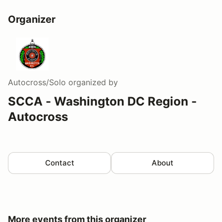
Organizer
Autocross/Solo
organized by
SCCA - Washington DC Region -
Autocross
Contact
About
More events from this organizer