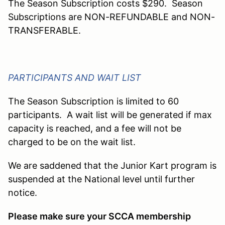
The Season Subscription costs $290. Season
Subscriptions are NON-REFUNDABLE and NON-
TRANSFERABLE.
PARTICIPANTS AND WAIT LIST
The Season Subscription is limited to 60
participants. A wait list will be generated if max
capacity is reached, and a fee will not be
charged to be on the wait list.
We are saddened that the Junior Kart program is
suspended at the National level until further
notice.
Please make sure your SCCA membership