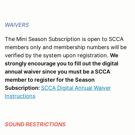
WAIVERS
The Mini Season Subscription is open to SCCA
members only and membership numbers will be
verified by the system upon registration.
We
strongly encourage you to fill out the digital
annual waiver since you must be a SCCA
member to register for the Season
Subscription:
SCCA Digital Annual Waiver
Instructions
SOUND RESTRICTIONS