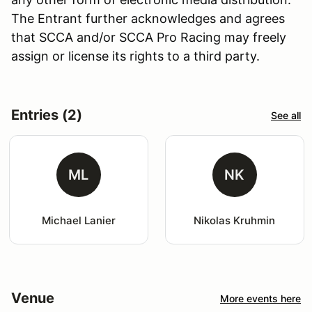
The Entrant further acknowledges and agrees
that SCCA and/or SCCA Pro Racing may freely
assign or license its rights to a third party.
Entries (2)
See all
ML
NK
Michael Lanier
Nikolas Kruhmin
Venue
More events here