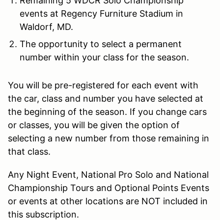
Remaining 5 WDCR Solo Championship
events at Regency Furniture Stadium in
Waldorf, MD.
The opportunity to select a permanent
number within your class for the season.
You will be pre-registered for each event with
the car, class and number you have selected at
the beginning of the season. If you change cars
or classes, you will be given the option of
selecting a new number from those remaining in
that class.
Any Night Event, National Pro Solo and National
Championship Tours and Optional Points Events
or events at other locations are NOT included in
this subscription.