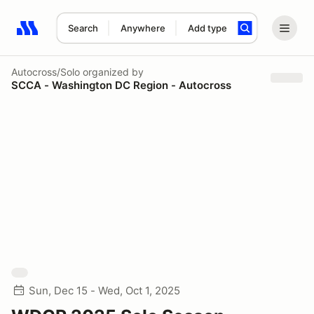
Search
Anywhere
Add type
Search results: No search term
Autocross/Solo
organized by
SCCA - Washington DC Region - Autocross
Sun, Dec 15 - Wed, Oct 1, 2025