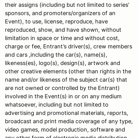
their assigns (including but not limited to series’
sponsors, and promoters/organizers of an
Event), to use, license, reproduce, have
reproduced, show, and have shown, without
limitation in space or time and without cost,
charge or fee, Entrant’s driver(s), crew members
and cars ,including the car(s), name(s),
likeness(es), logo(s), design(s), artwork and
other creative elements (other than rights in the
name and/or likeness of the subject car(s) that
are not owned or controlled by the Entrant)
involved in the Event(s) in or on any medium
whatsoever, including but not limited to
advertising and promotional materials, reports,
broadcast and print media coverage of any type,
video games, model production, software and
any other form of electronic media distribution.