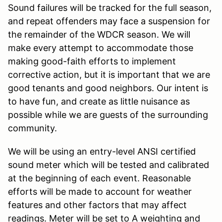
Sound failures will be tracked for the full season,
and repeat offenders may face a suspension for
the remainder of the WDCR season. We will
make every attempt to accommodate those
making good-faith efforts to implement
corrective action, but it is important that we are
good tenants and good neighbors. Our intent is
to have fun, and create as little nuisance as
possible while we are guests of the surrounding
community.
We will be using an entry-level ANSI certified
sound meter which will be tested and calibrated
at the beginning of each event. Reasonable
efforts will be made to account for weather
features and other factors that may affect
readings. Meter will be set to A weighting and