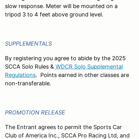
slow response. Meter will be mounted on a
tripod 3 to 4 feet above ground level.
SUPPLEMENTALS
By registering you agree to abide by the 2025
SCCA Solo Rules &
WDCR Solo Supplemental
Regulations
.
Points earned in other classes are
non-transferable.
PROMOTION RELEASE
The Entrant agrees to permit the Sports Car
Club of America Inc., SCCA Pro Racing Ltd, and