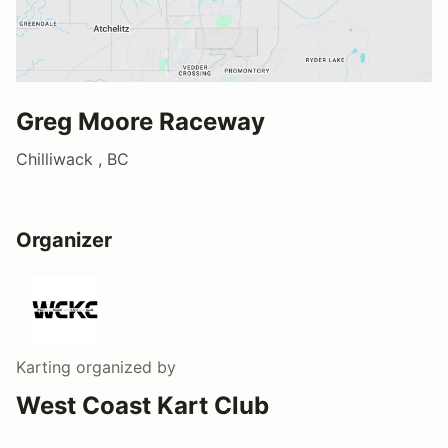
Greg Moore Raceway
Chilliwack , BC
Organizer
Karting
organized by
West Coast Kart Club