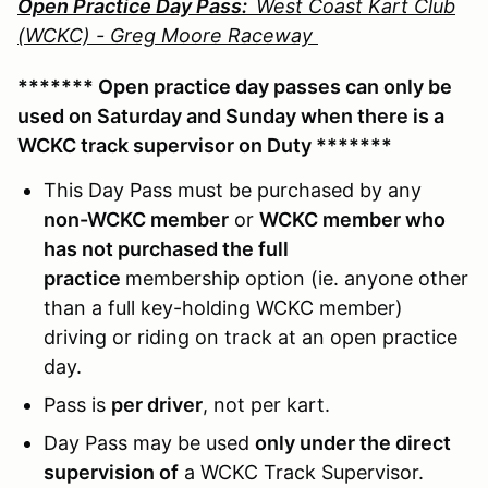
Open Practice Day Pass:
West Coast Kart Club
(WCKC) - Greg Moore Raceway
******* Open practice day passes can only be
used on Saturday and Sunday when there is a
WCKC track supervisor on Duty *******
This Day Pass must be purchased by any
non-WCKC member
or
WCKC member who
has not purchased the full
practice
membership option (ie. anyone other
than a full key-holding WCKC member)
driving or riding on track at an open practice
day.
Pass is
per driver
, not per kart.
Day Pass may be used
only under the direct
supervision of
a WCKC Track Supervisor.