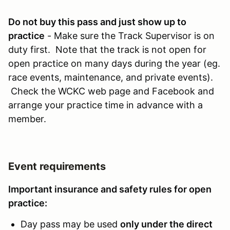
Do not buy this pass and just show up to
practice
- Make sure the Track Supervisor is on
duty first. Note that the track is not open for
open practice on many days during the year (eg.
race events, maintenance, and private events).
Check the WCKC web page and Facebook and
arrange your practice time in advance with a
member.
Event requirements
Important insurance and safety rules for open
practice:
Day pass may be used
only under the direct