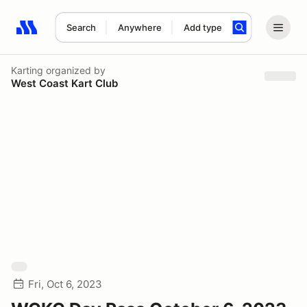
Search
Anywhere
Add type
Search results: No search term
Karting
organized by
West Coast Kart Club
Fri, Oct 6, 2023