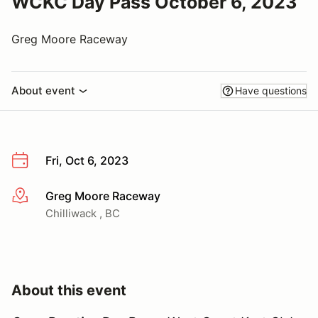
WCKC Day Pass October 6, 2023
Greg Moore Raceway
About event
Have questions
Fri, Oct 6, 2023
Greg Moore Raceway
More info
Chilliwack , BC
About this event