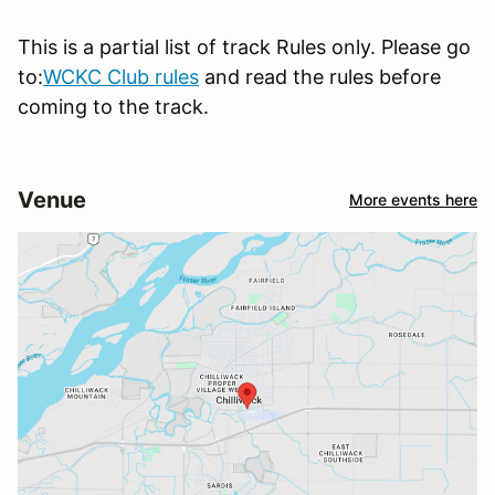
This is a partial list of track Rules only. Please go
to:
WCKC Club rules
and read the rules before
coming to the track.
Venue
More events here