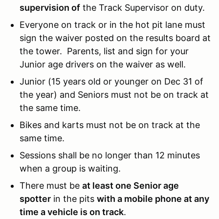
supervision of
the Track Supervisor on duty.
Everyone on track or in the hot pit lane must
sign the waiver posted on the results board at
the tower. Parents, list and sign for your
Junior age drivers on the waiver as well.
Junior (15 years old or younger on Dec 31 of
the year) and Seniors must not be on track at
the same time.
Bikes and karts must not be on track at the
same time.
Sessions shall be no longer than 12 minutes
when a group is waiting.
There must be
at least one Senior age
spotter
in the pits
with a mobile phone at any
time a vehicle is on track
.