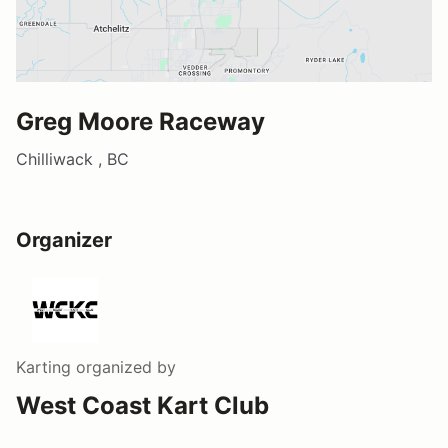
Greg Moore Raceway
Chilliwack , BC
Organizer
Karting
organized by
West Coast Kart Club