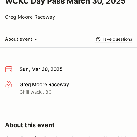
WCKC Day Pass March 30, 2025
Greg Moore Raceway
About event
Have questions
Sun, Mar 30, 2025
Greg Moore Raceway
More info
Chilliwack , BC
About this event