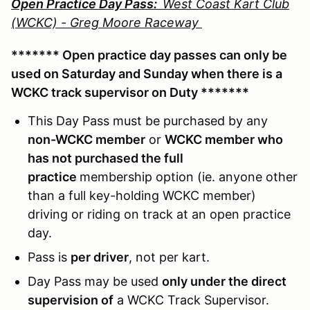
Open Practice Day Pass:
West Coast Kart Club
(WCKC) - Greg Moore Raceway
******* Open practice day passes can only be
used on Saturday and Sunday when there is a
WCKC track supervisor on Duty *******
This Day Pass must be purchased by any
non-WCKC member
or
WCKC member who
has not purchased the full
practice
membership option (ie. anyone other
than a full key-holding WCKC member)
driving or riding on track at an open practice
day.
Pass is
per driver
, not per kart.
Day Pass may be used
only under the direct
supervision of
a WCKC Track Supervisor.