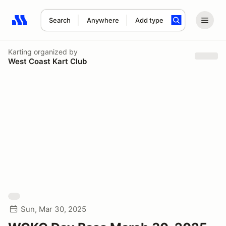
Search
Anywhere
Add type
Search results: No search term
Karting
organized by
West Coast Kart Club
Sun, Mar 30, 2025