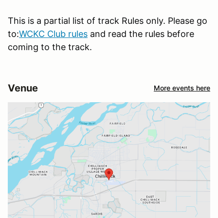
This is a partial list of track Rules only. Please go
to:
WCKC Club rules
and read the rules before
coming to the track.
Venue
More events here