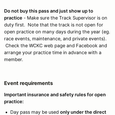
Do not buy this pass and just show up to
practice
- Make sure the Track Supervisor is on
duty first. Note that the track is not open for
open practice on many days during the year (eg.
race events, maintenance, and private events).
Check the WCKC web page and Facebook and
arrange your practice time in advance with a
member.
Event requirements
Important insurance and safety rules for open
practice:
Day pass may be used
only under the direct