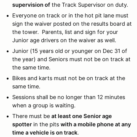
supervision of
the Track Supervisor on duty.
Everyone on track or in the hot pit lane must
sign the waiver posted on the results board at
the tower. Parents, list and sign for your
Junior age drivers on the waiver as well.
Junior (15 years old or younger on Dec 31 of
the year) and Seniors must not be on track at
the same time.
Bikes and karts must not be on track at the
same time.
Sessions shall be no longer than 12 minutes
when a group is waiting.
There must be
at least one Senior age
spotter
in the pits
with a mobile phone at any
time a vehicle is on track
.