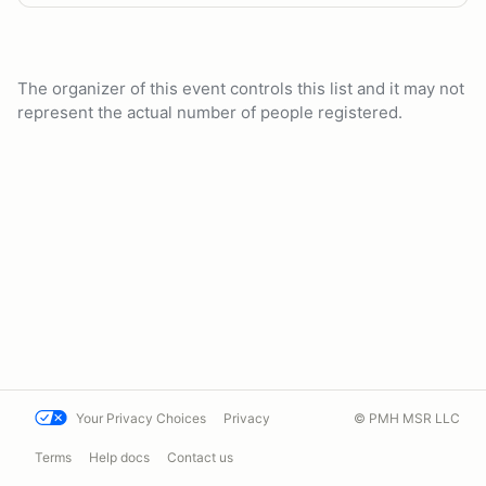
The organizer of this event controls this list and it may not
represent the actual number of people registered.
Your Privacy Choices
Privacy
© PMH MSR LLC
Terms
Help docs
Contact us