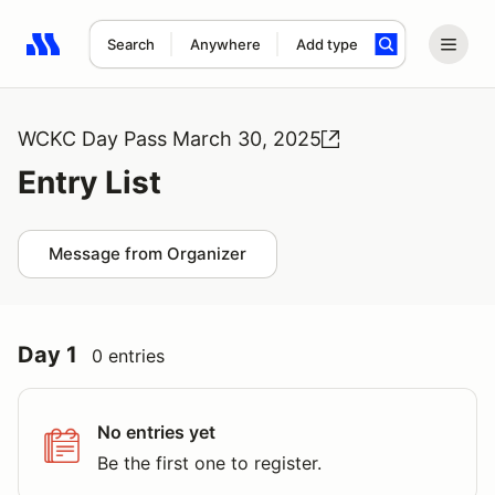
Search
Anywhere
Add type
Search results: No search term
WCKC Day Pass March 30, 2025
Entry List
Message from Organizer
Day 1
0 entries
No entries yet
Be the first one to register.