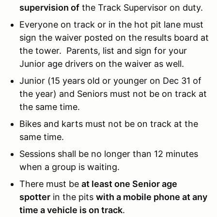
supervision of
the Track Supervisor on duty.
Everyone on track or in the hot pit lane must
sign the waiver posted on the results board at
the tower. Parents, list and sign for your
Junior age drivers on the waiver as well.
Junior (15 years old or younger on Dec 31 of
the year) and Seniors must not be on track at
the same time.
Bikes and karts must not be on track at the
same time.
Sessions shall be no longer than 12 minutes
when a group is waiting.
There must be
at least one Senior age
spotter
in the pits
with a mobile phone at any
time a vehicle is on track
.