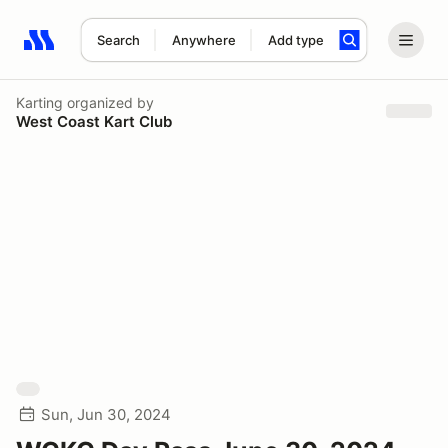
Search
Anywhere
Add type
Search results: No search term
Karting
organized by
West Coast Kart Club
Sun, Jun 30, 2024