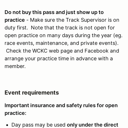
Do not buy this pass and just show up to
practice
- Make sure the Track Supervisor is on
duty first. Note that the track is not open for
open practice on many days during the year (eg.
race events, maintenance, and private events).
Check the WCKC web page and Facebook and
arrange your practice time in advance with a
member.
Event requirements
Important insurance and safety rules for open
practice:
Day pass may be used
only under the direct