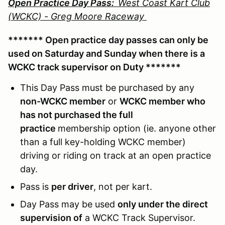
Open Practice Day Pass:
West Coast Kart Club
(WCKC) - Greg Moore Raceway
******* Open practice day passes can only be
used on Saturday and Sunday when there is a
WCKC track supervisor on Duty *******
This Day Pass must be purchased by any
non-WCKC member
or
WCKC member who
has not purchased the full
practice
membership option (ie. anyone other
than a full key-holding WCKC member)
driving or riding on track at an open practice
day.
Pass is
per driver
, not per kart.
Day Pass may be used
only under the direct
supervision of
a WCKC Track Supervisor.