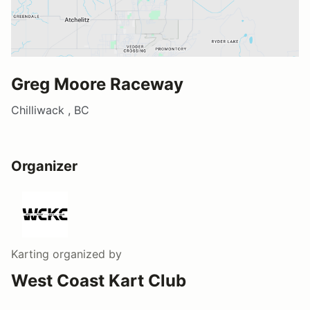
Greg Moore Raceway
Chilliwack , BC
Organizer
Karting
organized by
West Coast Kart Club