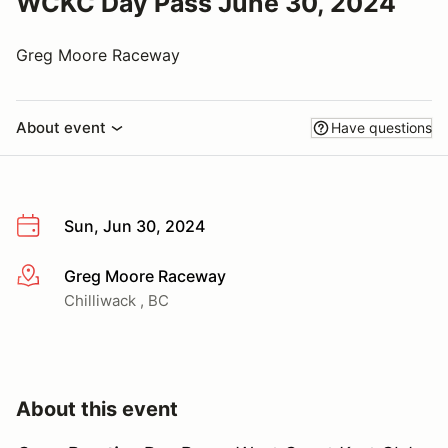
WCKC Day Pass June 30, 2024
Greg Moore Raceway
About event
Have questions
Sun, Jun 30, 2024
Greg Moore Raceway
More info
Chilliwack , BC
About this event