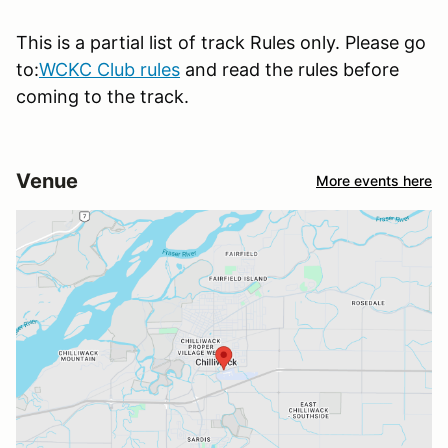
This is a partial list of track Rules only. Please go
to:
WCKC Club rules
and read the rules before
coming to the track.
Venue
More events here