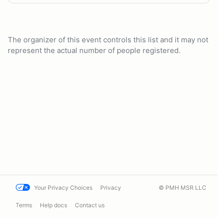
The organizer of this event controls this list and it may not
represent the actual number of people registered.
Your Privacy Choices
Privacy
© PMH MSR LLC
Terms
Help docs
Contact us