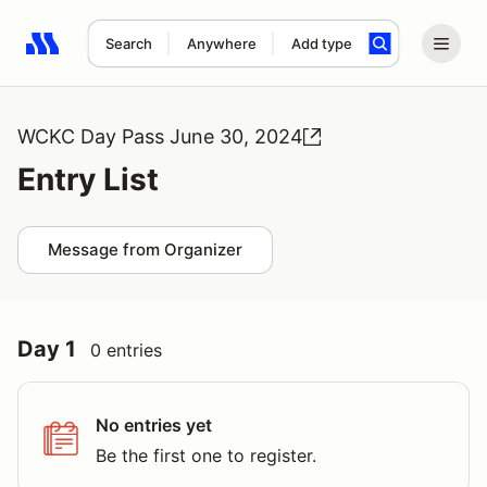
Search
Anywhere
Add type
Search results: No search term
WCKC Day Pass June 30, 2024
Entry List
Message from Organizer
Day 1
0 entries
No entries yet
Be the first one to register.