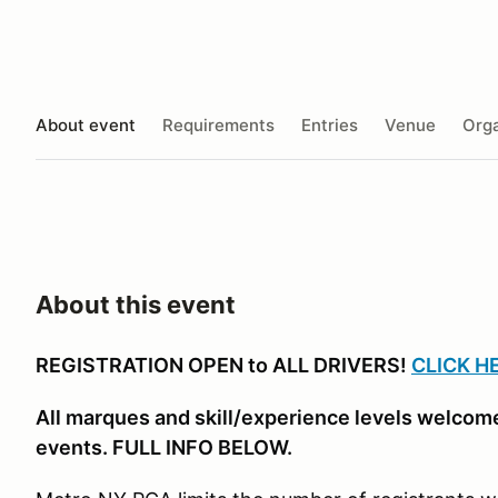
About event
Requirements
Entries
Venue
Orga
About this event
REGISTRATION OPEN to ALL DRIVERS!
CLICK H
All marques and skill/experience levels welcome
events. FULL INFO BELOW.