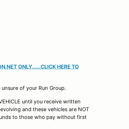
.NET ONLY......CLICK HERE TO
 unsure of your Run Group.
HICLE until you receive written
e evolving and these vehicles are NOT
nds to those who pay without first