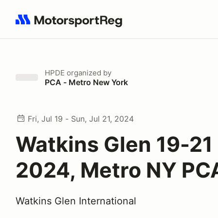
Search results: No search term
HPDE
organized by
PCA - Metro New York
Fri, Jul 19 - Sun, Jul 21, 2024
Watkins Glen 19-21 
2024, Metro NY PC
Watkins Glen International