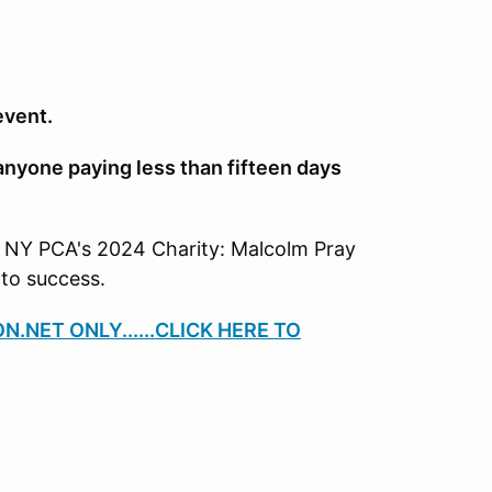
event.
 anyone paying less than fifteen days
 NY PCA's 2024 Charity: Malcolm Pray
to success.
ON.NET ONLY
......CLICK HERE TO