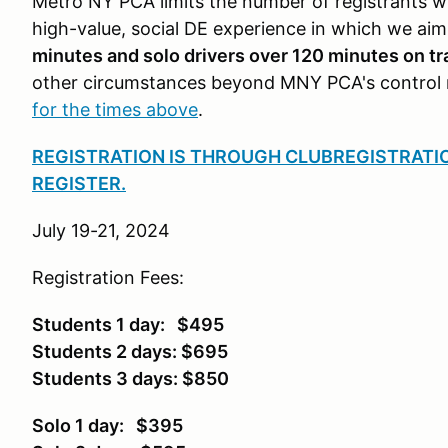
Metro NY PCA limits the number of registrants wi
high-value, social DE experience in which we ai
minutes and solo drivers over 120 minutes on tra
other circumstances beyond MNY PCA's control 
for the times above
.
REGISTRATION IS THROUGH CLUBREGISTRATI
REGISTER.
July 19-21, 2024
Registration Fees:
Students 1 day: $495
Students 2 days: $695
Students 3 days: $850
Solo 1 day: $395