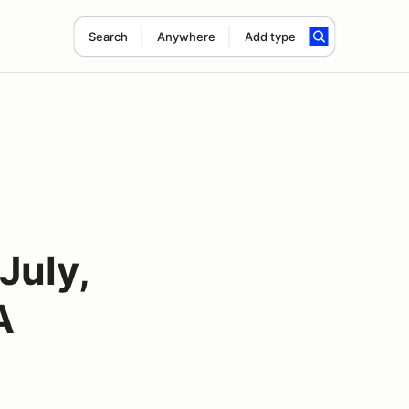
Search
Anywhere
Add type
July,
A