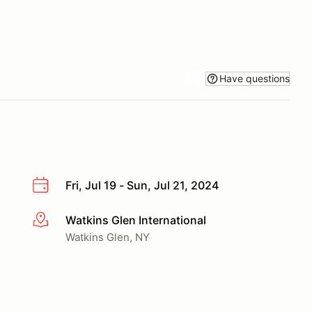
Have questions
Fri, Jul 19 - Sun, Jul 21, 2024
Watkins Glen International
More info
Watkins Glen, NY