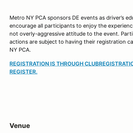
Metro NY PCA sponsors DE events as driver’s edu
encourage all participants to enjoy the experien
not overly-aggressive attitude to the event. Part
actions are subject to having their registration c
NY PCA.
REGISTRATION IS THROUGH CLUBREGISTRATION
REGISTER
.
Venue