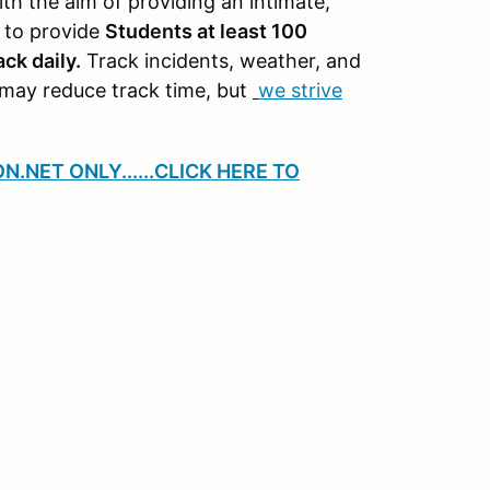
th the aim of providing an intimate,
m to provide
Students at least 100
ck daily.
Track incidents, weather, and
may reduce track time, but
we strive
ON.NET ONLY
......CLICK HERE TO