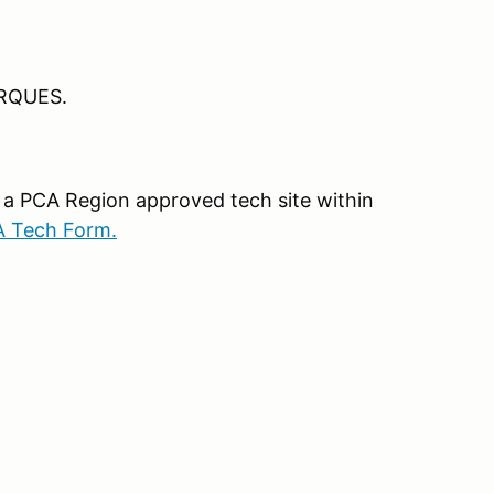
RQUES.
 a PCA Region approved tech site within
A Tech Form.