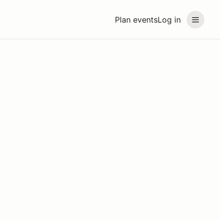
Plan events
Log in