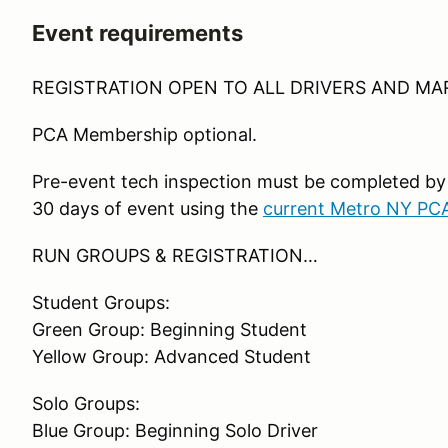
Event requirements
REGISTRATION OPEN TO ALL DRIVERS AND MA
PCA Membership optional.
Pre-event tech inspection must be completed by
30 days of event using the
current Metro NY PC
RUN GROUPS & REGISTRATION…
Student Groups:
Green Group: Beginning Student
Yellow Group: Advanced Student
Solo Groups:
Blue Group: Beginning Solo Driver