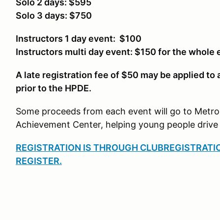
Solo 2 days: $595
Solo 3 days: $750
Instructors 1 day event: $100
Instructors multi day event: $150 for the whole 
A late registration fee of $50 may be applied to
prior to the HPDE.
Some proceeds from each event will go to Metro
Achievement Center, helping young people drive 
REGISTRATION IS THROUGH CLUBREGISTRATI
REGISTER.