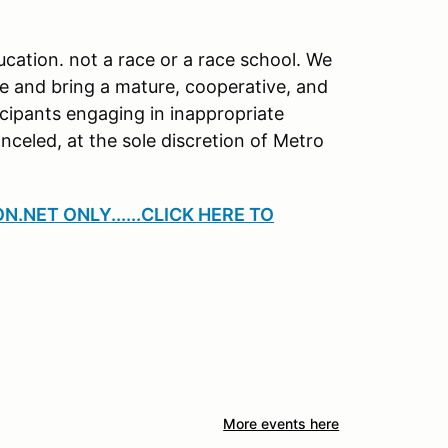
cation. not a race or a race school. We
ce and bring a mature, cooperative, and
icipants engaging in inappropriate
anceled, at the sole discretion of Metro
.NET ONLY......CLICK HERE TO
More events here