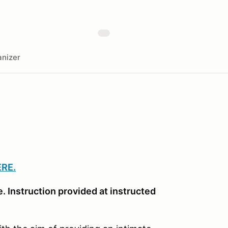
nizer
ERE.
. Instruction provided at instructed