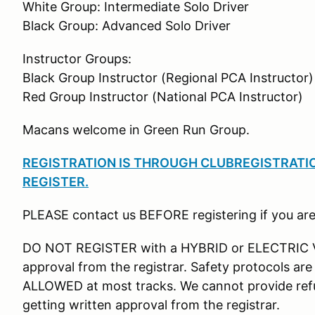
White Group: Intermediate Solo Driver
Black Group: Advanced Solo Driver
Instructor Groups:
Black Group Instructor (Regional PCA Instructor)
Red Group Instructor (National PCA Instructor)
Macans welcome in Green Run Group.
REGISTRATION IS THROUGH CLUBREGISTRATION
REGISTER
.
PLEASE contact us BEFORE registering if you are
DO NOT REGISTER with a HYBRID or ELECTRIC VE
approval from the registrar. Safety protocols ar
ALLOWED at most tracks. We cannot provide refu
getting written approval from the registrar.