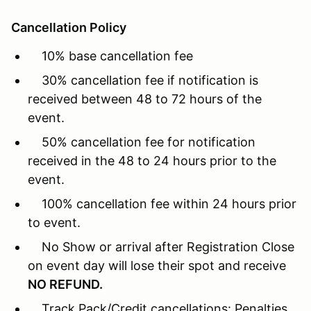
Cancellation Policy
10% base cancellation fee
30% cancellation fee if notification is
received between 48 to 72 hours of the
event.
50% cancellation fee for notification
received in the 48 to 24 hours prior to the
event.
100% cancellation fee within 24 hours prior
to event.
No Show or arrival after Registration Close
on event day will lose their spot and receive
NO REFUND.
Track Pack/Credit cancellations: Penalties