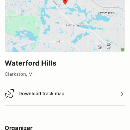
Waterford Hills
Clarkston, MI
Download track map
Download track map
Organizer