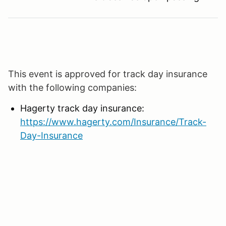
This event is approved for track day insurance
with the following companies:
Hagerty track day insurance:
https://www.hagerty.com/Insurance/Track-
Day-Insurance