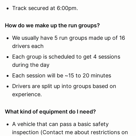
Track secured at 6:00pm.
How do we make up the run groups?
We usually have 5 run groups made up of 16
drivers each
Each group is scheduled to get 4 sessions
during the day
Each session will be ~15 to 20 minutes
Drivers are split up into groups based on
experience.
What kind of equipment do I need?
A vehicle that can pass a basic safety
inspection (Contact me about restrictions on