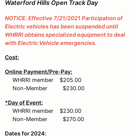
Waterford Hills Open Track Day
NOTICE: Effective 7/21/2021 Participation of
Electric vehicles has been suspended until
WHRRI obtains specialized equipment to deal
with Electric Vehicle emergencies.
Cost:
Online Payment/Pre-Pay:
WHRRI member $205.00
Non-Member $230.00
*Day of Event:
WHRRI member $230.00
Non-Member $270.00
Dates for 2024: