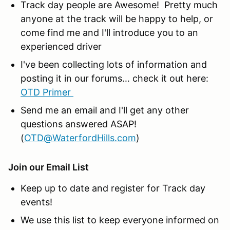
Track day people are Awesome! Pretty much
anyone at the track will be happy to help, or
come find me and I'll introduce you to an
experienced driver
I've been collecting lots of information and
posting it in our forums… check it out here:
OTD Primer
Send me an email and I'll get any other
questions answered ASAP!
(
OTD@WaterfordHills.com
)
Join our Email List
Keep up to date and register for Track day
events!
We use this list to keep everyone informed on