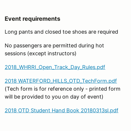
Event requirements
Long pants and closed toe shoes are required
No passengers are permitted during hot
sessions (except instructors)
2018_WHRRI_Open_Track_Day_Rules.pdf
2018 WATERFORD_HILLS_OTD_TechForm.pdf
(Tech form is for reference only - printed form
will be provided to you on day of event)
2018 OTD Student Hand Book 20180313sl.pdf