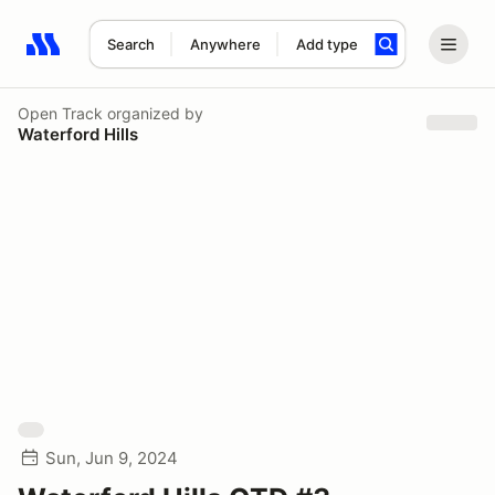
Search
Anywhere
Add type
Search results: No search term
Open Track
organized by
Waterford Hills
Sun, Jun 9, 2024