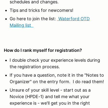
schedules and changes.
Tips and tricks for newcomers!
Go here to join the list:
Waterford OTD
Mailing list
How do I rank myself for registration?
I double check your experience levels during
the registration process.
If you have a question, note it in the "Notes to
Organizer" on the entry form. I do read them!
Unsure of your skill level - start out as a
Novice (HPDE-1) and tell me what your
experience is - we'll get you in the right