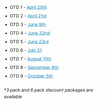
OTD 1 -
April 20th
OTD 2 -
April 21st
OTD 3 -
June 9th
OTD 4 -
June 22nd
OTD 5 -
June 23rd
OTD 6 -
July 21
OTD 7 -
August 11th
OTD 8 -
September 8th
OTD 9 -
October 5th
*3 pack and 6 pack discount packages are
available