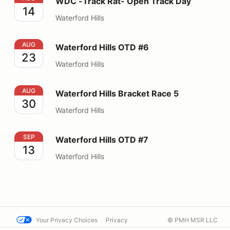
WDC -Track Rat- Open Track Day
14
Waterford Hills
Waterford Hills OTD #6
AUG
Waterford Hills OTD #6
23
Waterford Hills
Waterford Hills Bracket Race 5
AUG
Waterford Hills Bracket Race 5
30
Waterford Hills
Waterford Hills OTD #7
SEP
Waterford Hills OTD #7
13
Waterford Hills
Your Privacy Choices
Privacy
© PMH MSR LLC