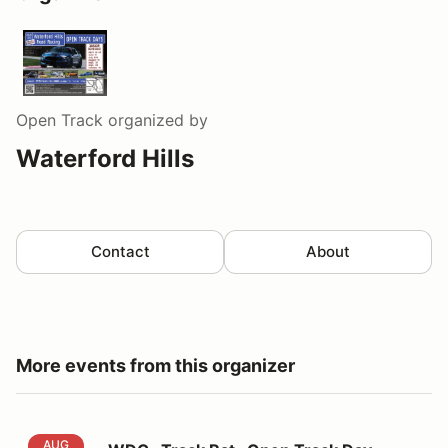
Open Track
organized by
Waterford Hills
Contact
About
More events from this organizer
WDC -Track Rat- Open Track Day
AUG