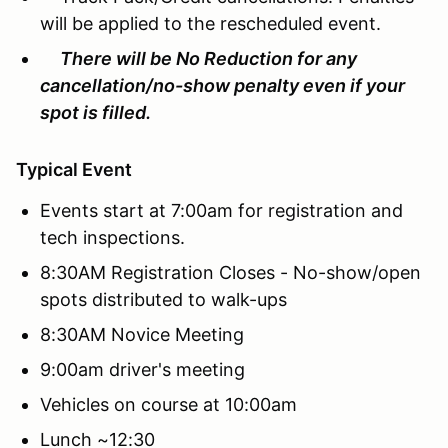
will be applied to the rescheduled event.
There will be No Reduction for any
cancellation/no-show penalty even if your
spot is filled.
Typical Event
Events start at 7:00am for registration and
tech inspections.
8:30AM Registration Closes - No-show/open
spots distributed to walk-ups
8:30AM Novice Meeting
9:00am driver's meeting
Vehicles on course at 10:00am
Lunch ~12:30