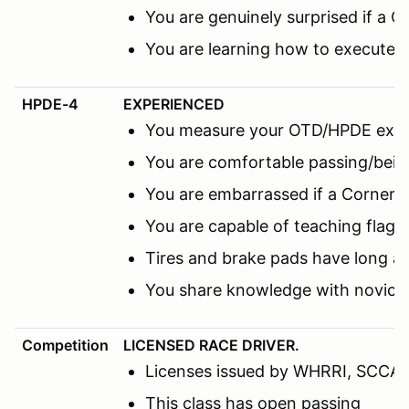
You are genuinely surprised if a C
You are learning how to execute 
HPDE-4
EXPERIENCED
You measure your OTD/HPDE expe
You are comfortable passing/being
You are embarrassed if a Corner M
You are capable of teaching flags
Tires and brake pads have long a
You share knowledge with novice 
Competition
LICENSED RACE DRIVER.
Licenses issued by WHRRI, SCCA, N
This class has open passing