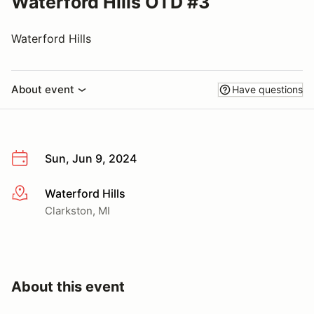
Waterford Hills OTD #3
Waterford Hills
About event
Have questions
Sun, Jun 9, 2024
Waterford Hills
More info
Clarkston, MI
About this event