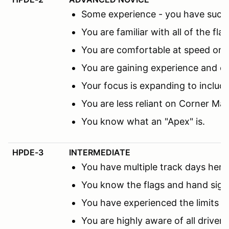
Some experience - you have succes
You are familiar with all of the fl
You are comfortable at speed on th
You are gaining experience and co
Your focus is expanding to includ
You are less reliant on Corner M
You know what an "Apex" is.
HPDE-3
INTERMEDIATE
You have multiple track days here 
You know the flags and hand sign
You have experienced the limits 
You are highly aware of all driver