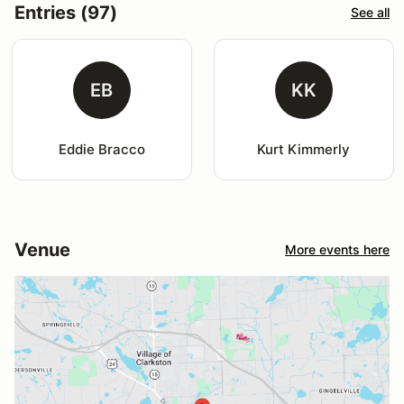
Entries (97)
See all
EB
KK
Eddie Bracco
Kurt Kimmerly
Venue
More events here