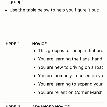
group!
Use the table below to help you figure it out:
HPDE-1
NOVICE
This group is for people that ar
You are learning the flags, hand s
You are new to driving on a road c
You are primarily focused on you
You are learning to expand your f
You are reliant on Corner Marsha
HPDE-2
ADVANCED NOVICE