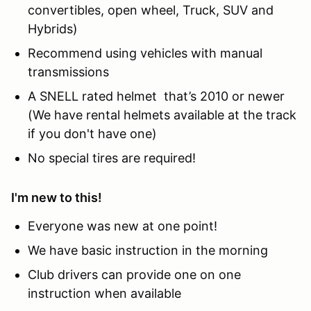
convertibles, open wheel, Truck, SUV and
Hybrids)
Recommend using vehicles with manual
transmissions
A SNELL rated helmet that’s 2010 or newer
(We have rental helmets available at the track
if you don't have one)
No special tires are required!
I'm new to this!
Everyone was new at one point!
We have basic instruction in the morning
Club drivers can provide one on one
instruction when available