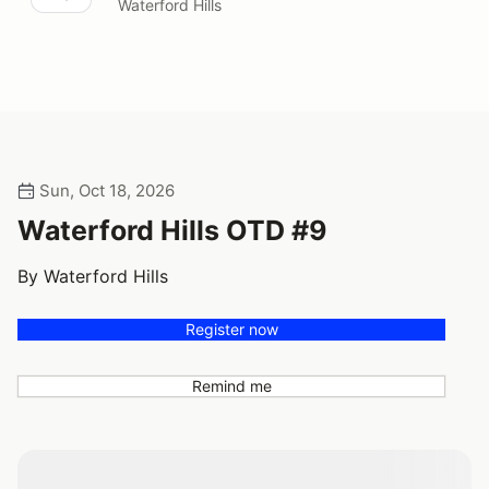
Waterford Hills
Sun, Oct 18, 2026
Waterford Hills OTD #9
By Waterford Hills
Register now
Remind me