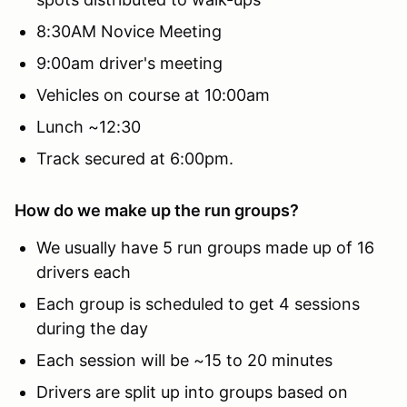
8:30AM Novice Meeting
9:00am driver's meeting
Vehicles on course at 10:00am
Lunch ~12:30
Track secured at 6:00pm.
How do we make up the run groups?
We usually have 5 run groups made up of 16
drivers each
Each group is scheduled to get 4 sessions
during the day
Each session will be ~15 to 20 minutes
Drivers are split up into groups based on