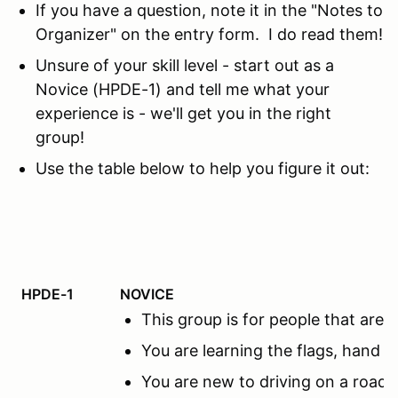
If you have a question, note it in the "Notes to
Organizer" on the entry form. I do read them!
Unsure of your skill level - start out as a
Novice (HPDE-1) and tell me what your
experience is - we'll get you in the right
group!
Use the table below to help you figure it out:
HPDE-1
NOVICE
This group is for people that ar
You are learning the flags, hand s
You are new to driving on a road c