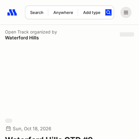
Search
Anywhere
Add type
Search results: No search term
Open Track
organized by
Waterford Hills
Sun, Oct 18, 2026