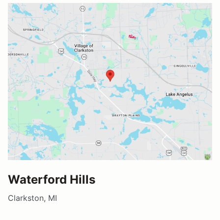
Waterford Hills
Clarkston, MI