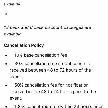
available
*3 pack and 6 pack discount packages are
available
Cancellation Policy
10% base cancellation fee
30% cancellation fee if notification is
received between 48 to 72 hours of the
event.
50% cancellation fee for notification
received in the 48 to 24 hours prior to the
event.
100% cancellation fee within 24 hours prior