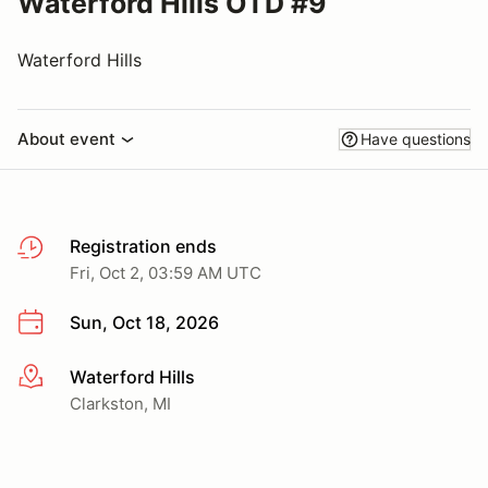
Waterford Hills OTD #9
Waterford Hills
About event
Have questions
Registration ends
Fri, Oct 2, 03:59 AM UTC
Sun, Oct 18, 2026
Waterford Hills
More info
Clarkston, MI