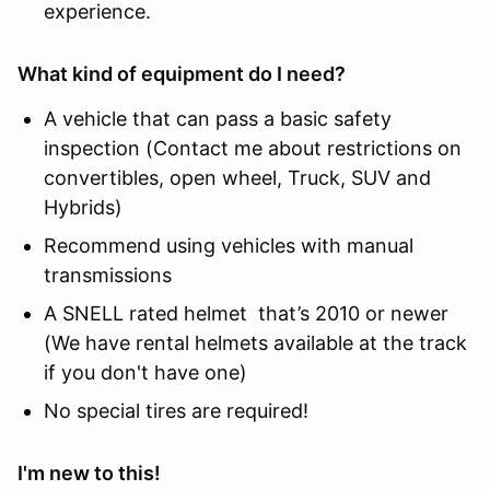
experience.
What kind of equipment do I need?
A vehicle that can pass a basic safety
inspection (Contact me about restrictions on
convertibles, open wheel, Truck, SUV and
Hybrids)
Recommend using vehicles with manual
transmissions
A SNELL rated helmet that’s 2010 or newer
(We have rental helmets available at the track
if you don't have one)
No special tires are required!
I'm new to this!