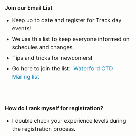
Join our Email List
Keep up to date and register for Track day
events!
We use this list to keep everyone informed on
schedules and changes.
Tips and tricks for newcomers!
Go here to join the list:
Waterford OTD
Mailing list
How do I rank myself for registration?
I double check your experience levels during
the registration process.