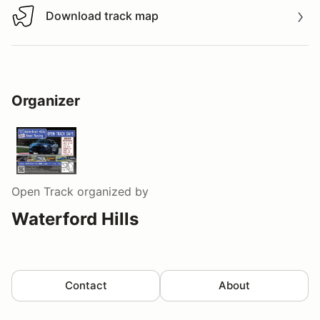
Download track map
Download track map
Organizer
Open Track
organized by
Waterford Hills
Contact
About