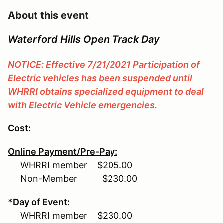
About this event
Waterford Hills Open Track Day
NOTICE: Effective 7/21/2021 Participation of
Electric vehicles has been suspended until
WHRRI obtains specialized equipment to deal
with Electric Vehicle emergencies.
Cost:
Online Payment/Pre-Pay:
WHRRI member $205.00
Non-Member $230.00
*Day of Event:
WHRRI member $230.00