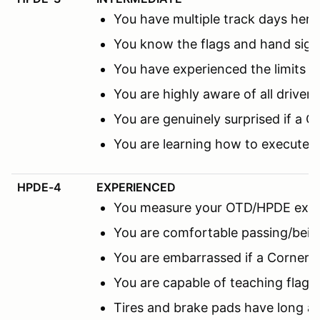
You have multiple track days here 
You know the flags and hand sign
You have experienced the limits 
You are highly aware of all driver
You are genuinely surprised if a C
You are learning how to execute 
HPDE-4
EXPERIENCED
You measure your OTD/HPDE expe
You are comfortable passing/being
You are embarrassed if a Corner M
You are capable of teaching flags
Tires and brake pads have long a