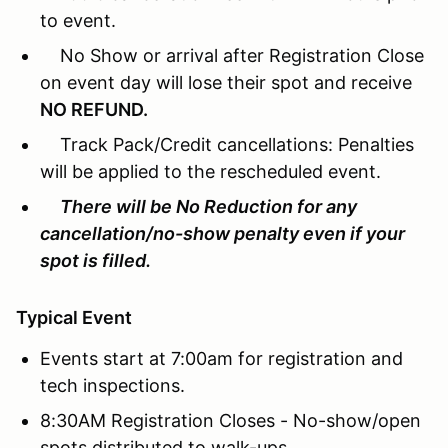
to event.
No Show or arrival after Registration Close
on event day will lose their spot and receive
NO REFUND.
Track Pack/Credit cancellations: Penalties
will be applied to the rescheduled event.
There will be No Reduction for any
cancellation/no-show penalty even if your
spot is filled.
Typical Event
Events start at 7:00am for registration and
tech inspections.
8:30AM Registration Closes - No-show/open
spots distributed to walk-ups