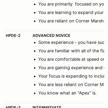
You are primarily focused on you
You are learning to expand your f
You are reliant on Corner Marsha
HPDE-2
ADVANCED NOVICE
Some experience - you have succes
You are familiar with all of the fl
You are comfortable at speed on th
You are gaining experience and co
Your focus is expanding to includ
You are less reliant on Corner M
You know what an "Apex" is.
HPDE-3
INTERMEDIATE