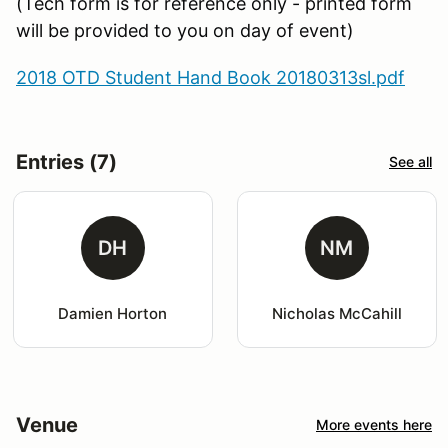
(Tech form is for reference only - printed form
will be provided to you on day of event)
2018 OTD Student Hand Book 20180313sl.pdf
Entries (7)
See all
DH
NM
Damien Horton
Nicholas McCahill
Venue
More events here