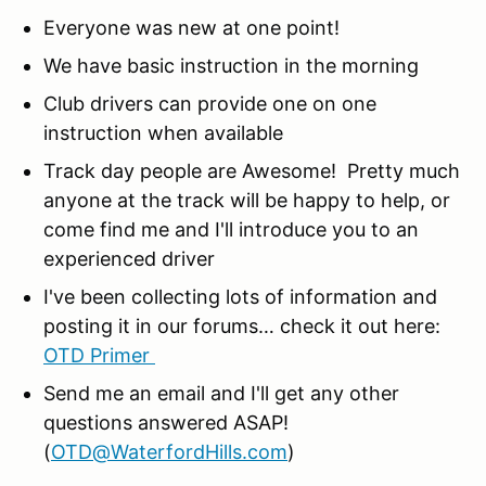
Everyone was new at one point!
We have basic instruction in the morning
Club drivers can provide one on one
instruction when available
Track day people are Awesome! Pretty much
anyone at the track will be happy to help, or
come find me and I'll introduce you to an
experienced driver
I've been collecting lots of information and
posting it in our forums… check it out here:
OTD Primer
Send me an email and I'll get any other
questions answered ASAP!
(
OTD@WaterfordHills.com
)