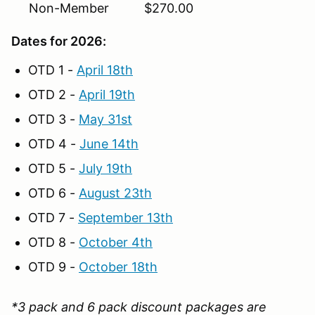
Non-Member $270.00
Dates for 2026:
OTD 1 -
April 18th
OTD 2 -
April 19th
OTD 3 -
May 31st
OTD 4 -
June 14th
OTD 5 -
July 19th
OTD 6 -
August 23th
OTD 7 -
September 13th
OTD 8 -
October 4th
OTD 9 -
October 18th
*3 pack and 6 pack discount packages are