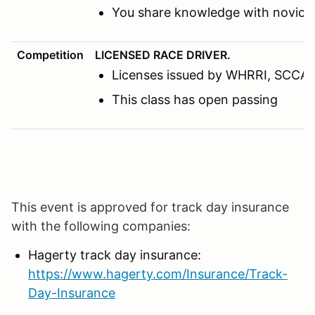
You share knowledge with novice 
Competition
LICENSED RACE DRIVER.
Licenses issued by WHRRI, SCCA, N
This class has open passing
This event is approved for track day insurance
with the following companies:
Hagerty track day insurance:
https://www.hagerty.com/Insurance/Track-
Day-Insurance