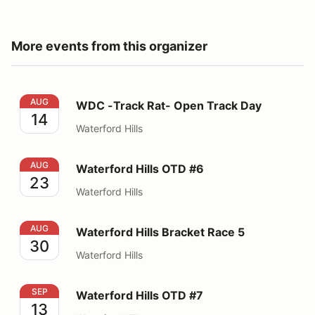
More events from this organizer
WDC -Track Rat- Open Track Day
AUG
WDC -Track Rat- Open Track Day
14
Waterford Hills
Waterford Hills OTD #6
AUG
Waterford Hills OTD #6
23
Waterford Hills
Waterford Hills Bracket Race 5
AUG
Waterford Hills Bracket Race 5
30
Waterford Hills
Waterford Hills OTD #7
SEP
Waterford Hills OTD #7
13