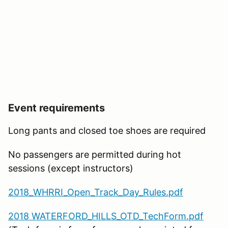
Event requirements
Long pants and closed toe shoes are required
No passengers are permitted during hot
sessions (except instructors)
2018_WHRRI_Open_Track_Day_Rules.pdf
2018 WATERFORD_HILLS_OTD_TechForm.pdf