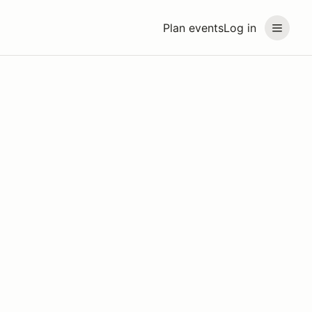
Plan events
Log in