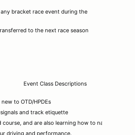
any bracket race event during the
ansferred to the next race season
Event Class Descriptions
are new to OTD/HPDEs
 signals and track etiquette
 course, and are also learning how to navigate the t
our driving and performance.