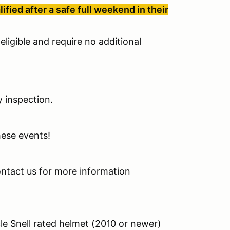
ied after a safe full weekend in their
eligible and require no additional
y inspection.
these events!
contact us for more information
cle Snell rated helmet (2010 or newer)