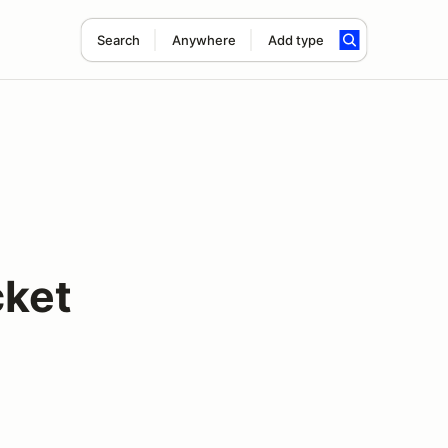
Search
Anywhere
Add type
cket