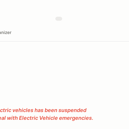
nizer
ectric vehicles has been suspended
al with Electric Vehicle emergencies.