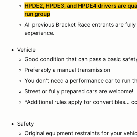
HPDE2, HPDE3, and HPDE4 drivers are qualif
run group
All previous Bracket Race entrants are fully 
experience.
Vehicle
Good condition that can pass a basic safet
Preferably a manual transmission
You don't need a performance car to run 
Street or fully prepared cars are welcome!
*Additional rules apply for convertibles... 
Safety
Original equipment restraints for your vehi