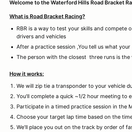
Welcome to the Waterford Hills Road Bracket Ra
What is Road Bracket Racing?
RBR is a way to test your skills and compete on
drivers and vehicles
After a practice session ,You tell us what your
The person with the closest three runs is the
How it works:
We will zip tie a transponder to your vehicle 
You'll complete a quick ~1/2 hour meeting to 
Participate in a timed practice session in the 
Choose your target lap time based on the time
We'll place you out on the track by order of fa