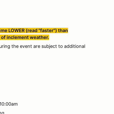
 time LOWER (read "faster") than
e of inclement weather.
uring the event are subject to additional
 10:00am
ng