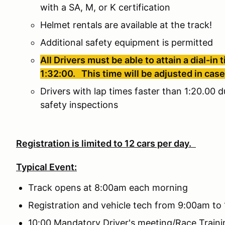
with a SA, M, or K certification
Helmet rentals are available at the track!
Additional safety equipment is permitted
All Drivers must be able to attain a dial-in
1:32:00. This time will be adjusted in cas
Drivers with lap times faster than 1:20.00 d
safety inspections
Registration is limited to 12 cars per day.
Typical Event:
Track opens at 8:00am each morning
Registration and vehicle tech from 9:00am to
10:00 Mandatory Driver's meeting/Race Traini