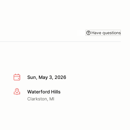
Have questions
Sun, May 3, 2026
Waterford Hills
More info
Clarkston, MI