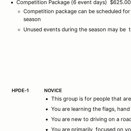
Competition Package (6 event days) $625.00
Competition package can be scheduled for 
season
Unused events during the season may be tr
HPDE-1
NOVICE
This group is for people that 
You are learning the flags, hand
You are new to driving on a road
You are primarily focused on y