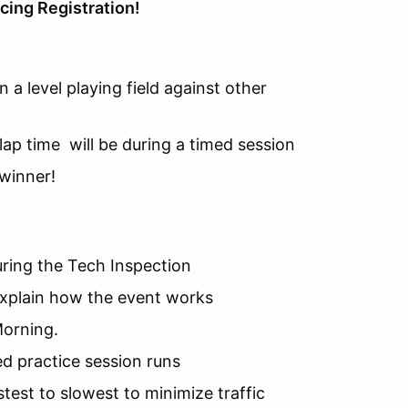
cing Registration!
 a level playing field against other
 lap time will be during a timed session
 winner!
during the Tech Inspection
explain how the event works
Morning.
d practice session runs
stest to slowest to minimize traffic