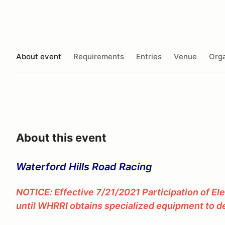
About event
Requirements
Entries
Venue
Orga
About this event
Waterford Hills Road Racing
NOTICE: Effective 7/21/2021 Participation of El
until WHRRI obtains specialized equipment to de