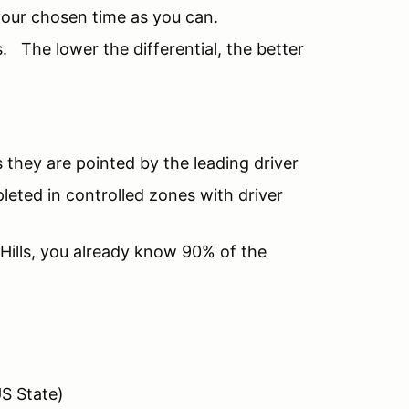
 your chosen time as you can.
. The lower the differential, the better
s they are pointed by the leading driver
leted in controlled zones with driver
Hills, you already know 90% of the
US State)