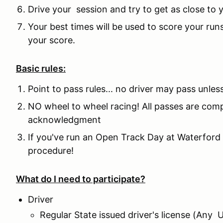
Drive your session and try to get as close to
Your best times will be used to score your runs
your score.
Basic rules:
Point to pass rules... no driver may pass unles
NO wheel to wheel racing! All passes are comp
acknowledgment
If you've run an Open Track Day at Waterford 
procedure!
What do I need to participate?
Driver
Regular State issued driver's license (Any 