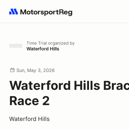
Search results: No search term
Time Trial
organized by
Waterford Hills
Sun, May 3, 2026
Waterford Hills Bra
Race 2
Waterford Hills