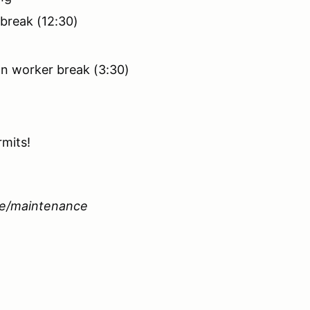
 break (12:30)
on worker break (3:30)
rmits!
le/maintenance