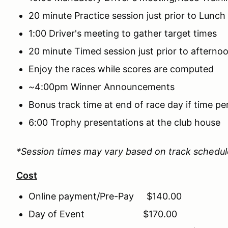
20 minute Practice session just prior to Lunch
1:00 Driver's meeting to gather target times
20 minute Timed session just prior to afterno
Enjoy the races while scores are computed
~4:00pm Winner Announcements
Bonus track time at end of race day if time pe
6:00 Trophy presentations at the club house
*Session times may vary based on track schedu
Cost
Online payment/Pre-Pay $140.00
Day of Event $170.00