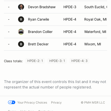
-
Devon Bradshaw
HPDE-3
South Euclid, O
-
Ryan Carwile
HPDE-4
Royal Oak, MI
R
-
Brandon Collier
HPDE-4
Waterford, MI
-
Brett Decker
HPDE-4
Wixom, MI
B
HPDE-2: 1
HPDE-3: 1
HPDE-4: 3
Class totals:
The organizer of this event controls this list and it may not
represent the actual number of people registered.
Your Privacy Choices
Privacy
© PMH MSR LLC