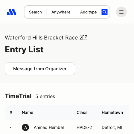
Search
Anywhere
Add type
Search results: No search term
Waterford Hills Bracket Race 2
Entry List
Message from Organizer
TimeTrial
5 entries
#
Name
Class
Hometown
-
Ahmed Hembel
HPDE-2
Detroit, MI
A