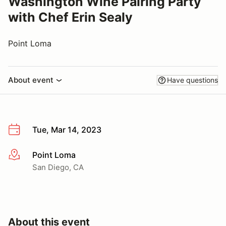
Washington Wine Pairing Party
with Chef Erin Sealy
Point Loma
About event
Have questions
Tue, Mar 14, 2023
Point Loma
More info
San Diego, CA
About this event