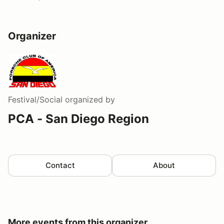
Organizer
Festival/Social
organized by
PCA - San Diego Region
Contact
About
More events from this organizer