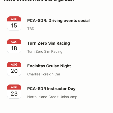
PCA-SDR: Driving events social
AUG
PCA-SDR: Driving events social
15
TBD
Turn Zero Sim Racing
AUG
Turn Zero Sim Racing
18
Turn Zero Sim Racing
Encinitas Cruise Night
AUG
Encinitas Cruise Night
20
Charlies Foreign Car
PCA-SDR Instructor Day
AUG
PCA-SDR Instructor Day
23
North Island Credit Union Amp