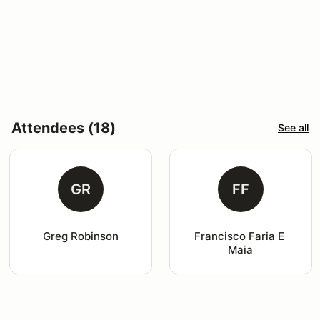
Attendees (18)
See all
GR
FF
Greg Robinson
Francisco Faria E 
Maia