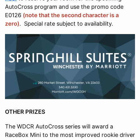
AutoCross program and use the promo code
E0126
(note that the second character is a
zero)
. Special rate subject to availability.
OTHER PRIZES
The WDCR AutoCross series will award a
RaceBox Mini to the most improved rookie driver