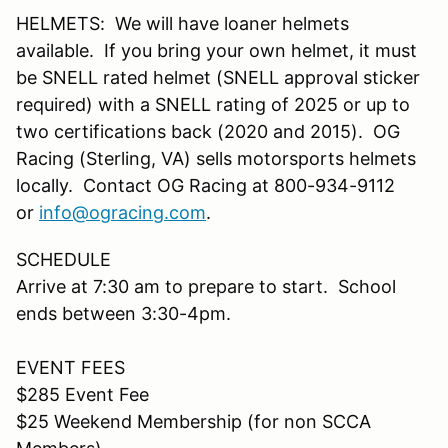
HELMETS: We will have loaner helmets
available. If you bring your own helmet, it must
be SNELL rated helmet (SNELL approval sticker
required) with a SNELL rating of 2025 or up to
two certifications back (2020 and 2015). OG
Racing (Sterling, VA) sells motorsports helmets
locally. Contact OG Racing at 800-934-9112
or
info@ogracing.com
.
SCHEDULE
Arrive at 7:30 am to prepare to start. School
ends between 3:30-4pm.
EVENT FEES
$285 Event Fee
$25 Weekend Membership (for non SCCA