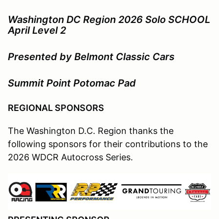
Washington DC Region 2026 Solo SCHOOL
April Level 2
Presented by Belmont Classic Cars
Summit Point Potomac Pad
REGIONAL SPONSORS
The Washington D.C. Region thanks the
following sponsors for their contributions to the
2026 WDCR Autocross Series.