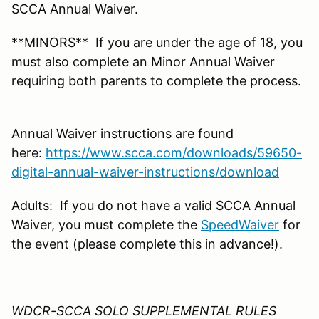
SCCA Annual Waiver.
**MINORS** If you are under the age of 18, you
must also complete an Minor Annual Waiver
requiring both parents to complete the process.
Annual Waiver instructions are found
here:
https://www.scca.com/downloads/59650-
digital-annual-waiver-instructions/download
Adults: If you do not have a valid SCCA Annual
Waiver, you must complete the
SpeedWaiver
for
the event (please complete this in advance!).
WDCR-SCCA SOLO SUPPLEMENTAL RULES