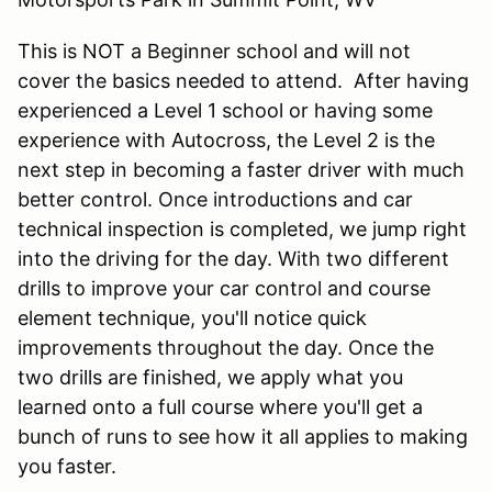
This is NOT a Beginner school and will not
cover the basics needed to attend. After having
experienced a Level 1 school or having some
experience with Autocross, the Level 2 is the
next step in becoming a faster driver with much
better control. Once introductions and car
technical inspection is completed, we jump right
into the driving for the day. With two different
drills to improve your car control and course
element technique, you'll notice quick
improvements throughout the day. Once the
two drills are finished, we apply what you
learned onto a full course where you'll get a
bunch of runs to see how it all applies to making
you faster.