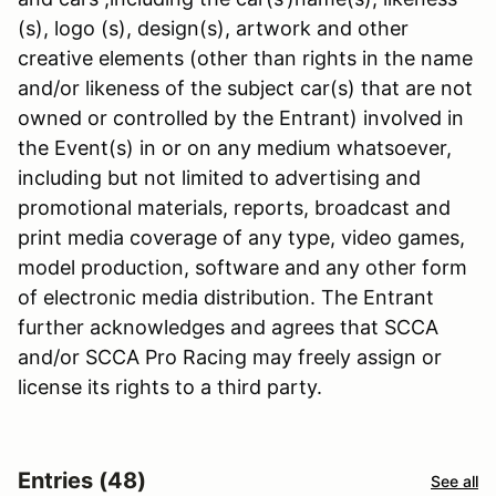
(s), logo (s), design(s), artwork and other
creative elements (other than rights in the name
and/or likeness of the subject car(s) that are not
owned or controlled by the Entrant) involved in
the Event(s) in or on any medium whatsoever,
including but not limited to advertising and
promotional materials, reports, broadcast and
print media coverage of any type, video games,
model production, software and any other form
of electronic media distribution. The Entrant
further acknowledges and agrees that SCCA
and/or SCCA Pro Racing may freely assign or
license its rights to a third party.
Entries (48)
See all