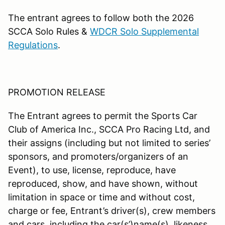
The entrant agrees to follow both the 2026
SCCA Solo Rules &
WDCR Solo Supplemental
Regulations
.
PROMOTION RELEASE
The Entrant agrees to permit the Sports Car
Club of America Inc., SCCA Pro Racing Ltd, and
their assigns (including but not limited to series’
sponsors, and promoters/organizers of an
Event), to use, license, reproduce, have
reproduced, show, and have shown, without
limitation in space or time and without cost,
charge or fee, Entrant’s driver(s), crew members
and cars ,including the car(s’)name(s), likeness