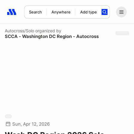
Search
Anywhere
Add type
Search results: No search term
Autocross/Solo
organized by
SCCA - Washington DC Region - Autocross
Sun, Apr 12, 2026