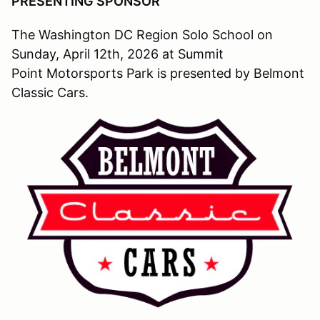
PRESENTING SPONSOR
The Washington DC Region Solo School on
Sunday, April 12th, 2026 at Summit
Point Motorsports Park is presented by Belmont
Classic Cars.