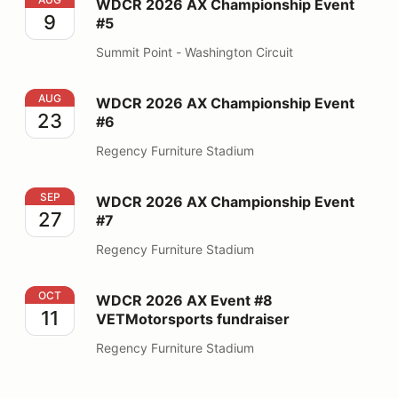
WDCR 2026 AX Championship Event #5
WDCR 2026 AX Championship Event
9
#5
Summit Point - Washington Circuit
WDCR 2026 AX Championship Event #6
AUG
WDCR 2026 AX Championship Event
23
#6
Regency Furniture Stadium
WDCR 2026 AX Championship Event #7
SEP
WDCR 2026 AX Championship Event
27
#7
Regency Furniture Stadium
WDCR 2026 AX Event #8 VETMotorsports fundraiser
OCT
WDCR 2026 AX Event #8
11
VETMotorsports fundraiser
Regency Furniture Stadium