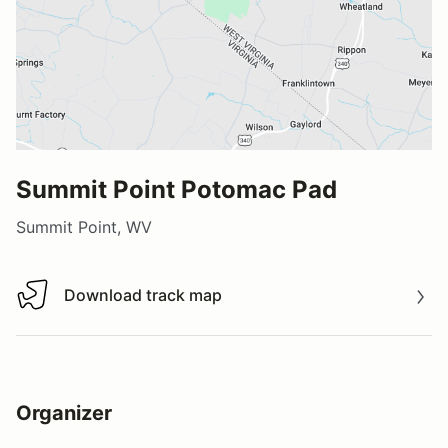
Summit Point Potomac Pad
Summit Point, WV
Download track map
Download track map
Organizer