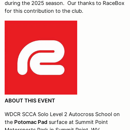
during the 2025 season. Our thanks to RaceBox
for this contribution to the club.
ABOUT THIS EVENT
WDCR SCCA Solo Level 2 Autocross School on
the
Potomac Pad
surface at Summit Point
Motorsports Park in Summit Point, WV