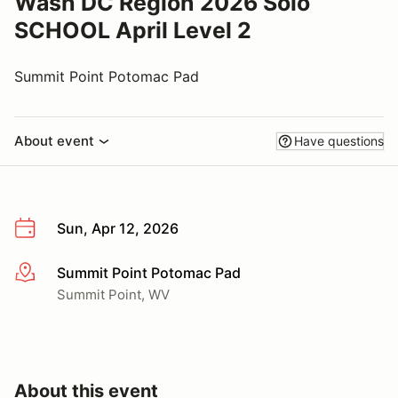
Wash DC Region 2026 Solo
SCHOOL April Level 2
Summit Point Potomac Pad
About event
Have questions
Sun, Apr 12, 2026
Summit Point Potomac Pad
More info
Summit Point, WV
About this event