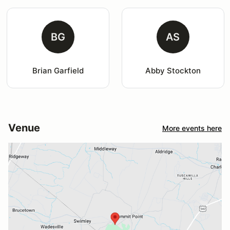
BG
AS
Brian Garfield
Abby Stockton
Venue
More events here