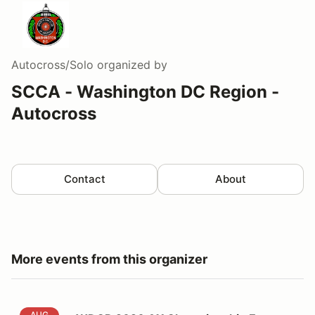
Autocross/Solo
organized by
SCCA - Washington DC Region -
Autocross
Contact
About
More events from this organizer
AUG