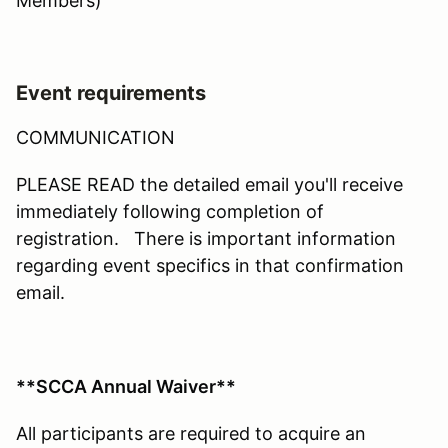
Members)
Event requirements
COMMUNICATION
PLEASE READ the detailed email you'll receive
immediately following completion of
registration. There is important information
regarding event specifics in that confirmation
email.
**SCCA Annual Waiver**
All participants are required to acquire an