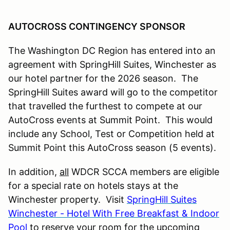
AUTOCROSS CONTINGENCY SPONSOR
The Washington DC Region has entered into an
agreement with SpringHill Suites, Winchester as
our hotel partner for the 2026 season.
The
SpringHill Suites award will go to the competitor
that travelled the furthest to compete at our
AutoCross events at Summit Point. This would
include any School, Test or Competition held at
Summit Point this AutoCross season (5 events).
In addition,
all
WDCR SCCA members are eligible
for a special rate on hotels stays at the
Winchester property. Visit
SpringHill Suites
Winchester - Hotel With Free Breakfast & Indoor
Pool
to reserve your room for the upcoming