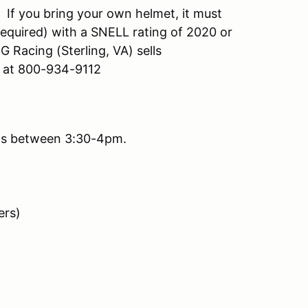
 If you bring your own helmet, it must
equired) with a SNELL rating of 2020 or
 Racing (Sterling, VA) sells
g at 800-934-9112
nds between 3:30-4pm.
ers)