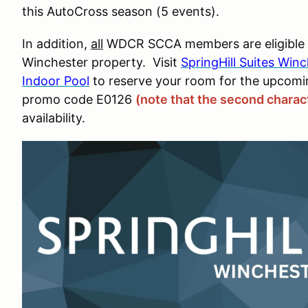
this AutoCross season (5 events).
In addition,
all
WDCR SCCA members are eligible for
Winchester property. Visit
SpringHill Suites Win
Indoor Pool
to reserve your room for the upcom
promo code E0126
(note that the second charact
availability.