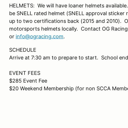
HELMETS: We will have loaner helmets available.
be SNELL rated helmet (SNELL approval sticker r
up to two certifications back (2015 and 2010). OG
motorsports helmets locally. Contact OG Racin
or
info@ogracing.com
.
SCHEDULE
Arrive at 7:30 am to prepare to start. School e
EVENT FEES
$285 Event Fee
$20 Weekend Membership (for non SCCA Memb