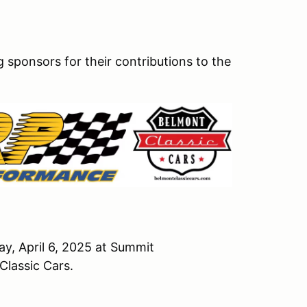
sponsors for their contributions to the
, April 6, 2025 at Summit
Classic Cars.