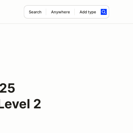
Search
Anywhere
Add type
025
Level 2