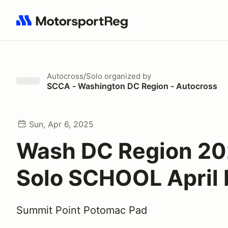
Search results: No search term
Autocross/Solo
organized by
SCCA - Washington DC Region - Autocross
Sun, Apr 6, 2025
Wash DC Region 2
Solo SCHOOL April 
Summit Point Potomac Pad