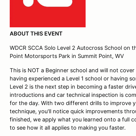
ABOUT THIS EVENT
WDCR SCCA Solo Level 2 Autocross School on 
Point Motorsports Park in Summit Point, WV
This is NOT a Beginner school and will not cover
having experienced a Level 1 school or having s
Level 2 is the next step in becoming a faster dri
introductions and car technical inspection is com
for the day. With two different drills to improve
technique, you'll notice quick improvements thro
finished, we apply what you learned onto a full c
to see how it all applies to making you faster.