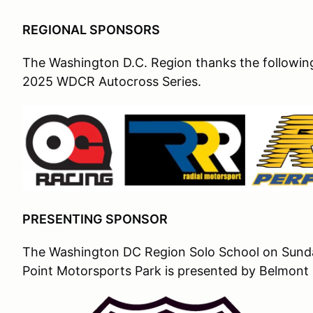
REGIONAL SPONSORS
The Washington D.C. Region thanks the following 
2025 WDCR Autocross Series.
PRESENTING SPONSOR
The Washington DC Region Solo School on Sunday
Point Motorsports Park is presented by Belmont 