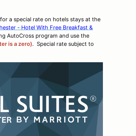
 a special rate on hotels stays at the
chester - Hotel With Free Breakfast &
ing AutoCross program and use the
er is a zero)
. Special rate subject to