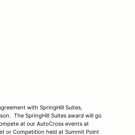
reement with SpringHill Suites,
ason.
The SpringHill Suites award will go
 compete at our AutoCross events at
st or Competition held at Summit Point