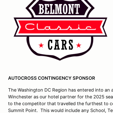
AUTOCROSS CONTINGENCY SPONSOR
The Washington DC Region has entered into an ag
Winchester as our hotel partner for the 2025 se
to the competitor that travelled the furthest to
Summit Point. This would include any School, Te