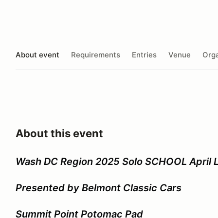
About event
Requirements
Entries
Venue
Orga
About this event
Wash DC Region 2025 Solo SCHOOL April L
Presented by Belmont Classic Cars
Summit Point Potomac Pad