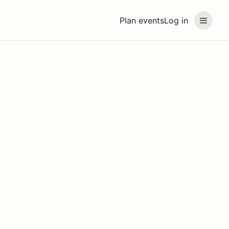
Plan events
Log in