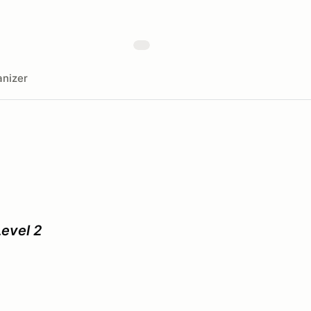
nizer
evel 2