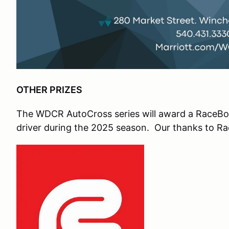
OTHER PRIZES
The WDCR AutoCross series will award a RaceBox
driver during the 2025 season. Our thanks to Rac