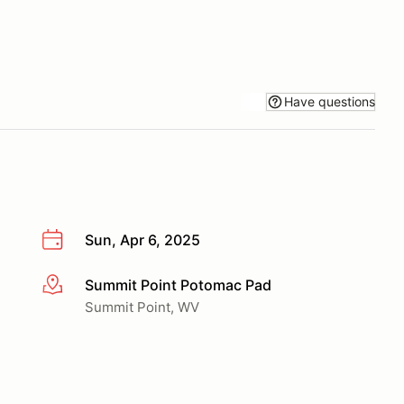
Have questions
Sun, Apr 6, 2025
Summit Point Potomac Pad
More info
Summit Point, WV