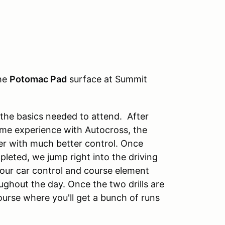
the
Potomac Pad
surface at Summit
 the basics needed to attend. After
ome experience with Autocross, the
ver with much better control. Once
pleted, we jump right into the driving
 your car control and course element
ughout the day. Once the two drills are
ourse where you'll get a bunch of runs