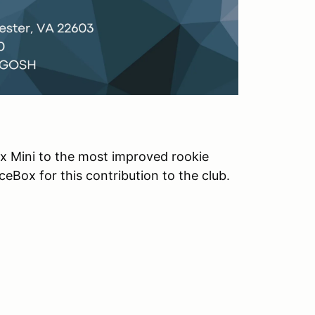
 Mini to the most improved rookie
eBox for this contribution to the club.