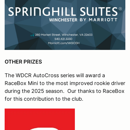
OTHER PRIZES
The WDCR AutoCross series will award a
RaceBox Mini to the most improved rookie driver
during the 2025 season. Our thanks to RaceBox
for this contribution to the club.