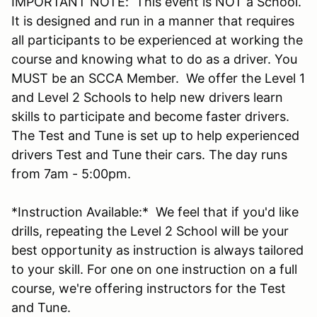
IMPORTANT NOTE: This event is NOT a School.
It is designed and run in a manner that requires
all participants to be experienced at working the
course and knowing what to do as a driver. You
MUST be an SCCA Member. We offer the Level 1
and Level 2 Schools to help new drivers learn
skills to participate and become faster drivers.
The Test and Tune is set up to help experienced
drivers Test and Tune their cars. The day runs
from 7am - 5:00pm.
*Instruction Available:* We feel that if you'd like
drills, repeating the Level 2 School will be your
best opportunity as instruction is always tailored
to your skill. For one on one instruction on a full
course, we're offering instructors for the Test
and Tune.