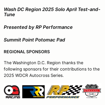
Wash DC Region 2025 Solo April Test-and-
Tune
Presented by RP Performance
Summit Point Potomac Pad
REGIONAL SPONSORS
The Washington D.C. Region thanks the
following sponsors for their contributions to the
2025 WDCR Autocross Series.