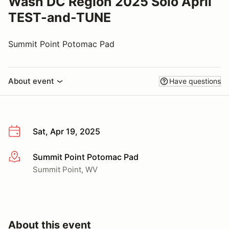
Wash DC Region 2025 Solo April
TEST-and-TUNE
Summit Point Potomac Pad
About event
Have questions
Sat, Apr 19, 2025
Summit Point Potomac Pad
More info
Summit Point, WV
About this event