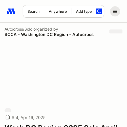
Search
Anywhere
Add type
Search results: No search term
Autocross/Solo
organized by
SCCA - Washington DC Region - Autocross
Sat, Apr 19, 2025