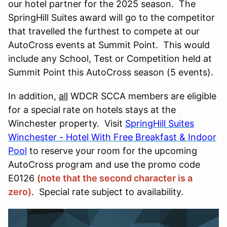
our hotel partner for the 2025 season.
The
SpringHill Suites award will go to the competitor
that travelled the furthest to compete at our
AutoCross events at Summit Point. This would
include any School, Test or Competition held at
Summit Point this AutoCross season (5 events).
In addition,
all
WDCR SCCA members are eligible
for a special rate on hotels stays at the
Winchester property. Visit
SpringHill Suites
Winchester - Hotel With Free Breakfast & Indoor
Pool
to reserve your room for the upcoming
AutoCross program and use the promo code
E0126
(note that the second character is a
zero)
. Special rate subject to availability.