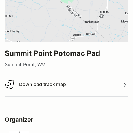
Summit Point Potomac Pad
Summit Point, WV
Download track map
Download track map
Organizer