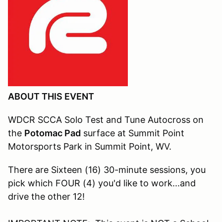
ABOUT THIS EVENT
WDCR SCCA Solo Test and Tune Autocross on
the
Potomac Pad
surface at Summit Point
Motorsports Park in Summit Point, WV.
There are Sixteen (16) 30-minute sessions, you
pick which FOUR (4) you'd like to work...and
drive the other 12!