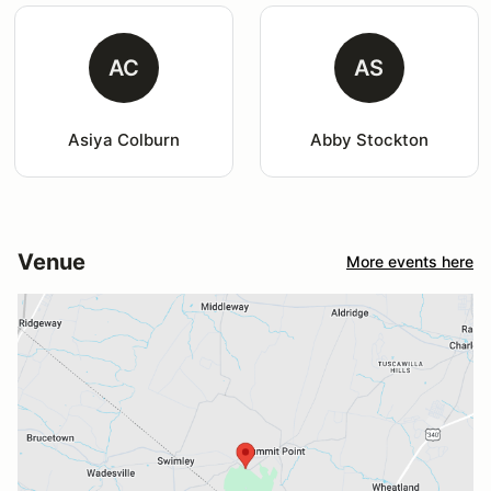
AC
AS
Asiya Colburn
Abby Stockton
Venue
More events here