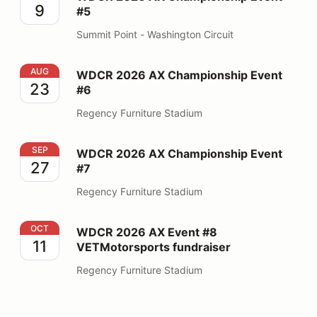
9
#5
Summit Point - Washington Circuit
WDCR 2026 AX Championship Event #6
AUG
WDCR 2026 AX Championship Event
23
#6
Regency Furniture Stadium
WDCR 2026 AX Championship Event #7
SEP
WDCR 2026 AX Championship Event
27
#7
Regency Furniture Stadium
WDCR 2026 AX Event #8 VETMotorsports fundraiser
OCT
WDCR 2026 AX Event #8
11
VETMotorsports fundraiser
Regency Furniture Stadium