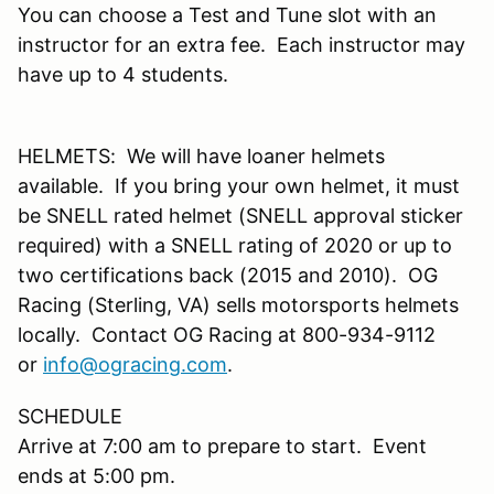
You can choose a Test and Tune slot with an
instructor for an extra fee. Each instructor may
have up to 4 students.
HELMETS: We will have loaner helmets
available. If you bring your own helmet, it must
be SNELL rated helmet (SNELL approval sticker
required) with a SNELL rating of 2020 or up to
two certifications back (2015 and 2010). OG
Racing (Sterling, VA) sells motorsports helmets
locally. Contact OG Racing at 800-934-9112
or
info@ogracing.com
.
SCHEDULE
Arrive at 7:00 am to prepare to start. Event
ends at 5:00 pm.