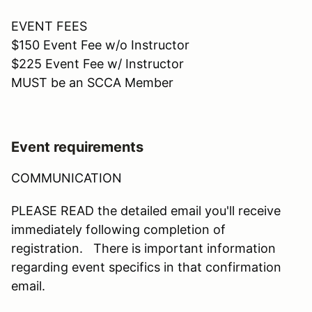
EVENT FEES
$150 Event Fee w/o Instructor
$225 Event Fee w/ Instructor
MUST be an SCCA Member
Event requirements
COMMUNICATION
PLEASE READ the detailed email you'll receive
immediately following completion of
registration. There is important information
regarding event specifics in that confirmation
email.