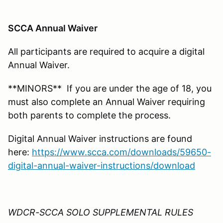
SCCA Annual Waiver
All participants are required to acquire a digital
Annual Waiver.
**MINORS** If you are under the age of 18, you
must also complete an Annual Waiver requiring
both parents to complete the process.
Digital Annual Waiver instructions are found
here:
https://www.scca.com/downloads/59650-
digital-annual-waiver-instructions/download
WDCR-SCCA SOLO SUPPLEMENTAL RULES