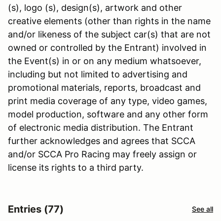
(s), logo (s), design(s), artwork and other
creative elements (other than rights in the name
and/or likeness of the subject car(s) that are not
owned or controlled by the Entrant) involved in
the Event(s) in or on any medium whatsoever,
including but not limited to advertising and
promotional materials, reports, broadcast and
print media coverage of any type, video games,
model production, software and any other form
of electronic media distribution. The Entrant
further acknowledges and agrees that SCCA
and/or SCCA Pro Racing may freely assign or
license its rights to a third party.
Entries (77)
See all