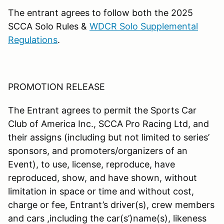
The entrant agrees to follow both the 2025
SCCA Solo Rules &
WDCR Solo Supplemental
Regulations
.
PROMOTION RELEASE
The Entrant agrees to permit the Sports Car
Club of America Inc., SCCA Pro Racing Ltd, and
their assigns (including but not limited to series’
sponsors, and promoters/organizers of an
Event), to use, license, reproduce, have
reproduced, show, and have shown, without
limitation in space or time and without cost,
charge or fee, Entrant’s driver(s), crew members
and cars ,including the car(s’)name(s), likeness