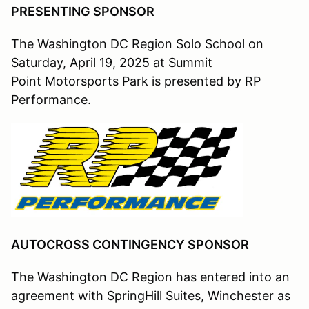
PRESENTING SPONSOR
The Washington DC Region Solo School on
Saturday, April 19, 2025 at Summit
Point Motorsports Park is presented by RP
Performance.
AUTOCROSS CONTINGENCY SPONSOR
The Washington DC Region has entered into an
agreement with SpringHill Suites, Winchester as