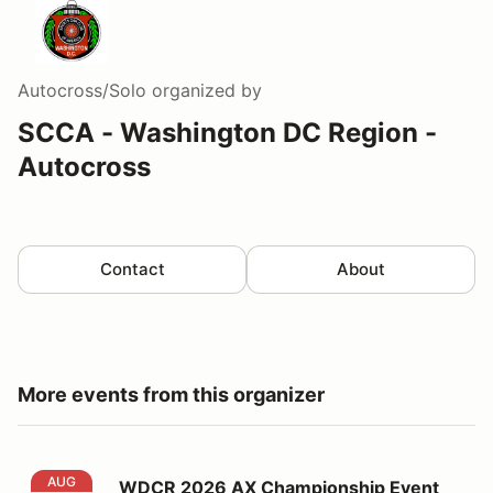
Autocross/Solo
organized by
SCCA - Washington DC Region -
Autocross
Contact
About
More events from this organizer
WDCR 2026 AX Championship Event #5
AUG
WDCR 2026 AX Championship Event