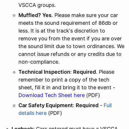
VSCCA groups.
Muffled?
Yes
. Please make sure your car
meets the sound requirement of 86db or
less. It is at the track's discretion to
remove you from the event if you are over
the sound limit due to town ordinances. We
cannot issue refunds or any credits due to
non-compliance.
Technical Inspection
:
Required
. Please
remember to print a copy of the tech
sheet, fill it in and bring it to the event -
Download Tech Sheet here
(PDF)
Car Safety Equipment
:
Required
-
Full
details here
(PDF)
Logbook
: Cars entered must have a VSCCA