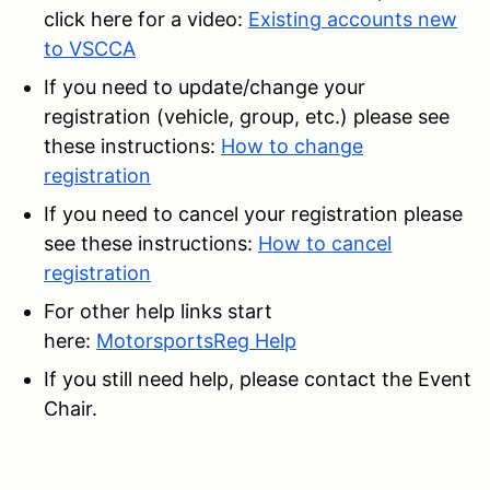
click here for a video:
Existing accounts new
to VSCCA
If you need to update/change your
registration (vehicle, group, etc.) please see
these instructions:
How to change
registration
If you need to cancel your registration please
see these instructions:
How to cancel
registration
For other help links start
here:
MotorsportsReg Help
If you still need help, please contact the Event
Chair.