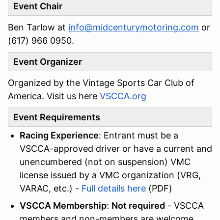
Event Chair
Ben Tarlow at
info@midcenturymotoring.com
or
(617) 966 0950.
Event Organizer
Organized by the Vintage Sports Car Club of
America. Visit us here
VSCCA.org
Event Requirements
Racing Experience
: Entrant must be a
VSCCA-approved driver or have a current and
unencumbered (not on suspension) VMC
license issued by a VMC organization (VRG,
VARAC, etc.) -
Full details here
(PDF)
VSCCA Membership
:
Not required
- VSCCA
members and non-members are welcome.