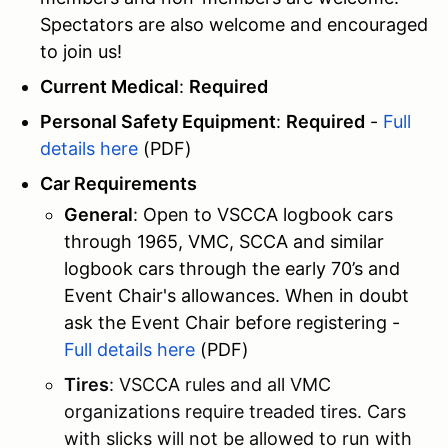
Spectators are also welcome and encouraged
to join us!
Current Medical
:
Required
Personal Safety Equipment
:
Required
-
Full
details here
(PDF)
Car Requirements
General
: Open to VSCCA logbook cars
through 1965, VMC, SCCA and similar
logbook cars through the early 70’s and
Event Chair's allowances. When in doubt
ask the Event Chair before registering -
Full details here
(PDF)
Tires
: VSCCA rules and all VMC
organizations require treaded tires. Cars
with slicks will not be allowed to run with