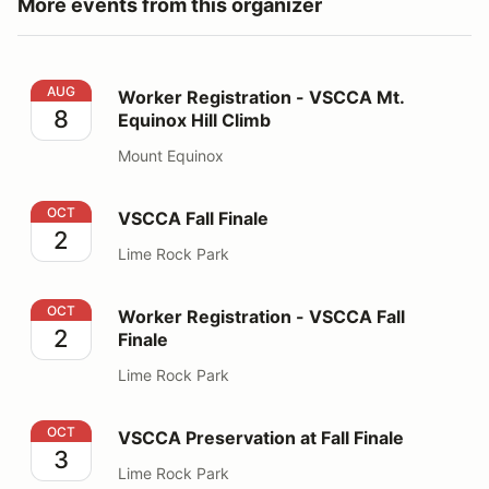
More events from this organizer
Worker Registration - VSCCA Mt. Equinox Hill Climb
AUG
Worker Registration - VSCCA Mt.
8
Equinox Hill Climb
Mount Equinox
VSCCA Fall Finale
OCT
VSCCA Fall Finale
2
Lime Rock Park
Worker Registration - VSCCA Fall Finale
OCT
Worker Registration - VSCCA Fall
2
Finale
Lime Rock Park
VSCCA Preservation at Fall Finale
OCT
VSCCA Preservation at Fall Finale
3
Lime Rock Park