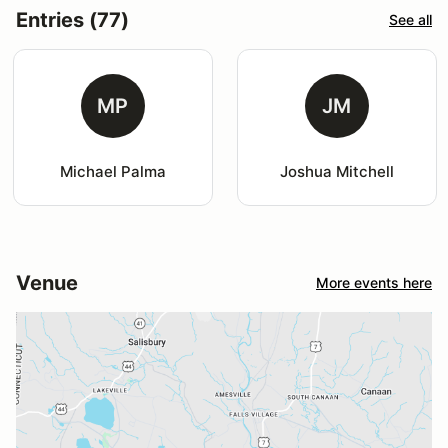
Entries (77)
See all
MP
JM
Michael Palma
Joshua Mitchell
Venue
More events here