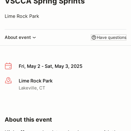
VSCCA Spring Sprints
Lime Rock Park
About event
Have questions
Fri, May 2 - Sat, May 3, 2025
Lime Rock Park
More info
Lakeville, CT
About this event