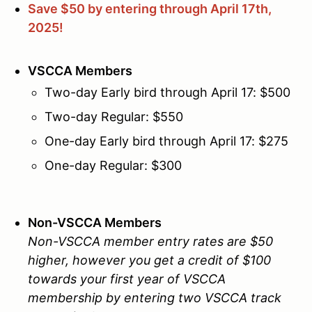
Save $50 by entering through April 17th,
2025!
VSCCA Members
Two-day Early bird through April 17: $500
Two-day Regular: $550
One-day Early bird through April 17: $275
One-day Regular: $300
Non-VSCCA Members
Non-VSCCA member entry rates are $50
higher, however you get a credit of $100
towards your first year of VSCCA
membership by entering two VSCCA track