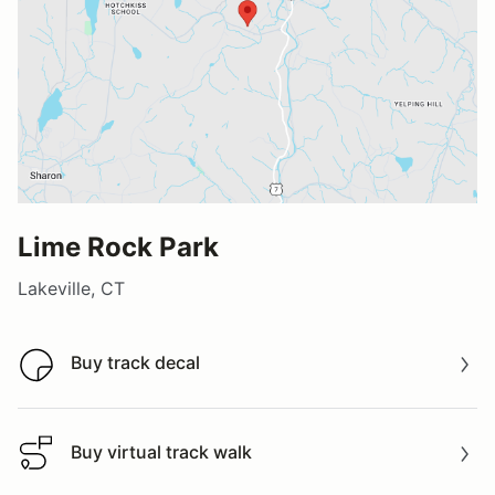
Lime Rock Park
Lakeville, CT
Buy track decal
Buy track decal
Buy virtual track walk
Buy virtual track walk