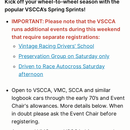
Kick off your wheel-to-wheel season with the
popular VSCCA’s Spring Sprints!
IMPORTANT: Please note that the VSCCA
runs additional events during this weekend
that require separate registrations:
Vintage Racing Drivers' School
Preservation Group on Saturday only
Driven to Race Autocross Saturday
afternoon
Open to VSCCA, VMC, SCCA and similar
logbook cars through the early 70’s and Event
Chair's allowances. More details below. When
in doubt please ask the Event Chair before
registering.