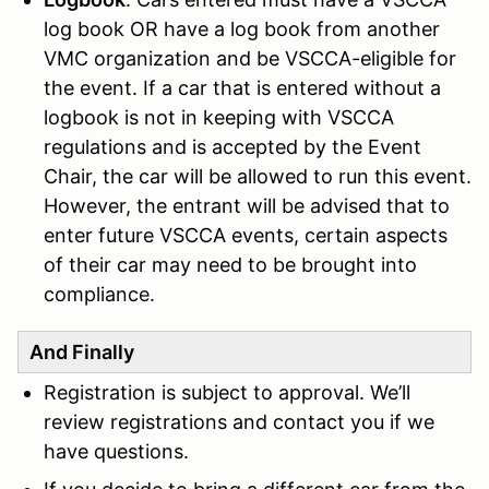
log book OR have a log book from another
VMC organization and be VSCCA-eligible for
the event. If a car that is entered without a
logbook is not in keeping with VSCCA
regulations and is accepted by the Event
Chair, the car will be allowed to run this event.
However, the entrant will be advised that to
enter future VSCCA events, certain aspects
of their car may need to be brought into
complianc
e.
And Finally
Registration is subject to approval. We’ll
review registrations and contact you if we
have questions.