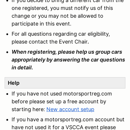
If you decide to bring a different car from the
one registered, you must notify us of this
change or you may not be allowed to
participate in this event.
For all questions regarding car eligibility,
please contact the Event Chair
.
When registering, please help us group cars
appropriately by answering the car questions
in detail.
Help
If you have not used motorsportreg.com
before please set up a free account by
starting here:
New account setup
If you have a motorsportreg.com account but
have not used it for a VSCCA event please