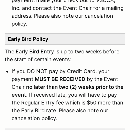
payment, make your check out to VSCCA,
Inc. and contact the Event Chair for a mailing
address. Please also note our cancelation
policy.
Early Bird Policy
The Early Bird Entry is up to two weeks before
the start of certain events:
If you DO NOT pay by Credit Card, your
payment
MUST BE
RECEIVED
by the Event
Chair
no later than two (2) weeks prior to the
event.
If received late, you will have to pay
the Regular Entry fee which is $50 more than
the Early Bird rate. Please also note our
cancelation policy.