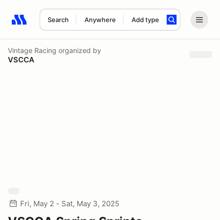
Search
Anywhere
Add type
Search results: No search term
Vintage Racing
organized by
VSCCA
Fri, May 2 - Sat, May 3, 2025