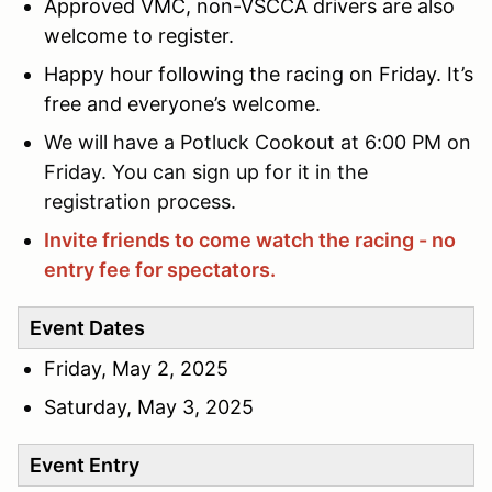
Approved VMC, non-VSCCA drivers are also
welcome to register.
Happy hour following the racing on Friday. It’s
free and everyone’s welcome.
We will have a Potluck Cookout at 6:00 PM on
Friday. You can sign up for it in the
registration process.
Invite friends to come watch the racing - no
entry fee for spectators.
Event Dates
Friday, May 2, 2025
Saturday, May 3, 2025
Event Entry