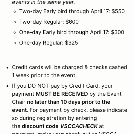
events in the same year.
Two-day Early bird through April 17: $550
Two-day Regular: $600
One-day Early bird through April 17: $300
One-day Regular: $325
Credit cards will be charged & checks cashed
1 week prior to the event.
If you DO NOT pay by Credit Card, your
payment
MUST BE
RECEIVED
by the Event
Chair
no later than 10 days prior to the
event.
For payment by check, please indicate
so during registration by entering
the
discount code
VSCCACHECK
at