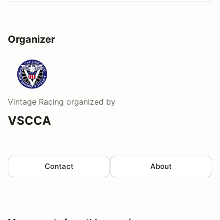
Organizer
Vintage Racing
organized by
VSCCA
Contact
About