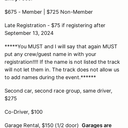
$675 - Member | $725 Non-Member
Late Registration - $75 if registering after
September 13, 2024
*****You MUST and I will say that again MUST
put any crew/guest name in with your
registration!!!! If the name is not listed the track
will not let them in. The track does not allow us
to add names during the event.******
Second car, second race group, same driver,
$275
Co-Driver, $100
Garage Rental, $150 (1/2 door)
Garages are