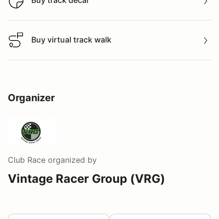
Buy track decal
Buy track decal
Buy virtual track walk
Buy virtual track walk
Organizer
Club Race
organized by
Vintage Racer Group (VRG)