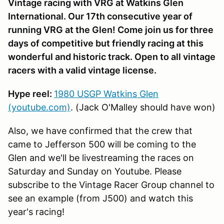
Vintage racing with VRG at Watkins Glen
International. Our 17th consecutive year of
running VRG at the Glen! Come join us for three
days of competitive but friendly racing at this
wonderful and historic track. Open to all vintage
racers with a valid vintage license.
Hype reel:
1980 USGP Watkins Glen
(youtube.com)
. (Jack O'Malley should have won)
Also, we have confirmed that the crew that
came to Jefferson 500 will be coming to the
Glen and we'll be livestreaming the races on
Saturday and Sunday on Youtube. Please
subscribe to the Vintage Racer Group channel to
see an example (from J500) and watch this
year's racing!