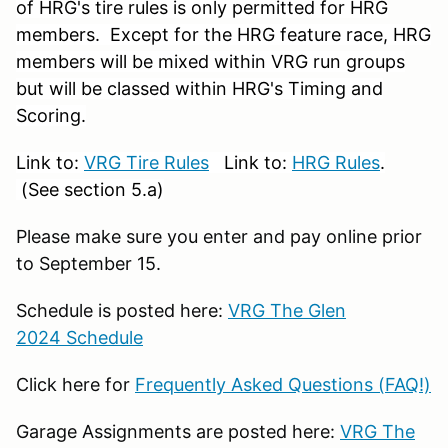
of HRG's tire rules is only permitted for HRG
members. Except for the HRG feature race, HRG
members will be mixed within VRG run groups
but will be classed within HRG's Timing and
Scoring.
Link to:
VRG Tire Rules
Link to:
HRG Rules
.
(See section 5.a)
Please make sure you enter and pay online prior
to September 15.
Schedule is posted here:
VRG The Glen
2024 Schedule
Click here for
Frequently Asked Questions (FAQ!)
Garage Assignments are posted here:
VRG The