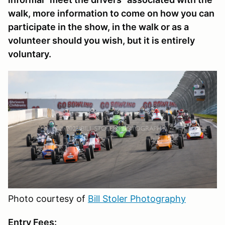
walk, more information to come on how you can
participate in the show, in the walk or as a
volunteer should you wish, but it is entirely
voluntary.
Photo courtesy of
Bill Stoler Photography
Entry Fees: