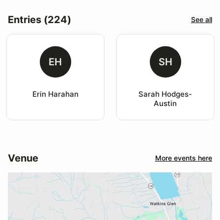
Entries (224)
See all
EH
SH
Erin Harahan
Sarah Hodges-
Austin
Venue
More events here