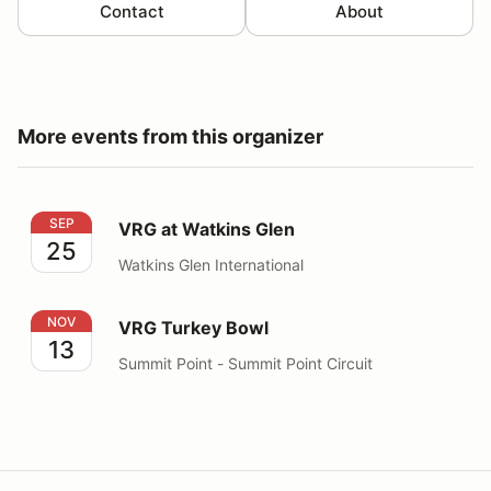
Contact
About
More events from this organizer
VRG at Watkins Glen
SEP
VRG at Watkins Glen
25
Watkins Glen International
VRG Turkey Bowl
NOV
VRG Turkey Bowl
13
Summit Point - Summit Point Circuit