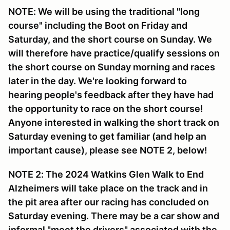
NOTE: We will be using the traditional "long
course" including the Boot on Friday and
Saturday, and the short course on Sunday. We
will therefore have practice/qualify sessions on
the short course on Sunday morning and races
later in the day. We're looking forward to
hearing people's feedback after they have had
the opportunity to race on the short course!
Anyone interested in walking the short track on
Saturday evening to get familiar (and help an
important cause), please see NOTE 2, below!
NOTE 2: The 2024 Watkins Glen Walk to End
Alzheimers will take place on the track and in
the pit area after our racing has concluded on
Saturday evening. There may be a car show and
informal "meet the drivers" associated with the