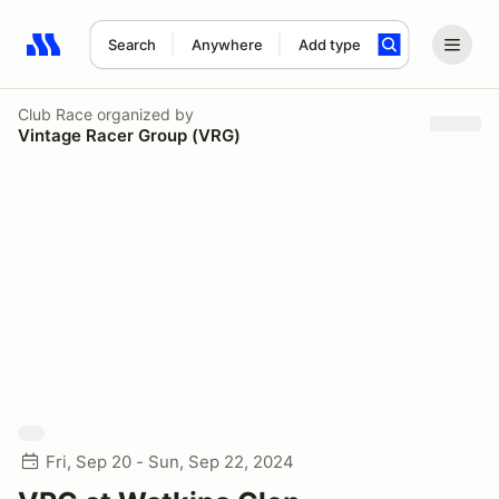
Search
Anywhere
Add type
Search results: No search term
Club Race
organized by
Vintage Racer Group (VRG)
Fri, Sep 20 - Sun, Sep 22, 2024