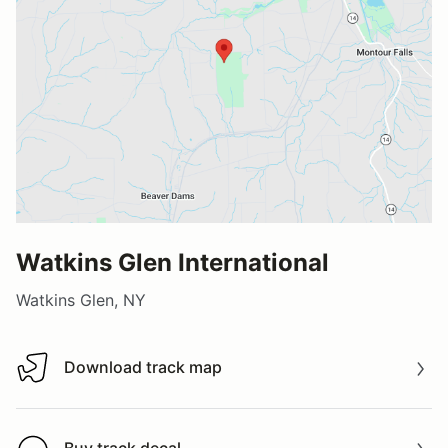
Watkins Glen International
Watkins Glen, NY
Download track map
Download track map