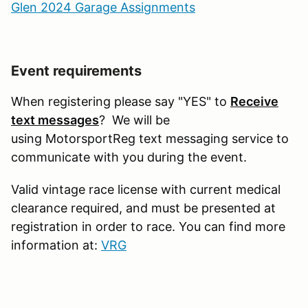
Glen 2024 Garage Assignments
Event requirements
When registering please say "YES" to
Receive
text messages
? We will be
using MotorsportReg text messaging service to
communicate with you during the event.
Valid vintage race license with current medical
clearance required, and must be presented at
registration in order to race. You can find more
information at:
VRG