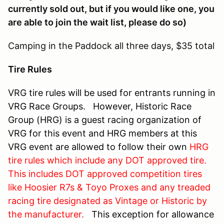
currently sold out, but if you would like one, you
are able to join the wait list, please do so)
Camping in the Paddock all three days, $35 total
Tire Rules
VRG tire rules will be used for entrants running in
VRG Race Groups. However,
Historic Race
Group (HRG) is a guest racing organization of
VRG for this event and HRG members at this
VRG event are allowed to follow their own
HRG
tire rules which include
any DOT approved tire.
This includes DOT approved competition tires
like Hoosier R7s & Toyo Proxes and any treaded
racing tire designated as Vintage or Historic by
the manufacturer.
This exception for allowance