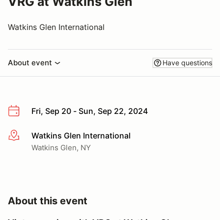
VRG at Watkins Glen
Watkins Glen International
About event
Have questions
Fri, Sep 20 - Sun, Sep 22, 2024
Watkins Glen International
More info
Watkins Glen, NY
About this event