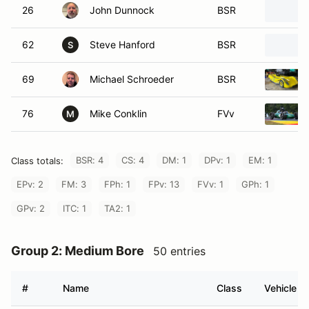
26
John Dunnock
BSR
62
Steve Hanford
BSR
S
69
Michael Schroeder
BSR
76
Mike Conklin
FVv
M
BSR: 4
CS: 4
DM: 1
DPv: 1
EM: 1
Class totals:
EPv: 2
FM: 3
FPh: 1
FPv: 13
FVv: 1
GPh: 1
GPv: 2
ITC: 1
TA2: 1
Group 2: Medium Bore
50 entries
#
Name
Class
Vehicle