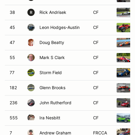
38
Rick Andrisek
CF
R
45
Leon Hodges-Austin
CF
47
Doug Beatty
CF
55
Mark S Clark
CF
77
Storm Field
CF
182
Glenn Brooks
CF
236
John Rutherford
CF
555
Ira Nesbitt
CF
7
Andrew Graham
FRCCA