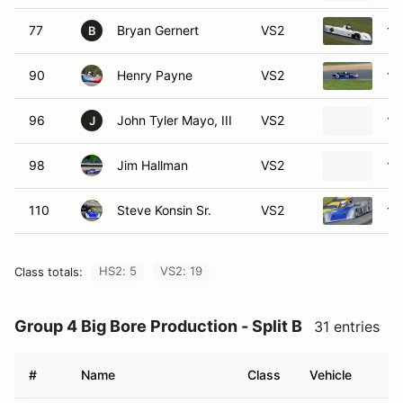
77
Bryan Gernert
VS2
19
B
90
Henry Payne
VS2
19
96
John Tyler Mayo, III
VS2
19
J
98
Jim Hallman
VS2
19
110
Steve Konsin Sr.
VS2
19
HS2: 5
VS2: 19
Class totals:
Group 4 Big Bore Production - Split B
31 entries
#
Name
Class
Vehicle