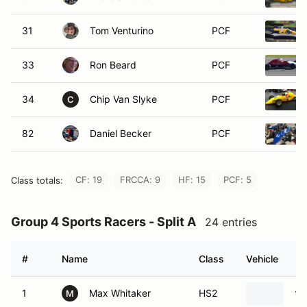
31
Tom Venturino
PCF
33
Ron Beard
PCF
34
Chip Van Slyke
PCF
C
82
Daniel Becker
PCF
CF: 19
FRCCA: 9
HF: 15
PCF: 5
Class totals:
Group 4 Sports Racers - Split A
24 entries
#
Name
Class
Vehicle
1
Max Whitaker
HS2
19
M