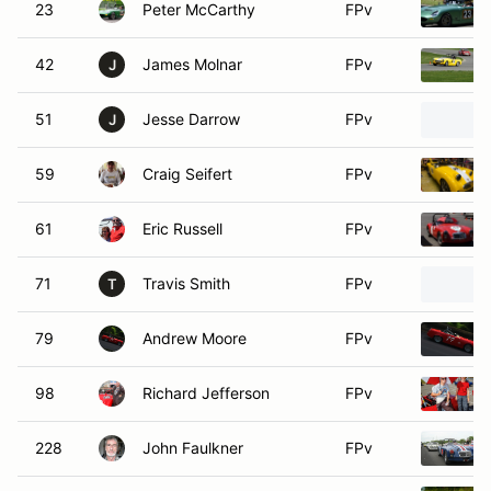
23
Peter McCarthy
FPv
42
James Molnar
FPv
J
51
Jesse Darrow
FPv
J
59
Craig Seifert
FPv
61
Eric Russell
FPv
71
Travis Smith
FPv
T
79
Andrew Moore
FPv
98
Richard Jefferson
FPv
228
John Faulkner
FPv