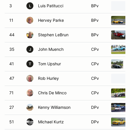
3
Luis Patitucci
BPv
L
11
Hervey Parke
BPv
44
Stephen LeBrun
BPv
35
John Muench
CPv
J
41
Tom Upshur
CPv
T
47
Rob Hurley
CPv
71
Chris De Minco
CPv
27
Kenny Williamson
DPv
51
Michael Kurtz
DPv