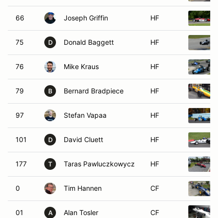
66
Joseph Griffin
HF
75
Donald Baggett
HF
D
76
Mike Kraus
HF
79
Bernard Bradpiece
HF
B
97
Stefan Vapaa
HF
101
David Cluett
HF
D
177
Taras Pawluczkowycz
HF
T
0
Tim Hannen
CF
01
Alan Tosler
CF
A