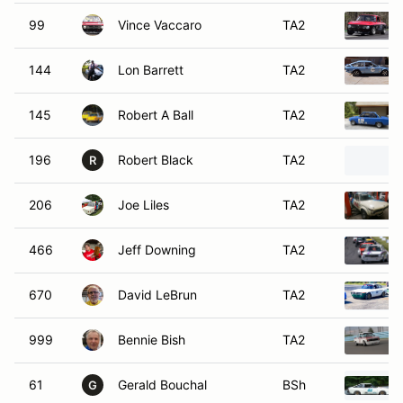
99
Vince Vaccaro
TA2
144
Lon Barrett
TA2
145
Robert A Ball
TA2
196
Robert Black
TA2
R
206
Joe Liles
TA2
466
Jeff Downing
TA2
670
David LeBrun
TA2
999
Bennie Bish
TA2
61
Gerald Bouchal
BSh
G