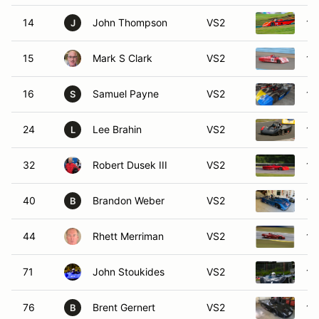
14
John Thompson
VS2
19
J
15
Mark S Clark
VS2
19
16
Samuel Payne
VS2
19
S
24
Lee Brahin
VS2
19
L
32
Robert Dusek III
VS2
19
40
Brandon Weber
VS2
19
B
44
Rhett Merriman
VS2
19
71
John Stoukides
VS2
19
76
Brent Gernert
VS2
19
B