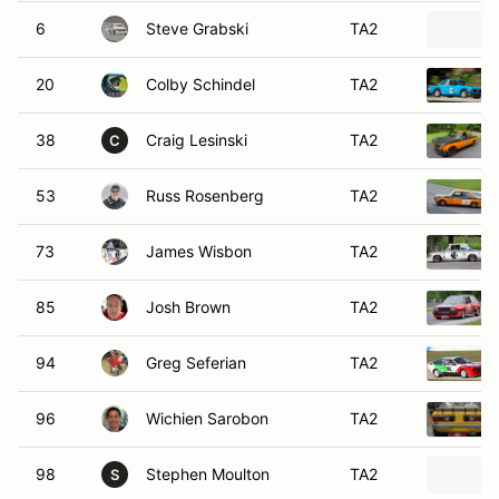
6
Steve Grabski
TA2
20
Colby Schindel
TA2
38
Craig Lesinski
TA2
C
53
Russ Rosenberg
TA2
73
James Wisbon
TA2
85
Josh Brown
TA2
94
Greg Seferian
TA2
96
Wichien Sarobon
TA2
98
Stephen Moulton
TA2
S