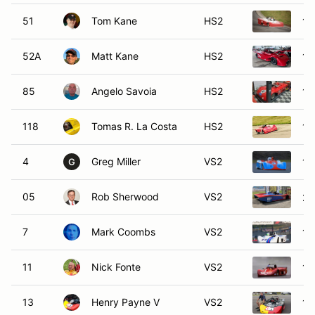
51
Tom Kane
HS2
19
52A
Matt Kane
HS2
19
85
Angelo Savoia
HS2
19
118
Tomas R. La Costa
HS2
19
4
Greg Miller
VS2
19
G
05
Rob Sherwood
VS2
20
7
Mark Coombs
VS2
19
11
Nick Fonte
VS2
19
13
Henry Payne V
VS2
19