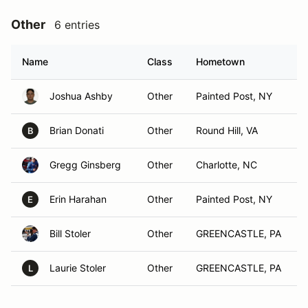
Other
6 entries
Name
Class
Hometown
Joshua Ashby
Other
Painted Post, NY
Brian Donati
Other
Round Hill, VA
B
Gregg Ginsberg
Other
Charlotte, NC
Erin Harahan
Other
Painted Post, NY
E
Bill Stoler
Other
GREENCASTLE, PA
Laurie Stoler
Other
GREENCASTLE, PA
L