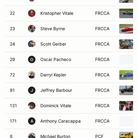
22
Kristopher Vitale
FRCCA
23
Steve Byrne
FRCCA
24
Scott Gerber
FRCCA
29
Oscar Pacheco
FRCCA
O
72
Darryl Kepler
FRCCA
91
Jeffrey Barbour
FRCCA
J
131
Dominick Vitale
FRCCA
171
Anthony Caracappa
FRCCA
A
6
Michael Burton
PCF