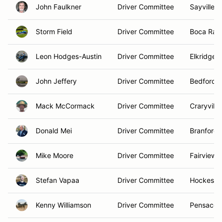
John Faulkner
Driver Committee
Sayville, 
Storm Field
Driver Committee
Boca Rato
Leon Hodges-Austin
Driver Committee
Elkridge,
John Jeffery
Driver Committee
Bedford,
Mack McCormack
Driver Committee
Craryville
Donald Mei
Driver Committee
Branford,
Mike Moore
Driver Committee
Fairview, 
Stefan Vapaa
Driver Committee
Hockessin
Kenny Williamson
Driver Committee
Pensacola