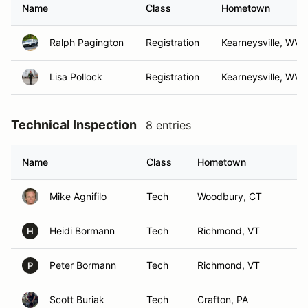
Name
Class
Hometown
Ralph Pagington
Registration
Kearneysville, WV
Lisa Pollock
Registration
Kearneysville, WV
Technical Inspection
8 entries
Name
Class
Hometown
Mike Agnifilo
Tech
Woodbury, CT
Heidi Bormann
Tech
Richmond, VT
H
Peter Bormann
Tech
Richmond, VT
P
Scott Buriak
Tech
Crafton, PA