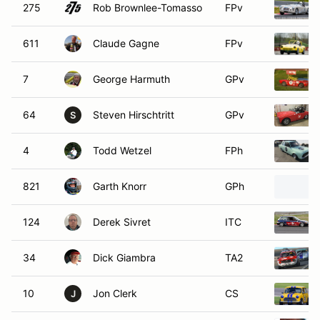
275
Rob Brownlee-Tomasso
FPv
611
Claude Gagne
FPv
7
George Harmuth
GPv
64
Steven Hirschtritt
GPv
S
4
Todd Wetzel
FPh
821
Garth Knorr
GPh
124
Derek Sivret
ITC
34
Dick Giambra
TA2
10
Jon Clerk
CS
J