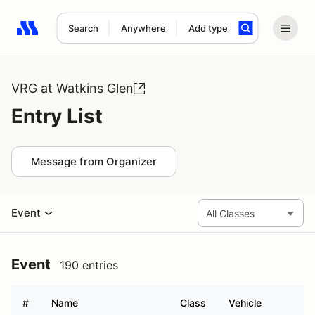
Search
Anywhere
Add type
Search results: No search term
VRG at Watkins Glen
Entry List
Message from Organizer
Event
Event
190 entries
#
Name
Class
Vehicle