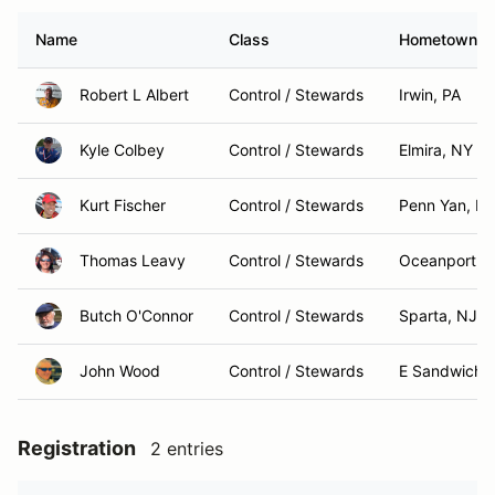
Name
Class
Hometown
Robert L Albert
Control / Stewards
Irwin, PA
Kyle Colbey
Control / Stewards
Elmira, NY
Kurt Fischer
Control / Stewards
Penn Yan, N
Thomas Leavy
Control / Stewards
Oceanport, 
Butch O'Connor
Control / Stewards
Sparta, NJ
John Wood
Control / Stewards
E Sandwich,
Registration
2 entries