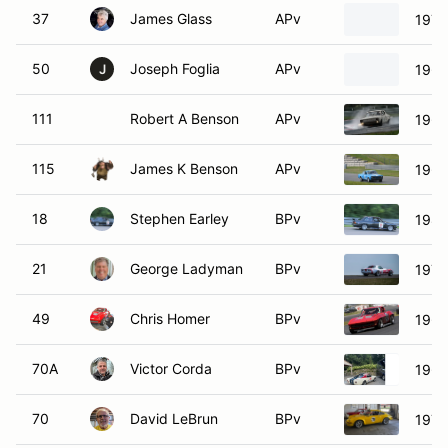
37
James Glass
APv
1970
50
Joseph Foglia
APv
1969
J
111
Robert A Benson
APv
1966
115
James K Benson
APv
1966
18
Stephen Earley
BPv
198
21
George Ladyman
BPv
1970
49
Chris Homer
BPv
1964
70A
Victor Corda
BPv
1966
70
David LeBrun
BPv
1970