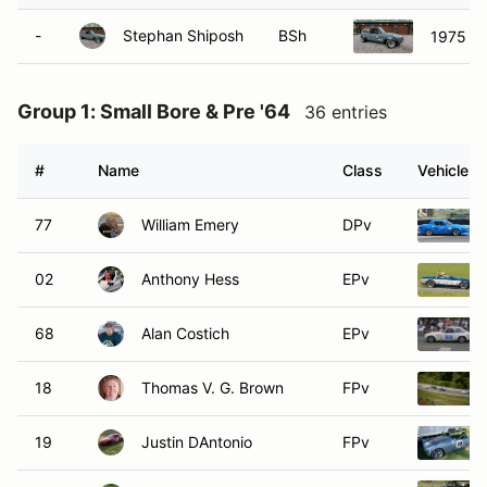
-
Stephan Shiposh
BSh
1975 Vo
Group 1: Small Bore & Pre '64
36 entries
#
Name
Class
Vehicle
77
William Emery
DPv
02
Anthony Hess
EPv
68
Alan Costich
EPv
18
Thomas V. G. Brown
FPv
19
Justin DAntonio
FPv