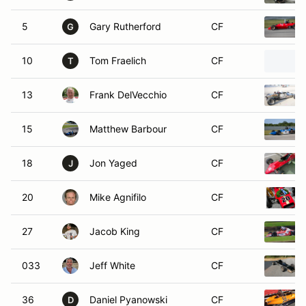
5
Gary Rutherford
CF
G
10
Tom Fraelich
CF
T
13
Frank DelVecchio
CF
15
Matthew Barbour
CF
18
Jon Yaged
CF
J
20
Mike Agnifilo
CF
27
Jacob King
CF
033
Jeff White
CF
36
Daniel Pyanowski
CF
D