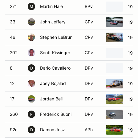
271
Martin Hale
BPv
1962
M
33
John Jeffery
CPv
1972
46
Stephen LeBrun
CPv
1970
202
Scott Kissinger
CPv
1971
8
Dario Cavallero
DPv
1964
D
12
Joey Bojalad
DPv
1967
17
Jordan Beil
DPv
1970
260
Frederick Buoni
DPv
1974
F
92c
Damon Josz
APh
1986
D