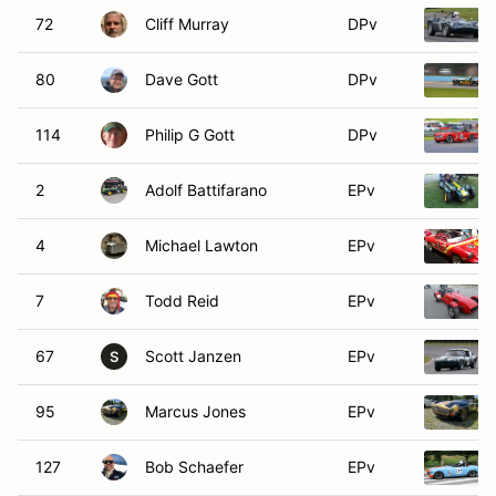
72
Cliff Murray
DPv
80
Dave Gott
DPv
114
Philip G Gott
DPv
2
Adolf Battifarano
EPv
4
Michael Lawton
EPv
7
Todd Reid
EPv
67
Scott Janzen
EPv
S
95
Marcus Jones
EPv
127
Bob Schaefer
EPv