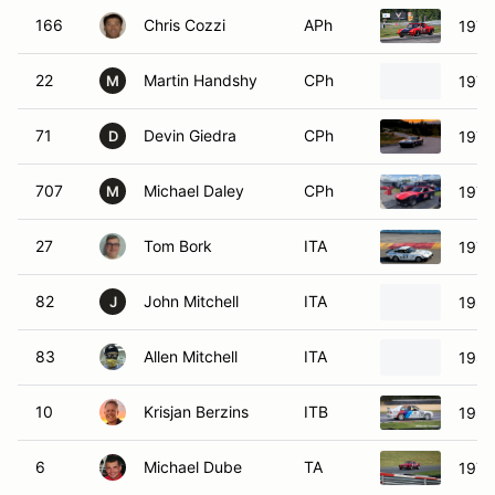
166
Chris Cozzi
APh
1972
22
Martin Handshy
CPh
1974
M
71
Devin Giedra
CPh
1971
D
707
Michael Daley
CPh
1972
M
27
Tom Bork
ITA
1979
82
John Mitchell
ITA
1986
J
83
Allen Mitchell
ITA
1988
10
Krisjan Berzins
ITB
198
6
Michael Dube
TA
1973