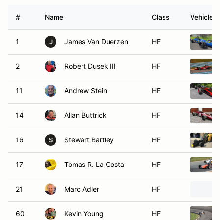
#
Name
Class
Vehicle
1
James Van Duerzen
HF
J
2
Robert Dusek III
HF
11
Andrew Stein
HF
14
Allan Buttrick
HF
16
Stewart Bartley
HF
S
17
Tomas R. La Costa
HF
21
Marc Adler
HF
60
Kevin Young
HF