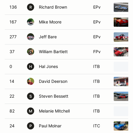
136
Richard Brown
EPv
R
167
Mike Moore
EPv
277
Jeff Bare
EPv
37
William Bartlett
FPv
0
Hal Jones
ITB
H
14
David Deerson
ITB
22
Steven Bessett
ITB
S
82
Melanie Mitchell
ITB
M
24
Paul Molnar
ITC
P