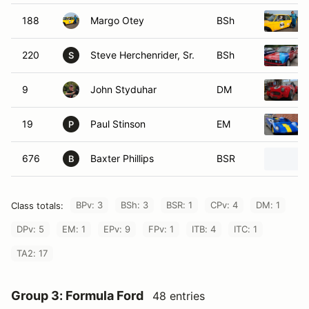
188
Margo Otey
BSh
220
Steve Herchenrider, Sr.
BSh
S
9
John Styduhar
DM
19
Paul Stinson
EM
P
676
Baxter Phillips
BSR
B
BPv: 3
BSh: 3
BSR: 1
CPv: 4
DM: 1
Class totals:
DPv: 5
EM: 1
EPv: 9
FPv: 1
ITB: 4
ITC: 1
TA2: 17
Group 3: Formula Ford
48 entries