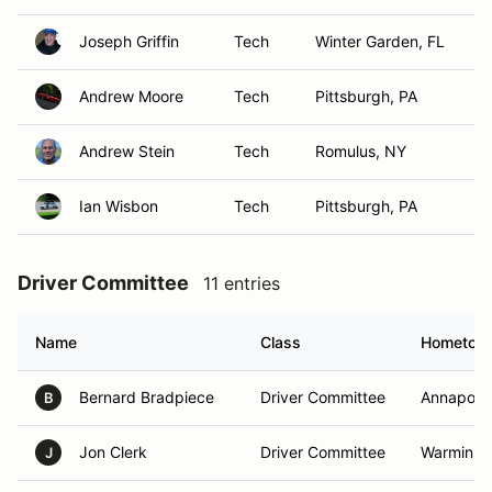
Joseph Griffin
Tech
Winter Garden, FL
Andrew Moore
Tech
Pittsburgh, PA
Andrew Stein
Tech
Romulus, NY
Ian Wisbon
Tech
Pittsburgh, PA
Driver Committee
11 entries
Name
Class
Hometow
Bernard Bradpiece
Driver Committee
Annapolis
B
Jon Clerk
Driver Committee
Warminste
J