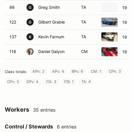
66
Greg Smith
TA
1966
G
122
Gilbert Grable
TA
1965
G
137
Kevin Farnum
TA
1967
K
116
Daniel Galyon
CM
1964
APh: 2
APv: 4
BPv: 6
CM: 1
CPh: 3
Class totals:
CPv: 3
DPv: 4
ITA: 3
ITB: 1
TA: 4
Workers
35 entries
Control / Stewards
6 entries