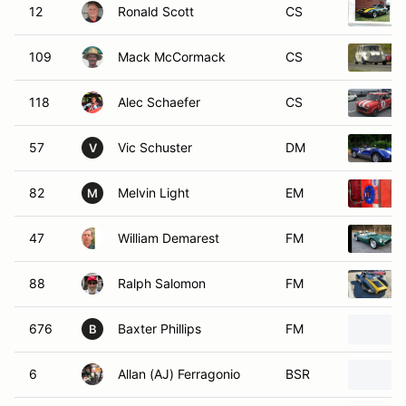
12
Ronald Scott
CS
109
Mack McCormack
CS
118
Alec Schaefer
CS
57
Vic Schuster
DM
V
82
Melvin Light
EM
M
47
William Demarest
FM
88
Ralph Salomon
FM
676
Baxter Phillips
FM
B
6
Allan (AJ) Ferragonio
BSR