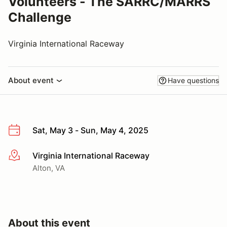
Volunteers - The SARRC/MARRS
Challenge
Virginia International Raceway
About event
Have questions
Sat, May 3 - Sun, May 4, 2025
Virginia International Raceway
More info
Alton, VA
About this event