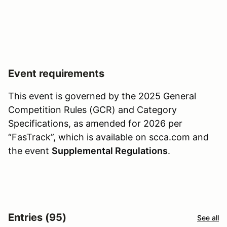
Event requirements
This event is governed by the 2025 General
Competition Rules (GCR) and Category
Specifications, as amended for 2026 per
“FasTrack”, which is available on scca.com and
the event
Supplemental Regulations
.
Entries (95)
See all