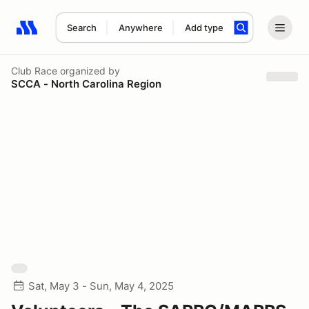
Search
Anywhere
Add type
Search results: No search term
Club Race
organized by
SCCA - North Carolina Region
Sat, May 3 - Sun, May 4, 2025