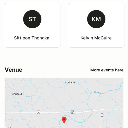
ST
KM
Sittipon Thongkai
Kelvin McGuire
Venue
More events here