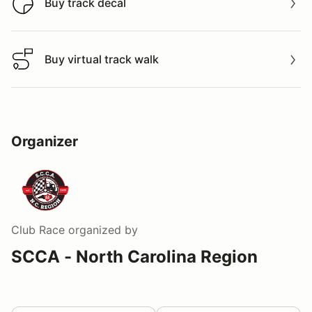
Buy track decal
Buy track decal
Buy virtual track walk
Buy virtual track walk
Organizer
Club Race
organized by
SCCA - North Carolina Region