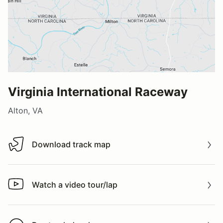
Virginia International Raceway
Alton, VA
Download track map
Download track map
Watch a video tour/lap
Watch a video tour/lap