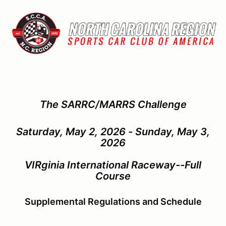
The SARRC/MARRS Challenge
Saturday, May 2, 2026 - Sunday, May 3,
2026
VIRginia International Raceway--Full
Course
Supplemental Regulations and Schedule